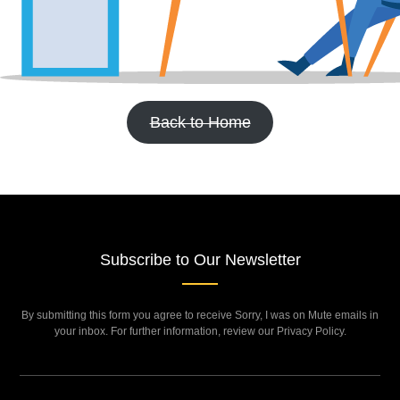
Back to Home
Subscribe to Our Newsletter
By submitting this form you agree to receive Sorry, I was on Mute emails in
your inbox. For further information, review our Privacy Policy.