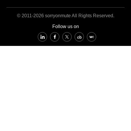
© 2011-2026 sorryonmute All Rights Reserved.
Follow us on