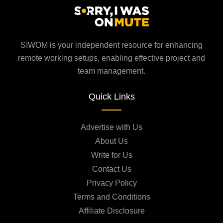
SIWOM is your independent resource for enhancing
remote working setups, enabling effective project and
team management.
Quick Links
Advertise with Us
About Us
Write for Us
Contact Us
Privacy Policy
Terms and Conditions
Affiliate Disclosure