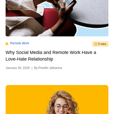
Remote Work
5 mins
Ho
Why Social Media and Remote Work Have a
Re
Love-Hate Relationship
Jan
January 30, 2026
|
By Preethi Jathanna