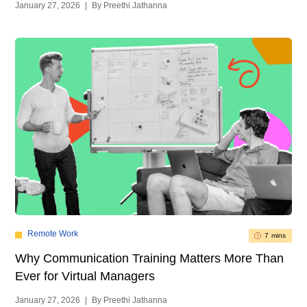
January 27, 2026
|
By Preethi Jathanna
Remote Work
7 mins
Why Communication Training Matters More Than
Ever for Virtual Managers
January 27, 2026
|
By Preethi Jathanna