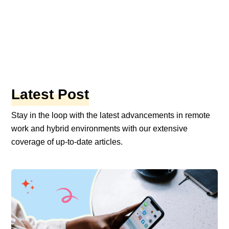
ork
10 mins
ry of Remote Work: How it Came to be
s Today
|
By Preethi Jathanna
Latest Post
Stay in the loop with the latest advancements in remote
work and hybrid environments with our extensive
coverage of up-to-date articles.