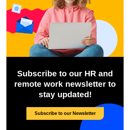
Subscribe to our HR and
remote work newsletter to
stay updated!
Subscribe to our Newsletter