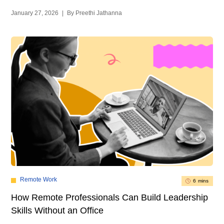
January 27, 2026
|
By Preethi Jathanna
Remote Work
6 mins
How Remote Professionals Can Build Leadership
Skills Without an Office