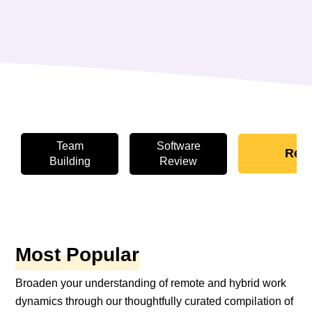
Team
Software
Rem
Building
Review
Most Popular
Broaden your understanding of remote and hybrid work
dynamics through our thoughtfully curated compilation of