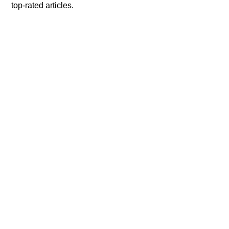
top-rated articles.
Remote Work
|
By Preethi Jathanna
The 11 Most Significant
Components of Employ
Engagement in an
Organization