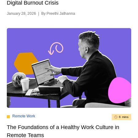
Digital Burnout Crisis
January 28, 2026
|
By Preethi Jathanna
Remote Work
6 mins
The Foundations of a Healthy Work Culture in
Remote Teams