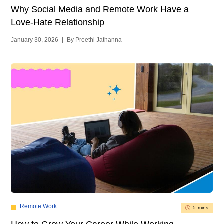
Why Social Media and Remote Work Have a
Love-Hate Relationship
January 30, 2026
|
By Preethi Jathanna
Remote Work
5 mins