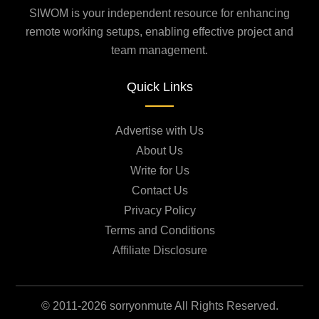
SIWOM is your independent resource for enhancing
remote working setups, enabling effective project and
team management.
Quick Links
Advertise with Us
About Us
Write for Us
Contact Us
Privacy Policy
Terms and Conditions
Affiliate Disclosure
© 2011-2026 sorryonmute All Rights Reserved.