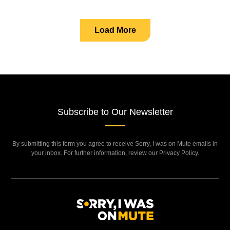
Load More
Subscribe to Our Newsletter
By submitting this form you agree to receive Sorry, I was on Mute emails in
your inbox. For further information, review our Privacy Policy.