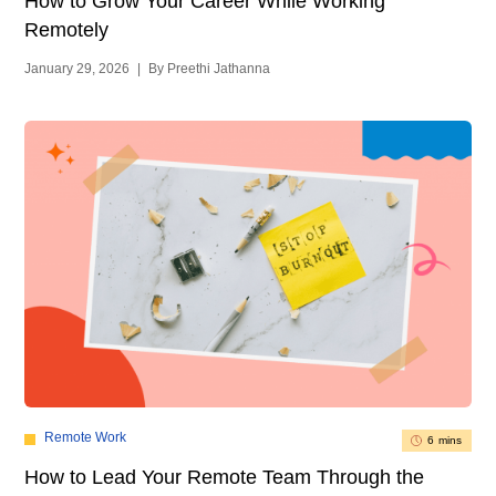
How to Grow Your Career While Working
Remotely
January 29, 2026
|
By Preethi Jathanna
Remote Work
6 mins
How to Lead Your Remote Team Through the