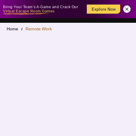
Bring Your Team’s A-Game and Crack Our
Explore Now
Virtual Escape Room Games
Home
Remote Work