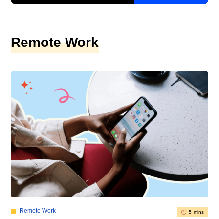
Remote Work
Remote Work
5 mins