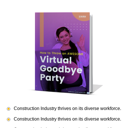
Construction Industry thrives on its diverse workforce.
Construction Industry thrives on its diverse workforce.