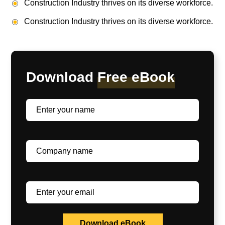
Construction Industry thrives on its diverse workforce.
Construction Industry thrives on its diverse workforce.
Download
Free eBook
Download eBook