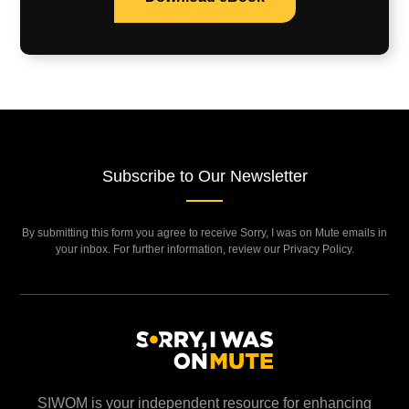
Subscribe to Our Newsletter
By submitting this form you agree to receive Sorry, I was on Mute emails in
your inbox. For further information, review our Privacy Policy.
SIWOM is your independent resource for enhancing