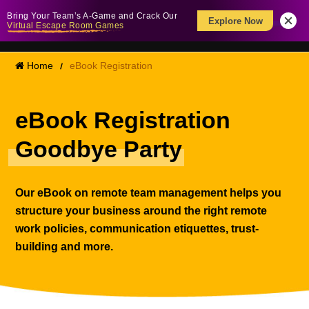
Bring Your Team’s A-Game and Crack Our
Explore Now
Virtual Escape Room Games
Home
eBook Registration
eBook Registration
Goodbye Party
Our eBook on remote team management helps you
structure your business around the right remote
work policies, communication etiquettes, trust-
building and more.