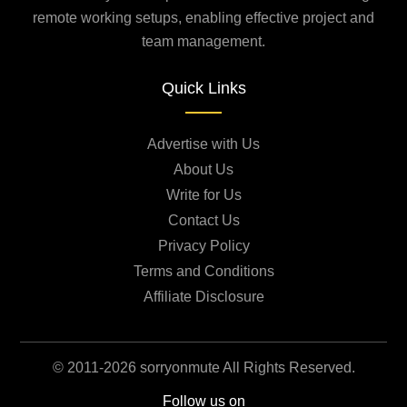
remote working setups, enabling effective project and
team management.
Quick Links
Advertise with Us
About Us
Write for Us
Contact Us
Privacy Policy
Terms and Conditions
Affiliate Disclosure
© 2011-2026 sorryonmute All Rights Reserved.
Follow us on