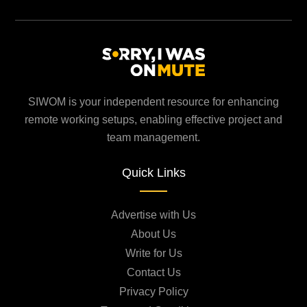
SIWOM is your independent resource for enhancing
remote working setups, enabling effective project and
team management.
Quick Links
Advertise with Us
About Us
Write for Us
Contact Us
Privacy Policy