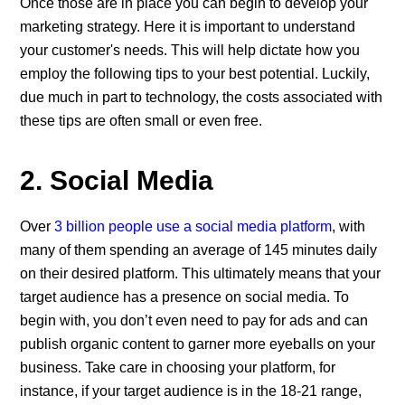
Once those are in place you can begin to develop your
marketing strategy. Here it is important to understand
your customer's needs. This will help dictate how you
employ the following tips to your best potential. Luckily,
due much in part to technology, the costs associated with
these tips are often small or even free.
2. Social Media
Over
3 billion people use a social media platform
, with
many of them spending an average of 145 minutes daily
on their desired platform. This ultimately means that your
target audience has a presence on social media. To
begin with, you don’t even need to pay for ads and can
publish organic content to garner more eyeballs on your
business. Take care in choosing your platform, for
instance, if your target audience is in the 18-21 range,