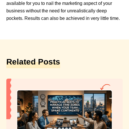
available for you to nail the marketing aspect of your
business without the need for unrealistically deep
pockets. Results can also be achieved in very little time.
Related Posts