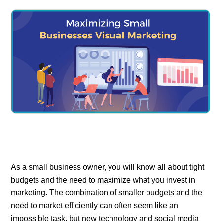
As a small business owner, you will know all about tight
budgets and the need to maximize what you invest in
marketing. The combination of smaller budgets and the
need to market efficiently can often seem like an
impossible task, but new technology and social media