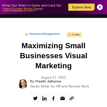
Bring Your Team’s A-Game and Crack Our
Explore Now
Virtual Escape Room Games
Business Management
3 mins
Maximizing Small
Businesses Visual
Marketing
August 17, 2022
By
Preethi Jathanna
Senior Writer for HR and Remote Work