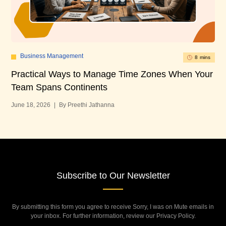
Business Management
8 mins
Practical Ways to Manage Time Zones When Your
10
Team Spans Continents
U
June 18, 2026
|
By Preethi Jathanna
Mar
Subscribe to Our Newsletter
By submitting this form you agree to receive Sorry, I was on Mute emails in
your inbox. For further information, review our Privacy Policy.