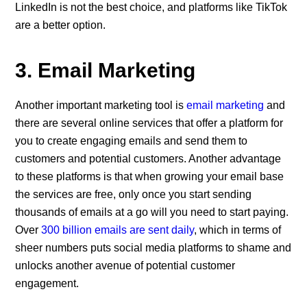
LinkedIn is not the best choice, and platforms like TikTok
are a better option.
3. Email Marketing
Another important marketing tool is
email marketing
and
there are several online services that offer a platform for
you to create engaging emails and send them to
customers and potential customers. Another advantage
to these platforms is that when growing your email base
the services are free, only once you start sending
thousands of emails at a go will you need to start paying.
Over
300 billion emails are sent daily
, which in terms of
sheer numbers puts social media platforms to shame and
unlocks another avenue of potential customer
engagement.