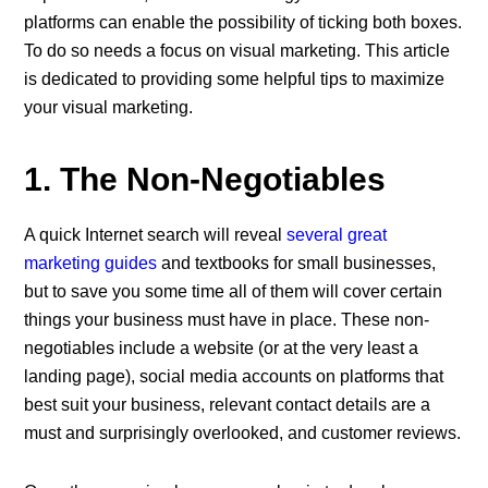
platforms can enable the possibility of ticking both boxes.
To do so needs a focus on visual marketing. This article
is dedicated to providing some helpful tips to maximize
your visual marketing.
1. The Non-Negotiables
A quick Internet search will reveal
several great
marketing guides
and textbooks for small businesses,
but to save you some time all of them will cover certain
things your business must have in place. These non-
negotiables include a website (or at the very least a
landing page), social media accounts on platforms that
best suit your business, relevant contact details are a
must and surprisingly overlooked, and customer reviews.