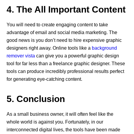
4. The All Important Content
You will need to create engaging content to take
advantage of email and social media marketing. The
good news is you don’t need to hire expensive graphic
designers right away. Online tools like a
background
remover vista
can give you a powerful graphic design
tool for far less than a freelance graphic designer. These
tools can produce incredibly professional results perfect
for generating eye-catching content.
5. Conclusion
As a small business owner, it will often feel like the
whole world is against you. Fortunately, in our
interconnected digital lives, the tools have been made