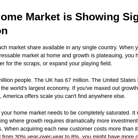
Home Market is Showing Sig
on
ch market share available in any single country. When 
ressable market at home and growth is plateauing, you 
er for the scraps, or expand your playing field.
llion people. The UK has 67 million. The United States
 the world's largest economy. If you've maxed out growth
America offers scale you can't find anywhere else.
 your home market needs to be completely saturated. It
eiling where growth requires dramatically more investment
ns. When acquiring each new customer costs more than it
 from 30% year-over-year to 8%, you might have more o