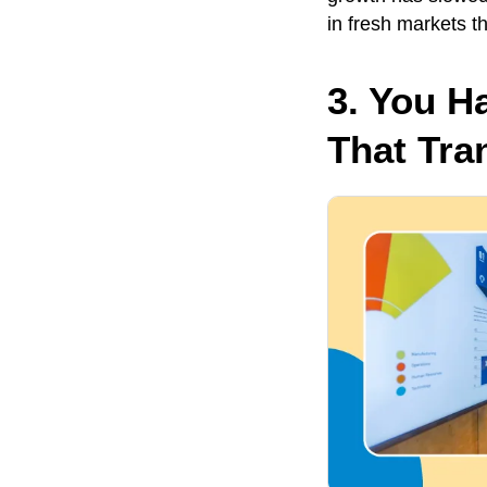
in fresh markets t
3. You H
That Tra