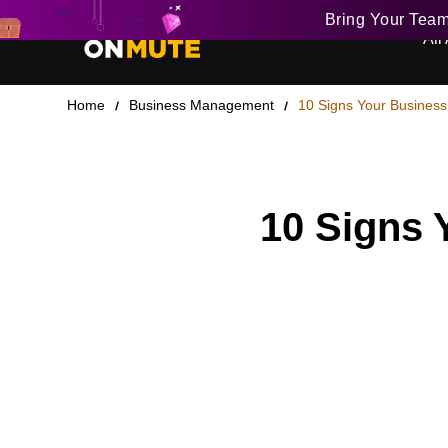
Bring Your Tea
All 
Home
Business Management
10 Signs Your Business
10 Signs 