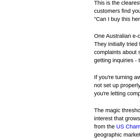
This is the cleare
customers find you
"Can I buy this he
One Australian e-
They initially trie
complaints about s
getting inquiries -
If you're turning 
not set up properl
you're letting com
The magic thresho
interest that grow
from the
US Cham
geographic market 