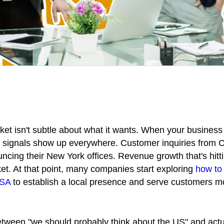
t isn't subtle about what it wants. When your business 
 signals show up everywhere. Customer inquiries from Ca
cing their New York offices. Revenue growth that's hitti
t. At that point, many companies start exploring
how to 
USA
to establish a local presence and serve customers m
ween "we should probably think about the US" and actu