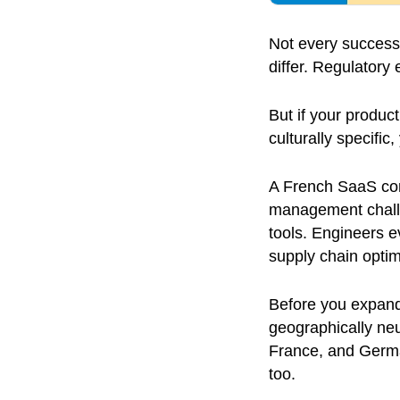
Not every successf
differ. Regulator
But if your product
culturally specific
A French SaaS com
management challe
tools. Engineers e
supply chain opti
Before you expand,
geographically neut
France, and German
too.