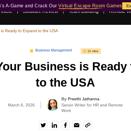
m’s A-Game and Crack Our
Virtual Escape Room Games
Ex
Article
Software Review
Team Building
Remote W
 is Ready to Expand to the USA
Business Management
12 mins
Your Business is Ready
to the USA
By
Preethi Jathanna
|
March 6, 2026
Senior Writer for HR and Remote
Work