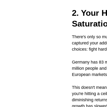
2. Your 
Saturati
There's only so mu
captured your add
choices: fight hard
Germany has 83 mi
million people and
European markets, 
This doesn't mean
you're hitting a c
diminishing retur
growth has slowed