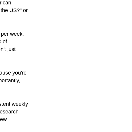
rican
 the US?" or
 per week.
s of
't just
cause you're
ortantly,
.
stent weekly
 research
new
.