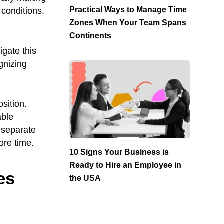
Practical Ways to Manage Time
 conditions.
Zones When Your Team Spans
Continents
igate this
gnizing
sition.
able
t separate
re time.
10 Signs Your Business is
Ready to Hire an Employee in
es
the USA