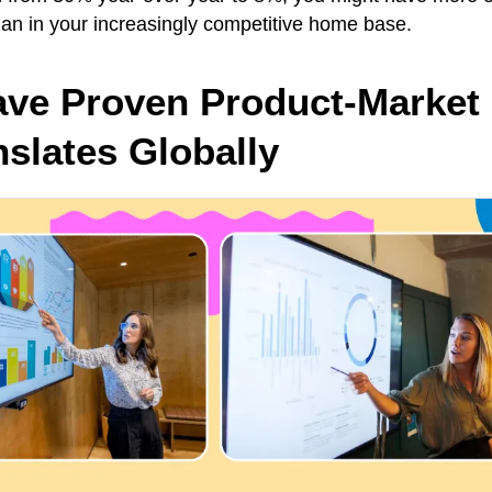
han in your increasingly competitive home base.
ave Proven Product-Market 
nslates Globally