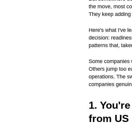
the move, most com
They keep adding i
Here's what I've l
decision: readines
patterns that, take
Some companies wa
Others jump too ea
operations. The sw
companies genuine
1. You're
from US