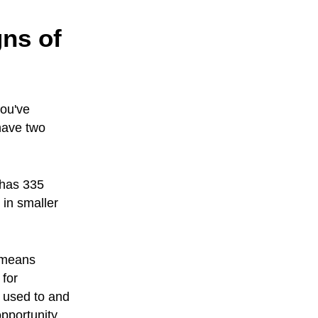
ns of
you've
have two
 has 335
 in smaller
 means
 for
 used to and
pportunity