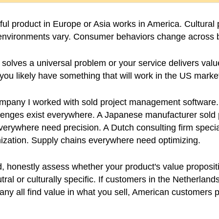
ul product in Europe or Asia works in America. Cultural
y environments vary. Consumer behaviors change across 
 solves a universal problem or your service delivers value
, you likely have something that will work in the US marke
pany I worked with sold project management software.
nges exist everywhere. A Japanese manufacturer sold 
verywhere need precision. A Dutch consulting firm specia
mization. Supply chains everywhere need optimizing.
 honestly assess whether your product's value propositi
ral or culturally specific. If customers in the Netherland
y all find value in what you sell, American customers p