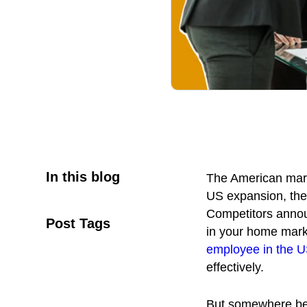
In this blog
The American marke
US expansion, the
Competitors announ
Post Tags
in your home marke
employee in the 
effectively.
But somewhere bet