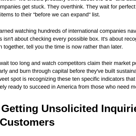
panies get stuck. They overthink. They wait for perfect
tems to their "before we can expand" list.
earned watching hundreds of international companies nav
s isn't about checking every possible box. It's about reco
n together, tell you the time is now rather than later.
it too long and watch competitors claim their market po
rly and burn through capital before they've built sustain
eet spot is recognizing these ten specific indicators tha
ly ready to succeed in America from those who need mo
 Getting Unsolicited Inquiri
 Customers