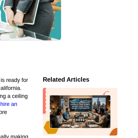
Related Articles
is ready for
lifornia.
ng a ceiling
hire an
ore
ally making