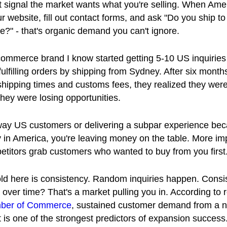
st signal the market wants what you're selling. When Ame
r website, fill out contact forms, and ask "Do you ship to
re?" - that's organic demand you can't ignore.
commerce brand I know started getting 5-10 US inquiries
d fulfilling orders by shipping from Sydney. After six month
hipping times and customs fees, they realized they weren
 they were losing opportunities.
away US customers or delivering a subpar experience be
y in America, you're leaving money on the table. More imp
petitors grab customers who wanted to buy from you first
ld here is consistency. Random inquiries happen. Consi
s over time? That's a market pulling you in. According to
ber of Commerce
, sustained customer demand from a 
is one of the strongest predictors of expansion success