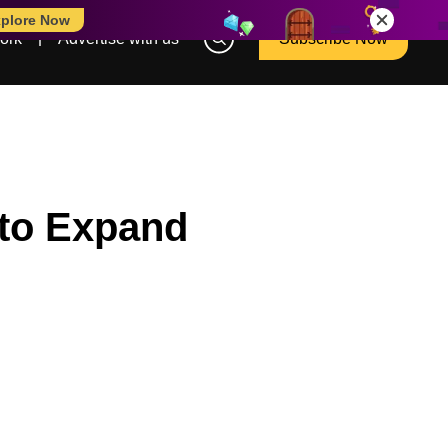
plore Now
ork
Advertise with us
Subscribe Now
 to Expand