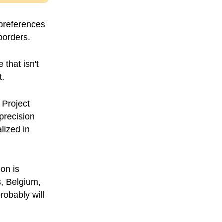
 preferences
borders.
 that isn't
t.
 Project
precision
lized in
on is
s, Belgium,
robably will