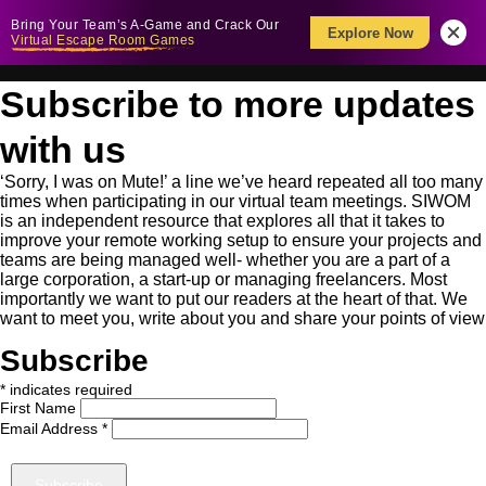
Bring Your Team’s A-Game and Crack Our
Explore Now
Virtual Escape Room Games
Subscribe to more updates
with us
‘Sorry, I was on Mute!’ a line we’ve heard repeated all too many
times when participating in our virtual team meetings. SIWOM
is an independent resource that explores all that it takes to
improve your remote working setup to ensure your projects and
teams are being managed well- whether you are a part of a
large corporation, a start-up or managing freelancers. Most
importantly we want to put our readers at the heart of that. We
want to meet you, write about you and share your points of view
Subscribe
*
indicates required
First Name
Email Address
*