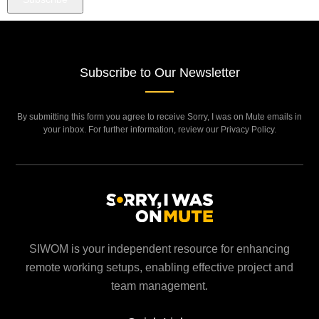
Subscribe to Our Newsletter
By submitting this form you agree to receive Sorry, I was on Mute emails in
your inbox. For further information, review our Privacy Policy.
SIWOM is your independent resource for enhancing
remote working setups, enabling effective project and
team management.