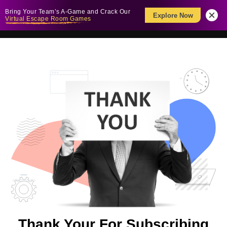
Bring Your Team’s A-Game and Crack Our
Explore Now
Virtual Escape Room Games
Thank Your For Subscribing