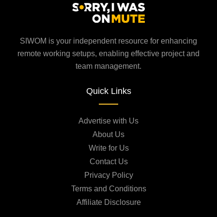
SIWOM is your independent resource for enhancing
remote working setups, enabling effective project and
team management.
Quick Links
Advertise with Us
About Us
Write for Us
Contact Us
Privacy Policy
Terms and Conditions
Affiliate Disclosure