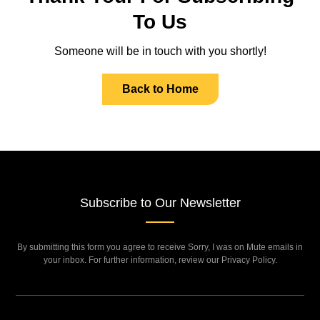
To Us
Someone will be in touch with you shortly!
Back to Home
Subscribe to Our Newsletter
By submitting this form you agree to receive Sorry, I was on Mute emails in
your inbox. For further information, review our Privacy Policy.