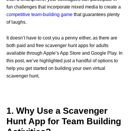
fun challenges that incorporate mixed media to create a
competitive team-building game
that guarantees plenty
of laughs.
It doesn’t have to cost you a penny either, as there are
both paid and free scavenger hunt apps for adults
available through Apple’s App Store and Google Play. In
this post, we’ve highlighted just a handful of options to
help you get started on building your own virtual
scavenger hunt.
1. Why Use a Scavenger
Hunt App for Team Building