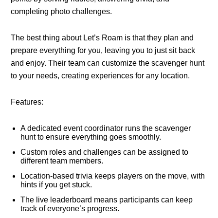
completing photo challenges.
The best thing about Let’s Roam is that they plan and
prepare everything for you, leaving you to just sit back
and enjoy. Their team can customize the scavenger hunt
to your needs, creating experiences for any location.
Features:
A dedicated event coordinator runs the scavenger
hunt to ensure everything goes smoothly.
Custom roles and challenges can be assigned to
different team members.
Location-based trivia keeps players on the move, with
hints if you get stuck.
The live leaderboard means participants can keep
track of everyone’s progress.