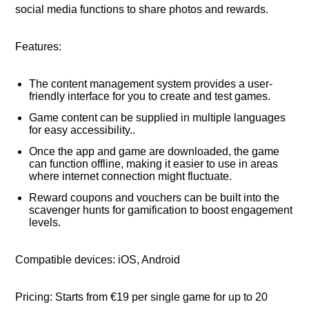
social media functions to share photos and rewards.
Features:
The content management system provides a user-
friendly interface for you to create and test games.
Game content can be supplied in multiple languages
for easy accessibility..
Once the app and game are downloaded, the game
can function offline, making it easier to use in areas
where internet connection might fluctuate.
Reward coupons and vouchers can be built into the
scavenger hunts for gamification to boost engagement
levels.
Compatible devices: iOS, Android
Pricing: Starts from €19 per single game for up to 20