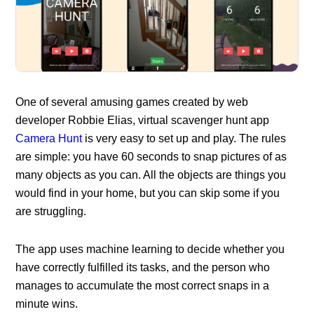
One of several amusing games created by web
developer Robbie Elias, virtual scavenger hunt app
Camera Hunt
is very easy to set up and play. The rules
are simple: you have 60 seconds to snap pictures of as
many objects as you can. All the objects are things you
would find in your home, but you can skip some if you
are struggling.
The app uses machine learning to decide whether you
have correctly fulfilled its tasks, and the person who
manages to accumulate the most correct snaps in a
minute wins.