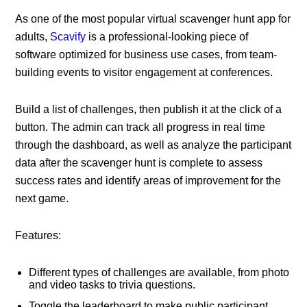
As one of the most popular virtual scavenger hunt app for
adults,
Scavify
is a professional-looking piece of
software optimized for business use cases, from team-
building events to visitor engagement at conferences.
Build a list of challenges, then publish it at the click of a
button. The admin can track all progress in real time
through the dashboard, as well as analyze the participant
data after the scavenger hunt is complete to assess
success rates and identify areas of improvement for the
next game.
Features:
Different types of challenges are available, from photo
and video tasks to trivia questions.
Toggle the leaderboard to make public participant