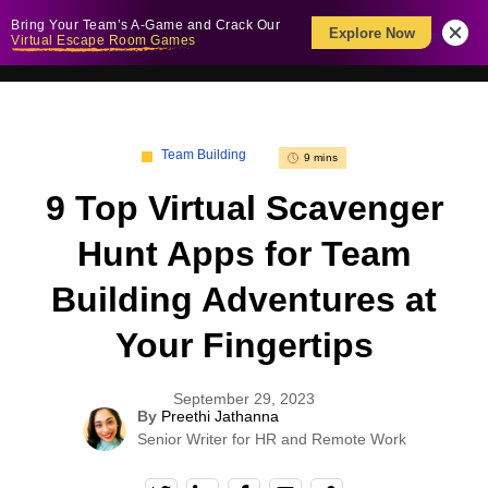
Bring Your Team’s A-Game and Crack Our
Explore Now
Virtual Escape Room Games
Team Building
9 mins
9 Top Virtual Scavenger
Hunt Apps for Team
Building Adventures at
Your Fingertips
September 29, 2023
By
Preethi Jathanna
Senior Writer for HR and Remote Work