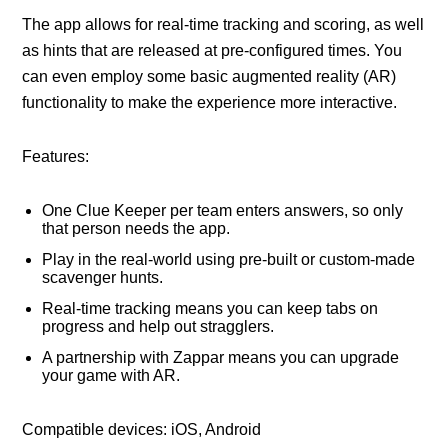
The app allows for real-time tracking and scoring, as well
as hints that are released at pre-configured times. You
can even employ some basic augmented reality (AR)
functionality to make the experience more interactive.
Features:
One Clue Keeper per team enters answers, so only
that person needs the app.
Play in the real-world using pre-built or custom-made
scavenger hunts.
Real-time tracking means you can keep tabs on
progress and help out stragglers.
A partnership with Zappar means you can upgrade
your game with AR.
Compatible devices: iOS, Android