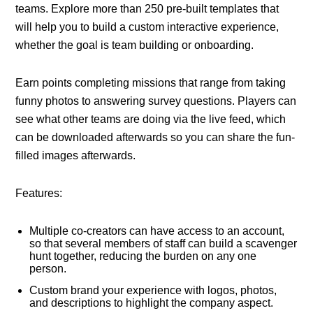
teams. Explore more than 250 pre-built templates that
will help you to build a custom interactive experience,
whether the goal is team building or onboarding.
Earn points completing missions that range from taking
funny photos to answering survey questions. Players can
see what other teams are doing via the live feed, which
can be downloaded afterwards so you can share the fun-
filled images afterwards.
Features:
Multiple co-creators can have access to an account,
so that several members of staff can build a scavenger
hunt together, reducing the burden on any one
person.
Custom brand your experience with logos, photos,
and descriptions to highlight the company aspect.