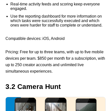
Real-time activity feeds and scoring keep everyone
engaged.
Use the reporting dashboard for more information on
which tasks were successfully executed and which
ones were harder for staff to complete or understand.
Compatible devices: iOS, Android
Pricing: Free for up to three teams, with up to five mobile
devices per team. $850 per month for a subscription, with
up to 250 creator accounts and unlimited live
simultaneous experiences.
3.2 Camera Hunt