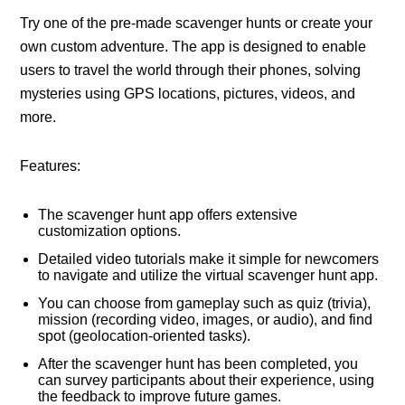
Try one of the pre-made scavenger hunts or create your
own custom adventure. The app is designed to enable
users to travel the world through their phones, solving
mysteries using GPS locations, pictures, videos, and
more.
Features:
The scavenger hunt app offers extensive
customization options.
Detailed video tutorials make it simple for newcomers
to navigate and utilize the virtual scavenger hunt app.
You can choose from gameplay such as quiz (trivia),
mission (recording video, images, or audio), and find
spot (geolocation-oriented tasks).
After the scavenger hunt has been completed, you
can survey participants about their experience, using
the feedback to improve future games.