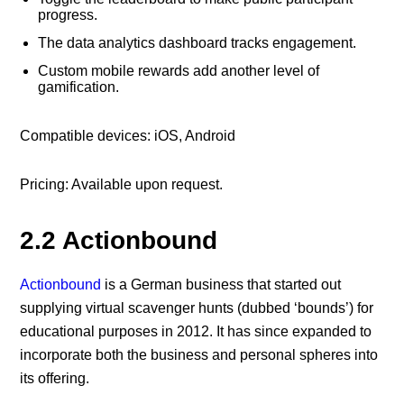
progress.
The data analytics dashboard tracks engagement.
Custom mobile rewards add another level of
gamification.
Compatible devices: iOS, Android
Pricing: Available upon request.
2.2 Actionbound
Actionbound
is a German business that started out
supplying virtual scavenger hunts (dubbed ‘bounds’) for
educational purposes in 2012. It has since expanded to
incorporate both the business and personal spheres into
its offering.