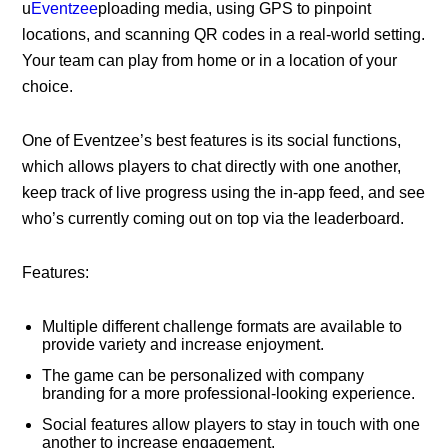
u
Eventzee
ploading media, using GPS to pinpoint
locations, and scanning QR codes in a real-world setting.
Your team can play from home or in a location of your
choice.
One of Eventzee’s best features is its social functions,
which allows players to chat directly with one another,
keep track of live progress using the in-app feed, and see
who’s currently coming out on top via the leaderboard.
Features:
Multiple different challenge formats are available to
provide variety and increase enjoyment.
The game can be personalized with company
branding for a more professional-looking experience.
Social features allow players to stay in touch with one
another to increase engagement.