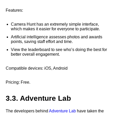
Features:
Camera Hunt has an extremely simple interface,
which makes it easier for everyone to participate.
Artificial intelligence assesses photos and awards
points, saving staff effort and time.
View the leaderboard to see who’s doing the best for
better overall engagement.
Compatible devices: iOS, Android
Pricing: Free.
3.3. Adventure Lab
The developers behind
Adventure Lab
have taken the