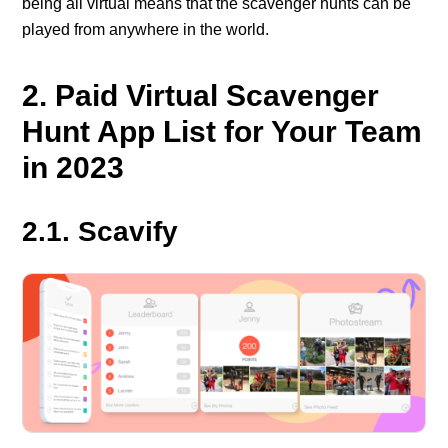
being all virtual means that the scavenger hunts can be
played from anywhere in the world.
2. Paid Virtual Scavenger
Hunt App List for Your Team
in 2023
2.1. Scavify