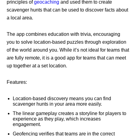
principles of
geocaching
and used them to create
scavenger hunts that can be used to discover facts about
a local area.
The app combines education with trivia, encouraging
you to solve location-based puzzles through exploration
of the world around you. While it’s not ideal for teams that
are fully remote, it is a good app for teams that can meet
up together at a set location.
Features:
Location-based discovery means you can find
scavenger hunts in your area more easily.
The linear gameplay creates a storyline for players to
experience as they play, which increases
engagement.
Geofencing verifies that teams are in the correct