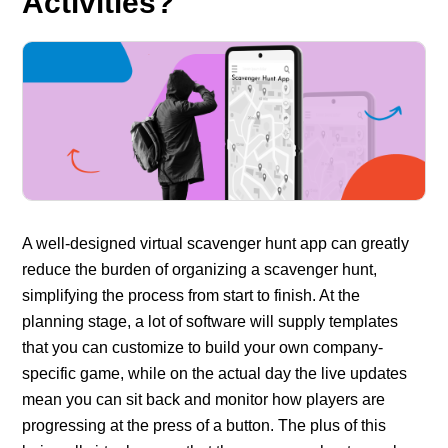
Activities?
A well-designed virtual scavenger hunt app can greatly
reduce the burden of organizing a scavenger hunt,
simplifying the process from start to finish. At the
planning stage, a lot of software will supply templates
that you can customize to build your own company-
specific game, while on the actual day the live updates
mean you can sit back and monitor how players are
progressing at the press of a button. The plus of this