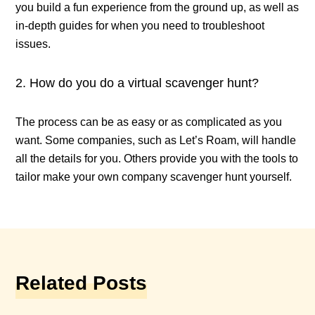
you build a fun experience from the ground up, as well as
in-depth guides for when you need to troubleshoot
issues.
How do you do a virtual scavenger hunt?
The process can be as easy or as complicated as you
want. Some companies, such as Let’s Roam, will handle
all the details for you. Others provide you with the tools to
tailor make your own company scavenger hunt yourself.
Related Posts