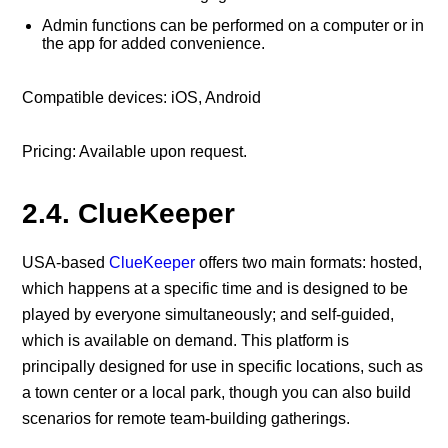
Admin functions can be performed on a computer or in
the app for added convenience.
Compatible devices: iOS, Android
Pricing: Available upon request.
2.4. ClueKeeper
USA-based
ClueKeeper
offers two main formats: hosted,
which happens at a specific time and is designed to be
played by everyone simultaneously; and self-guided,
which is available on demand. This platform is
principally designed for use in specific locations, such as
a town center or a local park, though you can also build
scenarios for remote team-building gatherings.