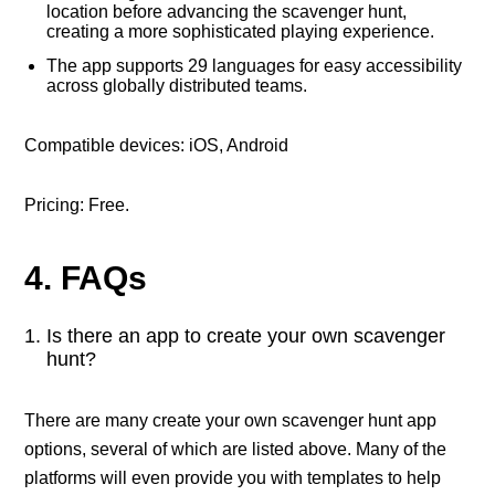
location before advancing the scavenger hunt,
creating a more sophisticated playing experience.
The app supports 29 languages for easy accessibility
across globally distributed teams.
Compatible devices: iOS, Android
Pricing: Free.
4. FAQs
Is there an app to create your own scavenger
hunt?
There are many create your own scavenger hunt app
options, several of which are listed above. Many of the
platforms will even provide you with templates to help