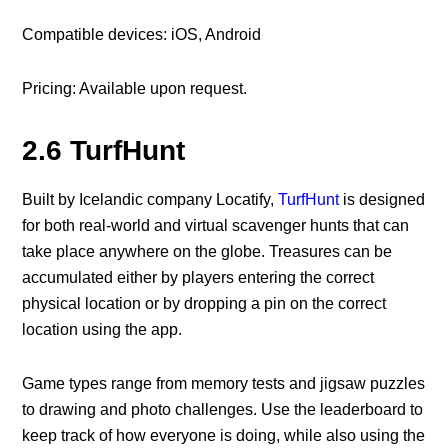
Compatible devices: iOS, Android
Pricing: Available upon request.
2.6 TurfHunt
Built by Icelandic company Locatify,
TurfHunt
is designed
for both real-world and virtual scavenger hunts that can
take place anywhere on the globe. Treasures can be
accumulated either by players entering the correct
physical location or by dropping a pin on the correct
location using the app.
Game types range from memory tests and jigsaw puzzles
to drawing and photo challenges. Use the leaderboard to
keep track of how everyone is doing, while also using the