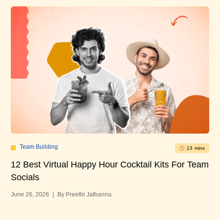
Team Building
13 mins
12 Best Virtual Happy Hour Cocktail Kits For Team
12
Socials
Bu
June 26, 2026
|
By Preethi Jathanna
Jun