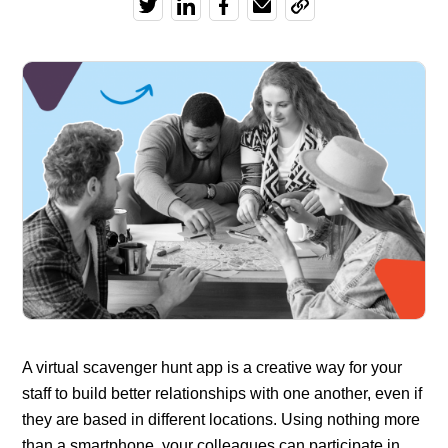
A virtual scavenger hunt app is a creative way for your
staff to build better relationships with one another, even if
they are based in different locations. Using nothing more
than a smartphone, your colleagues can participate in