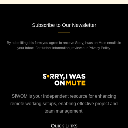
Subscribe to Our Newsletter
By submitting this form you agree to receive Sorry, I was on Mute emails in
your inbox. For further information, review our Privacy Policy.
SIWOM is your independent resource for enhancing
remote working setups, enabling effective project and
team management.
Quick Links