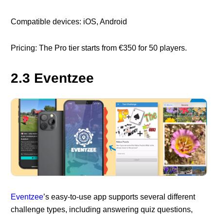
Compatible devices: iOS, Android
Pricing: The Pro tier starts from €350 for 50 players.
2.3 Eventzee
Eventzee
’s easy-to-use app supports several different
challenge types, including answering quiz questions,