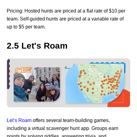
Pricing: Hosted hunts are priced at a flat rate of $10 per
team. Self-guided hunts are priced at a variable rate of
up to $5 per team.
2.5 Let's Roam
Let’s Roam
offers several team-building games,
including a virtual scavenger hunt app. Groups earn
points by solving riddles, answering trivia, and