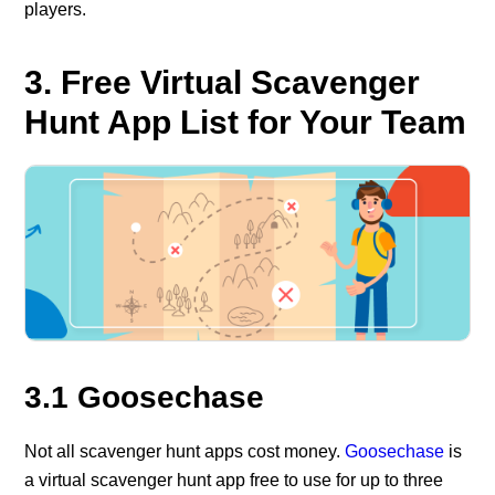
players.
3. Free Virtual Scavenger
Hunt App List for Your Team
3.1 Goosechase
Not all scavenger hunt apps cost money.
Goosechase
is
a virtual scavenger hunt app free to use for up to three