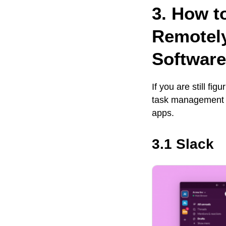
3. How t
Remotel
Software
If you are still f
task management s
apps.
3.1 Slack