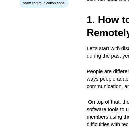
team communication apps
1. How t
Remotely
Let’s start with 
during the past ye
People are differ
ways people adapt 
communication, and 
On top of that, th
software tools to 
members using tho
difficulties with t