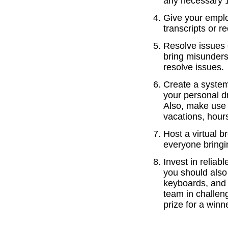
any necessary 1:
Give your emplo
transcripts or 
Resolve issues 
bring misunders
resolve issues.
Create a system
your personal d
Also, make use 
vacations, hours
Host a virtual b
everyone bringi
Invest in reliab
you should also
keyboards, and 
team in challen
prize for a winn