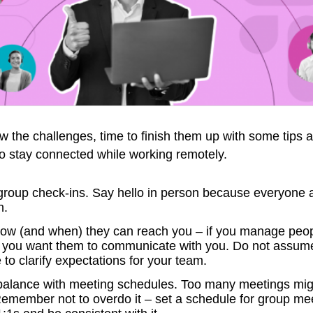
the challenges, time to finish them up with some tips 
o stay connected while working remotely.
group check-ins. Say hello in person because everyone 
h.
how (and when) they can reach you – if you manage peopl
w you want them to communicate with you. Do not assum
to clarify expectations for your team.
t balance with meeting schedules. Too many meetings migh
Remember not to overdo it – set a schedule for group me