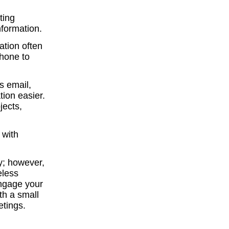
ting
nformation.
ation often
phone to
s email,
ion easier.
jects,
 with
ey; however,
eless
engage your
th a small
etings.