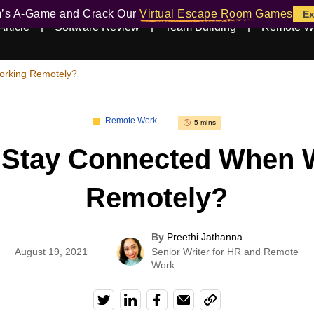
m’s A-Game and Crack Our
Virtual Escape Room Games
Ex
Article
Software Review
Team Building
Remote W
orking Remotely?
Remote Work
5 mins
 Stay Connected When 
Remotely?
By
Preethi Jathanna
|
August 19, 2021
Senior Writer for HR and Remote
Work