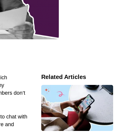
Related Articles
hich
ny
bers don’t
to chat with
re and