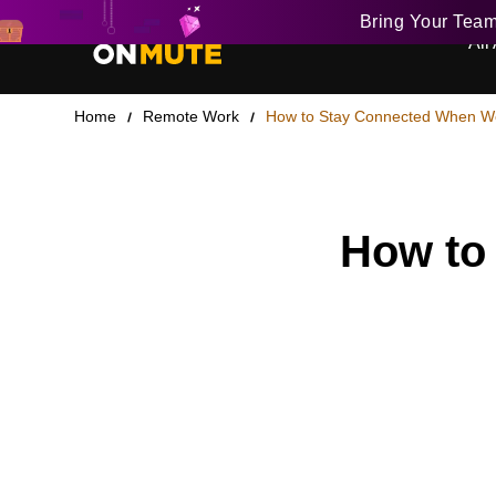
Bring Your Tea
All 
Home
Remote Work
How to Stay Connected When W
How to