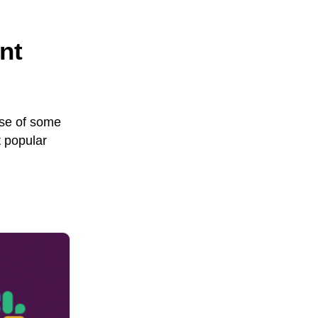
nt
use of some
 popular