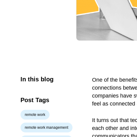
In this blog
One of the benefits
connections betw
companies have sw
Post Tags
feel as connected
remote work
It turns out that 
each other and in
remote work management
communicators th