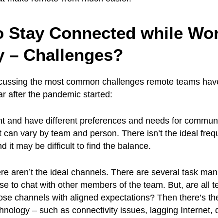
o Stay Connected while Wo
 – Challenges?
discussing the most common challenges remote teams hav
ar after the pandemic started:
ent and have different preferences and needs for commun
can vary by team and person. There isn’t the ideal freq
it may be difficult to find the balance.
ere aren’t the ideal channels. There are several task m
use to chat with other members of the team. But, are all 
se channels with aligned expectations? Then there’s th
echnology – such as connectivity issues, lagging Internet