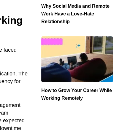
Why Social Media and Remote
Work Have a Love-Hate
rking
Relationship
e faced
ication. The
uency for
How to Grow Your Career While
Working Remotely
anagement
team
e expected
, downtime