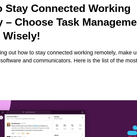
o Stay Connected Working
y – Choose Task Manageme
 Wisely!
iguring out how to stay connected working remotely, make 
oftware and communicators. Here is the list of the most