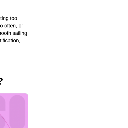
ing too
 often, or
ooth sailing
ification,
?