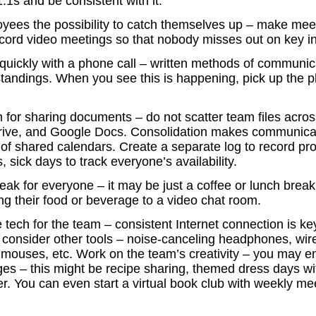
1s and be consistent with it.
yees the possibility to catch themselves up – make mee
record video meetings so that nobody misses out on key i
quickly with a phone call – written methods of communic
tandings. When you see this is happening, pick up the 
 for sharing documents – do not scatter team files acros
rive, and Google Docs. Consolidation makes communicat
of shared calendars. Create a separate log to record pro
, sick days to track everyone’s availability.
reak for everyone – it may be just a coffee or lunch break
ng their food or beverage to a video chat room.
le tech for the team – consistent Internet connection is k
 consider other tools – noise-canceling headphones, wir
mouses, etc. Work on the team’s creativity – you may 
ges – this might be recipe sharing, themed dress days wi
er. You can even start a virtual book club with weekly me