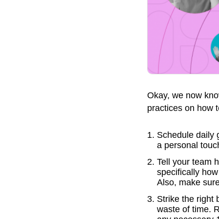
Okay, we now know 
practices on how t
Schedule daily 
a personal touc
Tell your team 
specifically ho
Also, make sure 
Strike the righ
waste of time. 