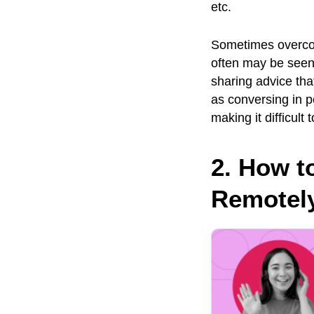
etc.
Sometimes overco
often may be seen 
sharing advice tha
as conversing in pe
making it difficult
2. How t
Remotely