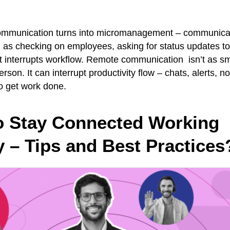
mmunication turns into micromanagement – communicat
as checking on employees, asking for status updates too
t interrupts workflow. Remote communication isn’t as sm
rson. It can interrupt productivity flow – chats, alerts, not
 to get work done.
o Stay Connected Working
 – Tips and Best Practices