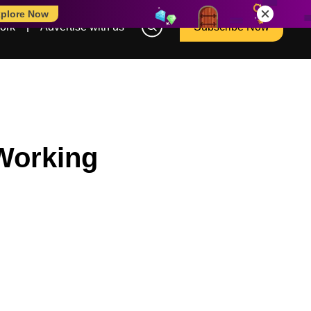
plore Now
ork
Advertise with us
Subscribe Now
Working