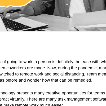
 of going to work in person is definitely the ease with w
een coworkers are made. Now, during the pandemic, ma
itched to remote work and social distancing. Team mem
 as before and wonder how that can be remedied.
technology presents many creative opportunities for teams 
teract virtually. There are many task management softwa
at make remote work much easier.