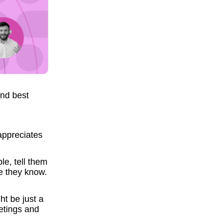
and best
appreciates
e, tell them
e they know.
t be just a
etings and