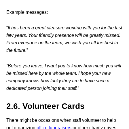
Example messages:
“
It has been a great pleasure working with you for the last
few years. Your friendly presence will be greatly missed.
From everyone on the team, we wish you all the best in
the future.
”
“Before you leave, I want you to know how much you will
be missed here by the whole team. I hope your new
company knows how lucky they are to have such a
dedicated person joining their staff.”
2.6. Volunteer Cards
There might be occasions when staff volunteer to help
out organizing
office fundraisers
or other charity drives.