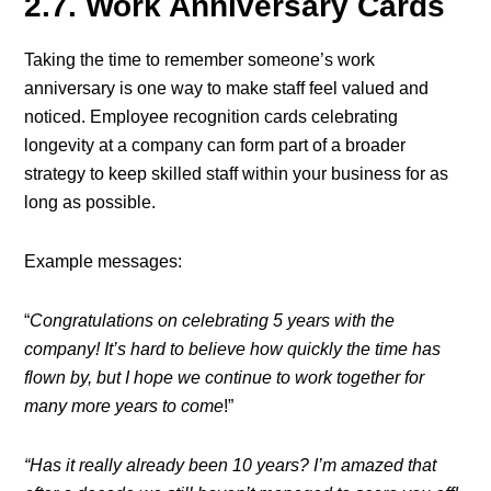
2.7. Work Anniversary Cards
Taking the time to remember someone’s work
anniversary is one way to make staff feel valued and
noticed. Employee recognition cards celebrating
longevity at a company can form part of a broader
strategy to keep skilled staff within your business for as
long as possible.
Example messages:
“
Congratulations on celebrating 5 years with the
company! It’s hard to believe how quickly the time has
flown by, but I hope we continue to work together for
many more years to come
!”
“Has it really already been 10 years? I’m amazed that