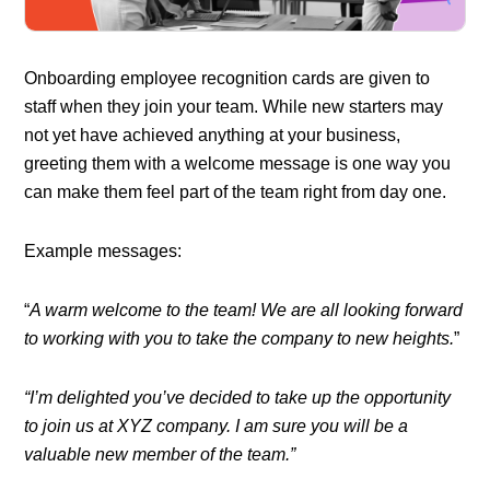
Onboarding employee recognition cards are given to
staff when they join your team. While new starters may
not yet have achieved anything at your business,
greeting them with a welcome message is one way you
can make them feel part of the team right from day one.
Example messages:
“
A warm welcome to the team! We are all looking forward
to working with you to take the company to new heights.
”
“I’m delighted you’ve decided to take up the opportunity
to join us at XYZ company. I am sure you will be a
valuable new member of the team.”