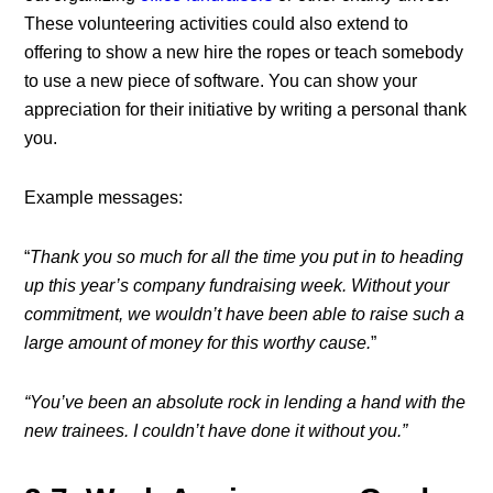
These volunteering activities could also extend to
offering to show a new hire the ropes or teach somebody
to use a new piece of software. You can show your
appreciation for their initiative by writing a personal thank
you.
Example messages:
“
Thank you so much for all the time you put in to heading
up this year’s company fundraising week. Without your
commitment, we wouldn’t have been able to raise such a
large amount of money for this worthy cause.
”
“You’ve been an absolute rock in lending a hand with the
new trainees. I couldn’t have done it without you.”