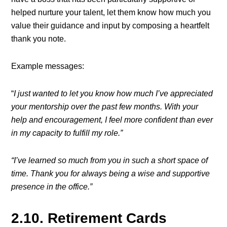
helped nurture your talent, let them know how much you
value their guidance and input by composing a heartfelt
thank you note.
Example messages:
“
I just wanted to let you know how much I’ve appreciated
your mentorship over the past few months. With your
help and encouragement, I feel more confident than ever
in my capacity to fulfill my role.”
“I’ve learned so much from you in such a short space of
time. Thank you for always being a wise and supportive
presence in the office.”
2.10. Retirement Cards