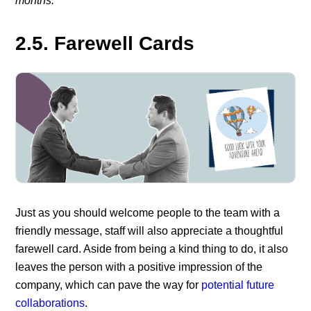
months.”
2.5. Farewell Cards
Just as you should welcome people to the team with a
friendly message, staff will also appreciate a thoughtful
farewell card. Aside from being a kind thing to do, it also
leaves the person with a positive impression of the
company, which can pave the way for
potential future
collaborations
.