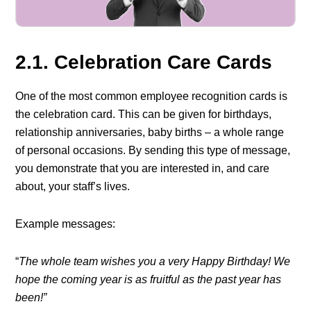
2.1. Celebration Care Cards
One of the most common employee recognition cards is
the celebration card. This can be given for birthdays,
relationship anniversaries, baby births – a whole range
of personal occasions. By sending this type of message,
you demonstrate that you are interested in, and care
about, your staff’s lives.
Example messages:
“
The whole team wishes you a very Happy Birthday! We
hope the coming year is as fruitful as the past year has
been!”