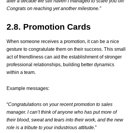
after a decade we still haven’t managed to scare you off!
Congrats on reaching yet another milestone.”
2.8. Promotion Cards
When someone receives a promotion, it can be a nice
gesture to congratulate them on their success. This small
act of friendliness can aid the establishment of stronger
professional relationships, building better dynamics
within a team.
Example messages:
“
Congratulations on your recent promotion to sales
manager. I can’t think of anyone who has put more of
their blood, sweat and tears into their work, and the new
role is a tribute to your industrious attitude.
”