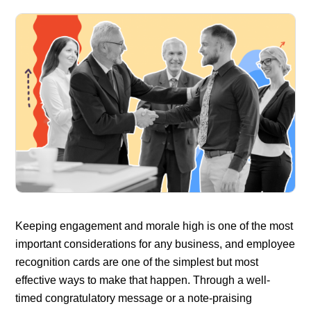
Keeping engagement and morale high is one of the most
important considerations for any business, and employee
recognition cards are one of the simplest but most
effective ways to make that happen. Through a well-
timed congratulatory message or a note-praising