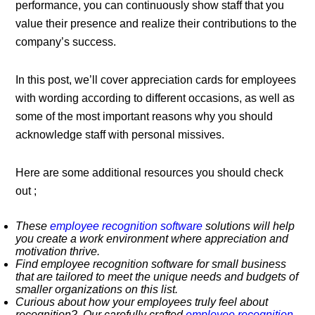
performance, you can continuously show staff that you
value their presence and realize their contributions to the
company’s success.
In this post, we’ll cover appreciation cards for employees
with wording according to different occasions, as well as
some of the most important reasons why you should
acknowledge staff with personal missives.
Here are some additional resources you should check
out ;
These
employee recognition software
solutions will help
you create a work environment where appreciation and
motivation thrive.
Find employee recognition software for small business
that are tailored to meet the unique needs and budgets of
smaller organizations on this list.
Curious about how your employees truly feel about
recognition? Our carefully crafted
employee recognition