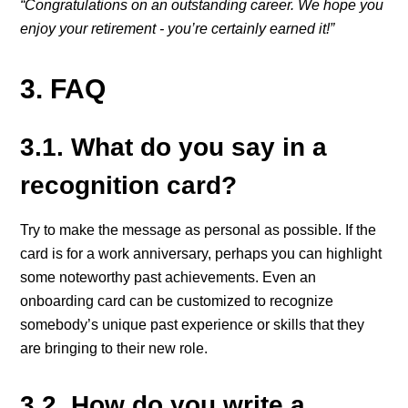
“Congratulations on an outstanding career. We hope you
enjoy your retirement - you’re certainly earned it!”
3. FAQ
3.1. What do you say in a
recognition card?
Try to make the message as personal as possible. If the
card is for a work anniversary, perhaps you can highlight
some noteworthy past achievements. Even an
onboarding card can be customized to recognize
somebody’s unique past experience or skills that they
are bringing to their new role.
3.2. How do you write a