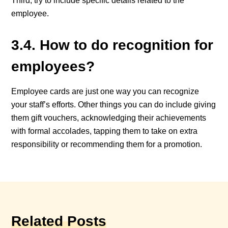
Third, try to include specific details related to the
employee.
3.4. How to do recognition for
employees?
Employee cards are just one way you can recognize
your staff’s efforts. Other things you can do include giving
them gift vouchers, acknowledging their achievements
with formal accolades, tapping them to take on extra
responsibility or recommending them for a promotion.
Related Posts