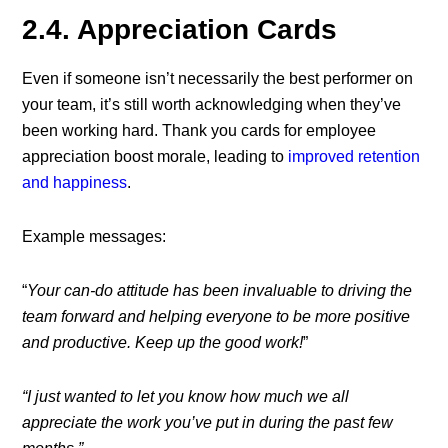
2.4. Appreciation Cards
Even if someone isn’t necessarily the best performer on
your team, it’s still worth acknowledging when they’ve
been working hard. Thank you cards for employee
appreciation boost morale, leading to
improved retention
and happiness
.
Example messages:
“
Your can-do attitude has been invaluable to driving the
team forward and helping everyone to be more positive
and productive. Keep up the good work!
”
“I just wanted to let you know how much we all
appreciate the work you’ve put in during the past few