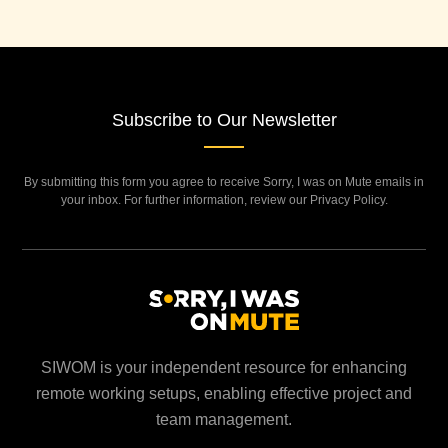
Subscribe to Our Newsletter
By submitting this form you agree to receive Sorry, I was on Mute emails in
your inbox. For further information, review our Privacy Policy.
SIWOM is your independent resource for enhancing
remote working setups, enabling effective project and
team management.