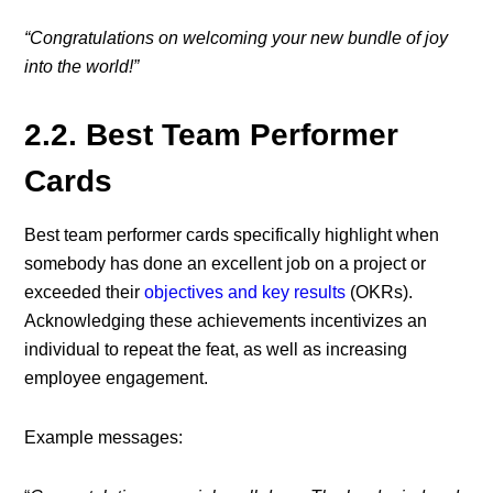
“Congratulations on welcoming your new bundle of joy
into the world!”
2.2. Best Team Performer
Cards
Best team performer cards specifically highlight when
somebody has done an excellent job on a project or
exceeded their
objectives and key results
(OKRs).
Acknowledging these achievements incentivizes an
individual to repeat the feat, as well as increasing
employee engagement.
Example messages: