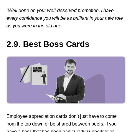
“Well done on your well-deserved promotion. I have
every confidence you will be as brilliant in your new role
as you were in the old one.”
2.9. Best Boss Cards
Employee appreciation cards don’t just have to come
from the top down or be shared between peers. If you
have a boss that has been particularly supportive or