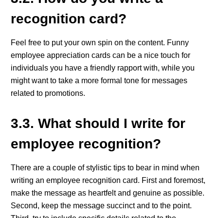
recognition card?
Feel free to put your own spin on the content. Funny
employee appreciation cards can be a nice touch for
individuals you have a friendly rapport with, while you
might want to take a more formal tone for messages
related to promotions.
3.3. What should I write for
employee recognition?
There are a couple of stylistic tips to bear in mind when
writing an employee recognition card. First and foremost,
make the message as heartfelt and genuine as possible.
Second, keep the message succinct and to the point.