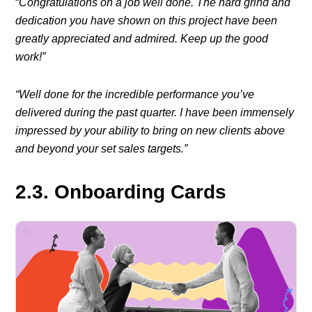
“
Congratulations on a job well done. The hard grind and
dedication you have shown on this project have been
greatly appreciated and admired. Keep up the good
work!”
“Well done for the incredible performance you’ve
delivered during the past quarter. I have been immensely
impressed by your ability to bring on new clients above
and beyond your set sales targets.”
2.3. Onboarding Cards