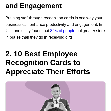
and Engagement
Praising staff through recognition cards is one way your
business can enhance productivity and engagement. In
fact, one study found that
82% of people
put greater stock
in praise than they do in receiving gifts.
2. 10 Best Employee
Recognition Cards to
Appreciate Their Efforts