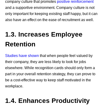
company culture that promotes
positive reinforcement
and a supportive environment. Company culture is not
only important for keeping existing staff happy, but it can
also have an effect on the ease of recruitment as well.
1.3.
Increases Employee
Retention
Studies have shown
that when people feel valued by
their company, they are less likely to look for jobs
elsewhere. While recognition cards should only form a
part in your overall retention strategy, they can prove to
be a cost-effective way to keep staff motivated in the
workplace.
1.4.
Enhances Productivity