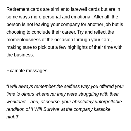
Retirement cards are similar to farewell cards but are in
some ways more personal and emotional. After all, the
person is not leaving your company for another job but is
choosing to conclude their career. Try and reflect the
momentousness of the occasion through your card,
making sure to pick out a few highlights of their time with
the business.
Example messages:
“
I will always remember the selfless way you offered your
time to others whenever they were struggling with their
workload – and, of course, your absolutely unforgettable
rendition of ‘I Will Survive’ at the company karaoke
night!
”