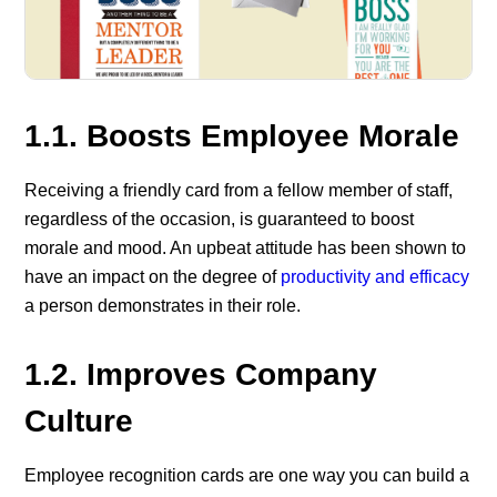
1.1.
Boosts Employee Morale
Receiving a friendly card from a fellow member of staff,
regardless of the occasion, is guaranteed to boost
morale and mood. An upbeat attitude has been shown to
have an impact on the degree of
productivity and efficacy
a person demonstrates in their role.
1.2.
Improves Company
Culture
Employee recognition cards are one way you can build a