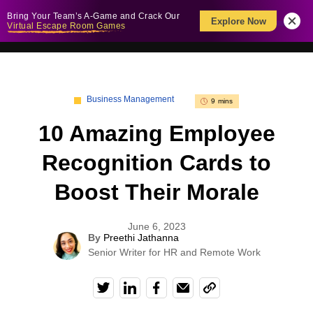
Bring Your Team’s A-Game and Crack Our
Explore Now
Virtual Escape Room Games
Business Management
9 mins
10 Amazing Employee
Recognition Cards to
Boost Their Morale
June 6, 2023
By
Preethi Jathanna
Senior Writer for HR and Remote Work