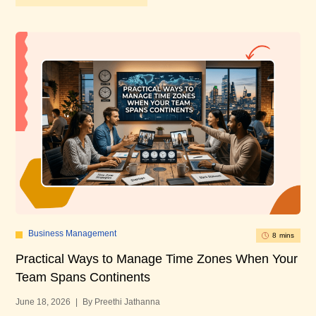
Business Management
8 mins
Practical Ways to Manage Time Zones When Your
10
Team Spans Continents
U
June 18, 2026
|
By Preethi Jathanna
Mar