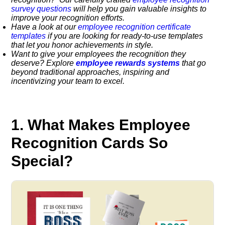
survey questions
will help you gain valuable insights to
improve your recognition efforts.
Have a look at our
employee recognition certificate
templates
if you are looking for ready-to-use templates
that let you honor achievements in style.
Want to give your employees the recognition they
deserve? Explore
employee rewards systems
that go
beyond traditional approaches, inspiring and
incentivizing your team to excel.
1. What Makes Employee
Recognition Cards So
Special?