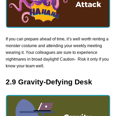
If you can prepare ahead of time, it’s well worth renting a
monster costume and attending your weekly meeting
wearing it. Your colleagues are sure to experience
nightmares in broad daylight! Caution- Risk it only if you
know your team well.
2.9 Gravity-Defying Desk