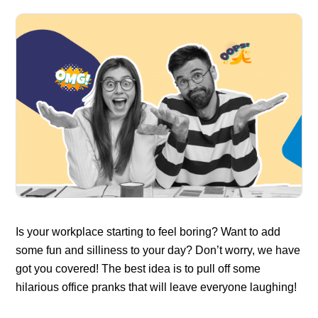
Is your workplace starting to feel boring? Want to add
some fun and silliness to your day? Don’t worry, we have
got you covered! The best idea is to pull off some
hilarious office pranks that will leave everyone laughing!