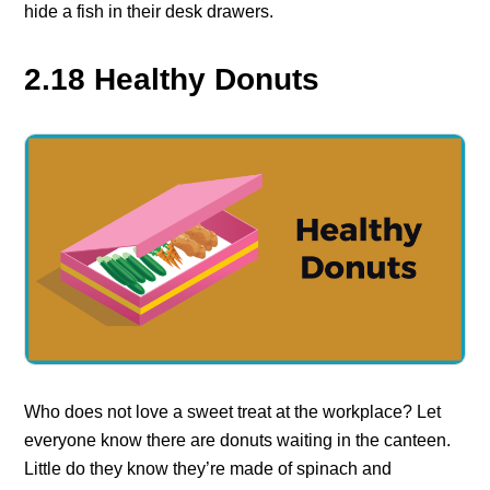
hide a fish in their desk drawers.
2.18 Healthy Donuts
Who does not love a sweet treat at the workplace? Let
everyone know there are donuts waiting in the canteen.
Little do they know they’re made of spinach and