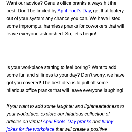
Want our advice? Genuis office pranks always hit the
best. Don’t be limited by
April Fool’s Day
, get that foolery
out of your system any chance you can. We have listed
some impromptu, harmless pranks for coworkers that will
leave everyone astonished. So, let’s begin!
Is your workplace starting to feel boring? Want to add
some fun and silliness to your day? Don’t worry, we have
got you covered! The best idea is to pull off some
hilarious office pranks that will leave everyone laughing!
If you want to add some laughter and lightheartedness to
your workplace, explore our hilarious collection of
articles on virtual
April Fools' Day pranks
and
funny
jokes for the workplace
that will create a positive