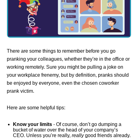
There are some things to remember before you go
pranking your colleagues, whether they’re in the office or
working remotely. Sure you might be pulling a joke on
your workplace frenemy, but by definition, pranks should
be enjoyed by everyone, even the chosen coworker
prank victim.
Here are some helpful tips:
Know your limits
- Of course, don’t go dumping a
bucket of water over the head of your company’s
CEO. Unless you’re really,
really
good friends already.