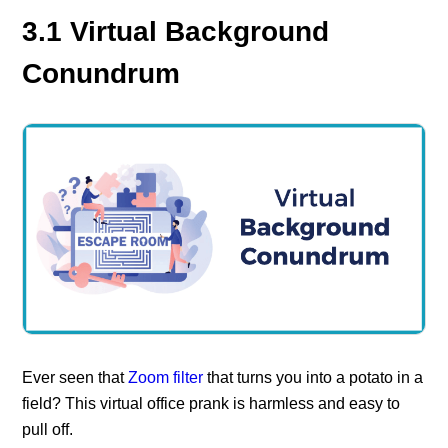
3.1 Virtual Background
Conundrum
Ever seen that
Zoom filter
that turns you into a potato in a
field? This virtual office prank is harmless and easy to
pull off.