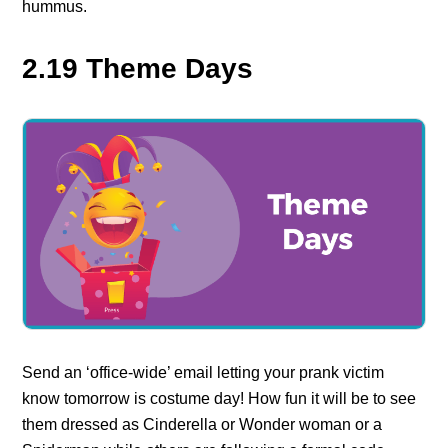
hummus.
2.19 Theme Days
Send an ‘office-wide’ email letting your prank victim
know tomorrow is costume day! How fun it will be to see
them dressed as Cinderella or Wonder woman or a