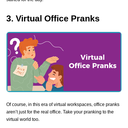
3. Virtual Office Pranks
Of course, in this era of virtual workspaces, office pranks
aren’t just for the real office. Take your pranking to the
virtual world too.