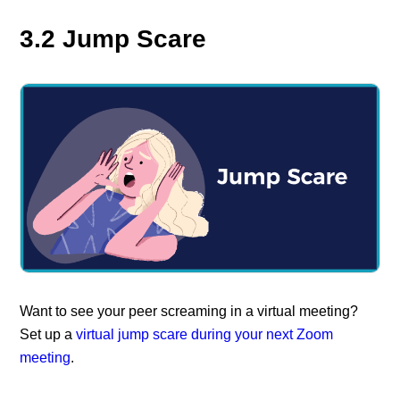
3.2 Jump Scare
Want to see your peer screaming in a virtual meeting?
Set up a
virtual jump scare during your next Zoom
meeting
.