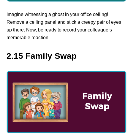
Imagine witnessing a ghost in your office ceiling!
Remove a ceiling panel and stick a creepy pair of eyes
up there. Now, be ready to record your colleague’s
memorable reaction!
2.15 Family Swap