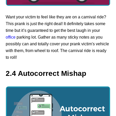
Want your victim to feel like they are on a carnival ride?
This prank is just the right deal! It definitely takes some
time but it’s guaranteed to get the best laugh in your
office
parking lot. Gather as many sticky notes as you
possibly can and totally cover your prank victim's vehicle
with them, from wheel to roof. The carnival ride is ready
to roll!
2.4 Autocorrect Mishap