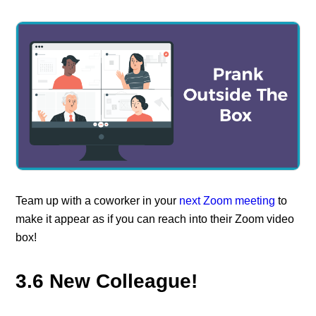
Team up with a coworker in your
next Zoom meeting
to
make it appear as if you can reach into their Zoom video
box!
3.6 New Colleague!