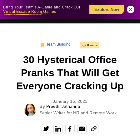
Bring Your Team’s A-Game and Crack Our
Explore Now
Virtual Escape Room Games
Team Building
8 mins
30 Hysterical Office
Pranks That Will Get
Everyone Cracking Up
January 16, 2023
By
Preethi Jathanna
Senior Writer for HR and Remote Work