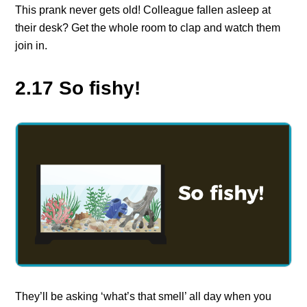
This prank never gets old! Colleague fallen asleep at
their desk? Get the whole room to clap and watch them
join in.
2.17 So fishy!
They’ll be asking ‘what’s that smell’ all day when you