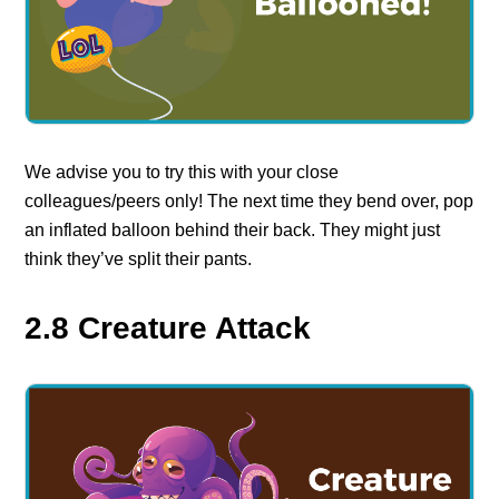
We advise you to try this with your close
colleagues/peers only! The next time they bend over, pop
an inflated balloon behind their back. They might just
think they’ve split their pants.
2.8 Creature Attack