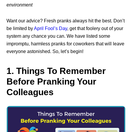
environment
Want our advice? Fresh pranks always hit the best. Don’t
be limited by
April Fool’s Day
, get that foolery out of your
system any chance you can. We have listed some
impromptu, harmless pranks for coworkers that will leave
everyone astonished. So, let’s begin!
1. Things To Remember
Before Pranking Your
Colleagues