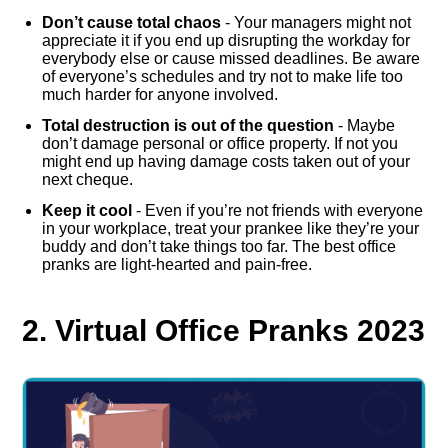
Don’t cause total chaos
- Your managers might not
appreciate it if you end up disrupting the workday for
everybody else or cause missed deadlines. Be aware
of everyone’s schedules and try not to make life too
much harder for anyone involved.
Total destruction is out of the question
- Maybe
don’t damage personal or office property. If not you
might end up having damage costs taken out of your
next cheque.
Keep it cool
- Even if you’re not friends with everyone
in your workplace, treat your prankee like they’re your
buddy and don’t take things too far. The best office
pranks are light-hearted and pain-free.
2. Virtual Office Pranks 2023