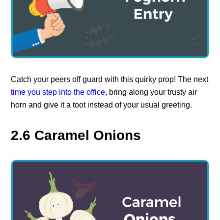
Catch your peers off guard with this quirky prop! The next
time you step into the office
, bring along your trusty air
horn and give it a toot instead of your usual greeting.
2.6 Caramel Onions