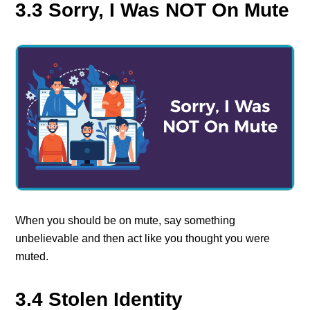
3.3 Sorry, I Was NOT On Mute
When you should be on mute, say something
unbelievable and then act like you thought you were
muted.
3.4 Stolen Identity