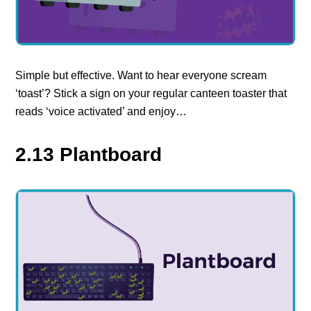
Simple but effective. Want to hear everyone scream
‘toast’? Stick a sign on your regular canteen toaster that
reads ‘voice activated’ and enjoy…
2.13 Plantboard