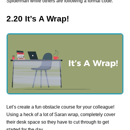
Spiderman while others are following a formal code.
2.20 It’s A Wrap!
Let’s create a fun obstacle course for your colleague!
Using a heck of a lot of Saran wrap, completely cover
their desk space so they have to cut through to get
started for the day.