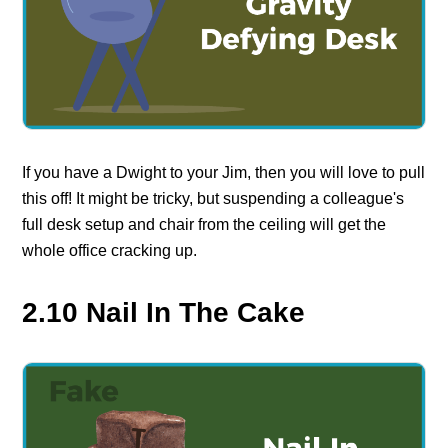
If you have a Dwight to your Jim, then you will love to pull
this off! It might be tricky, but suspending a colleague's
full desk setup and chair from the ceiling will get the
whole office cracking up.
2.10 Nail In The Cake