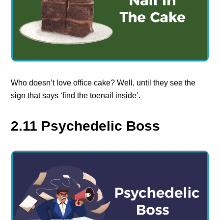
Who doesn’t love office cake? Well, until they see the
sign that says ‘find the toenail inside’.
2.11 Psychedelic Boss