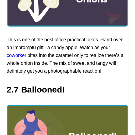
This is one of the best office practical jokes. Hand over
an impromptu gift - a candy apple. Watch as your
coworker
bites into the caramel only to realize there’s a
whole onion inside. The mix of sweet and tangy will
definitely get you a photographable reaction!
2.7 Ballooned!