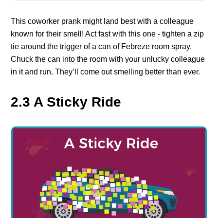
This coworker prank might land best with a colleague
known for their smell! Act fast with this one - tighten a zip
tie around the trigger of a can of Febreze room spray.
Chuck the can into the room with your unlucky colleague
in it and run. They’ll come out smelling better than ever.
2.3 A Sticky Ride