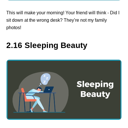
This will make your morning! Your friend will think - Did I
sit down at the wrong desk? They’re not my family
photos!
2.16 Sleeping Beauty