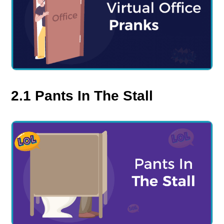
2.1 Pants In The Stall