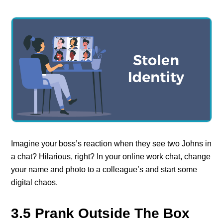
Imagine your boss’s reaction when they see two Johns in
a chat? Hilarious, right? In your online work chat, change
your name and photo to a colleague’s and start some
digital chaos.
3.5 Prank Outside The Box