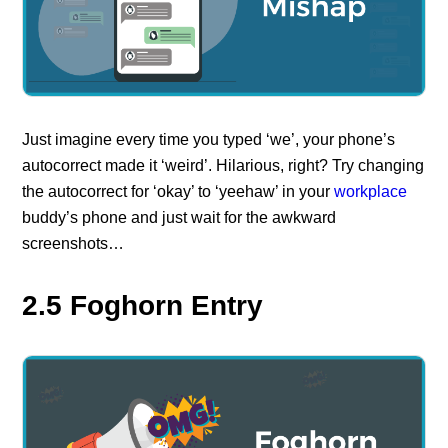
Just imagine every time you typed ‘we’, your phone’s
autocorrect made it ‘weird’. Hilarious, right? Try changing
the autocorrect for ‘okay’ to ‘yeehaw’ in your
workplace
buddy’s phone and just wait for the awkward
screenshots…
2.5 Foghorn Entry