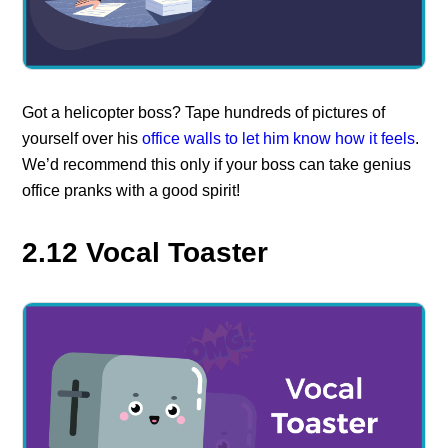
Got a helicopter boss? Tape hundreds of pictures of
yourself over his
office walls to let him know how it feels
.
We’d recommend this only if your boss can take genius
office pranks with a good spirit!
2.12 Vocal Toaster