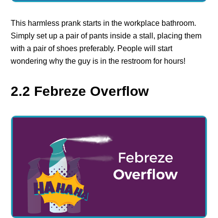
This harmless prank starts in the workplace bathroom.
Simply set up a pair of pants inside a stall, placing them
with a pair of shoes preferably. People will start
wondering why the guy is in the restroom for hours!
2.2 Febreze Overflow