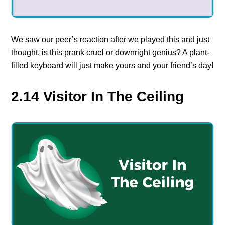
We saw our peer’s reaction after we played this and just
thought, is this prank cruel or downright genius? A plant-
filled keyboard will just make yours and your friend’s day!
2.14 Visitor In The Ceiling