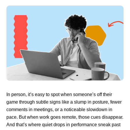
In person, it’s easy to spot when someone’s off their
game through subtle signs like a slump in posture, fewer
comments in meetings, or a noticeable slowdown in
pace. But when work goes remote, those cues disappear.
And that’s where quiet drops in performance sneak past