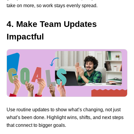
take on more, so work stays evenly spread.
4. Make Team Updates
Impactful
Use routine updates to show what’s changing, not just
what’s been done. Highlight wins, shifts, and next steps
that connect to bigger goals.