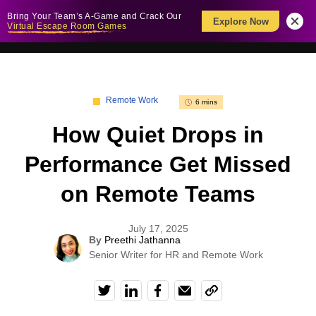
Bring Your Team’s A-Game and Crack Our
Explore Now
Virtual Escape Room Games
Remote Work
6 mins
How Quiet Drops in
Performance Get Missed
on Remote Teams
July 17, 2025
By
Preethi Jathanna
Senior Writer for HR and Remote Work