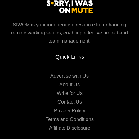
SIWOM is your independent resource for enhancing
remote working setups, enabling effective project and
team management.
Quick Links
Advertise with Us
About Us
Write for Us
Contact Us
Privacy Policy
Terms and Conditions
Affiliate Disclosure