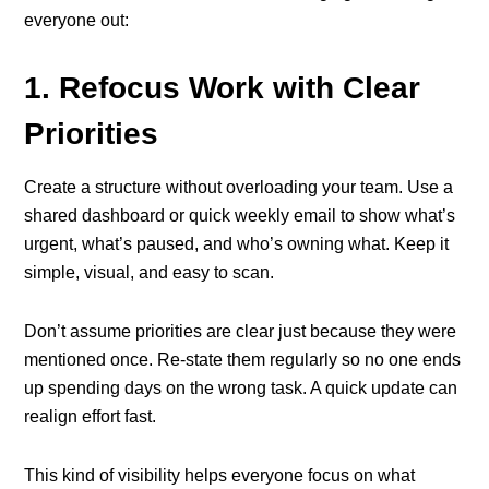
everyone out:
1. Refocus Work with Clear
Priorities
Create a structure without overloading your team. Use a
shared dashboard or quick weekly email to show what’s
urgent, what’s paused, and who’s owning what. Keep it
simple, visual, and easy to scan.
Don’t assume priorities are clear just because they were
mentioned once. Re-state them regularly so no one ends
up spending days on the wrong task. A quick update can
realign effort fast.
This kind of visibility helps everyone focus on what