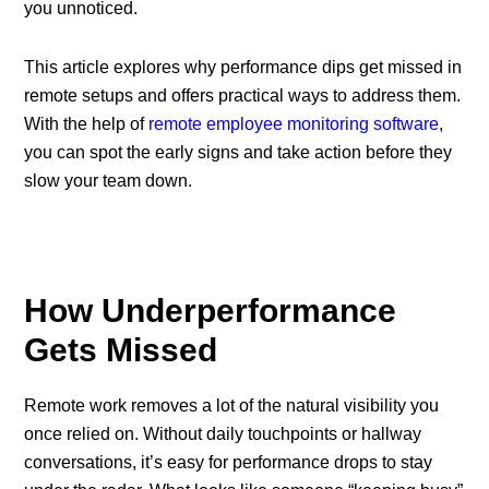
you unnoticed.
This article explores why performance dips get missed in
remote setups and offers practical ways to address them.
With the help of
remote employee monitoring software
,
you can spot the early signs and take action before they
slow your team down.
How Underperformance
Gets Missed
Remote work removes a lot of the natural visibility you
once relied on. Without daily touchpoints or hallway
conversations, it’s easy for performance drops to stay