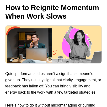
How to Reignite Momentum
When Work Slows
Quiet performance dips aren’t a sign that someone’s
given up. They usually signal that clarity, engagement, or
feedback has fallen off. You can bring visibility and
energy back to the work with a few targeted strategies.
Here’s how to do it without micromanaging or burning