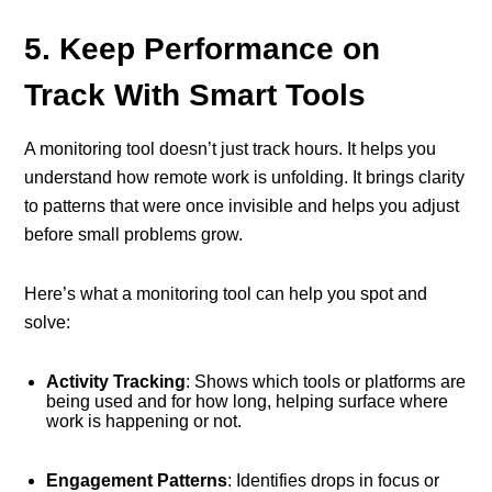
5. Keep Performance on
Track With Smart Tools
A monitoring tool doesn’t just track hours. It helps you
understand how remote work is unfolding. It brings clarity
to patterns that were once invisible and helps you adjust
before small problems grow.
Here’s what a monitoring tool can help you spot and
solve:
Activity Tracking
: Shows which tools or platforms are
being used and for how long, helping surface where
work is happening or not.
Engagement Patterns
: Identifies drops in focus or