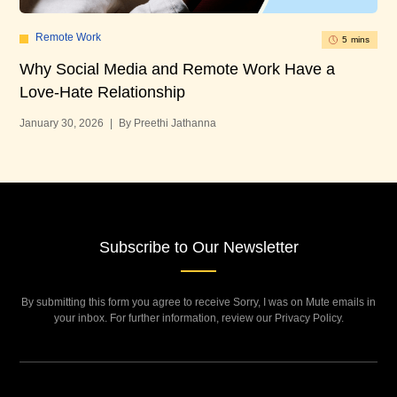
Remote Work
5 mins
Ho
Why Social Media and Remote Work Have a
Re
Love-Hate Relationship
Jan
January 30, 2026
|
By Preethi Jathanna
Subscribe to Our Newsletter
By submitting this form you agree to receive Sorry, I was on Mute emails in
your inbox. For further information, review our Privacy Policy.