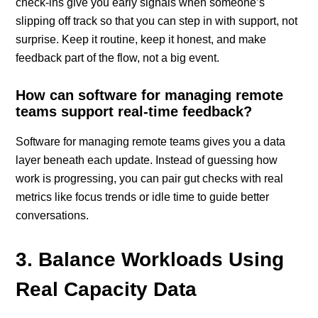
check-ins give you early signals when someone’s
slipping off track so that you can step in with support, not
surprise. Keep it routine, keep it honest, and make
feedback part of the flow, not a big event.
How can software for managing remote
teams support real-time feedback?
Software for managing remote teams gives you a data
layer beneath each update. Instead of guessing how
work is progressing, you can pair gut checks with real
metrics like focus trends or idle time to guide better
conversations.
3. Balance Workloads Using
Real Capacity Data