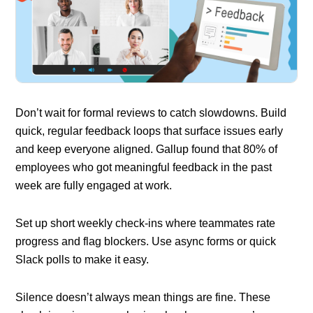
Don’t wait for formal reviews to catch slowdowns. Build
quick, regular feedback loops that surface issues early
and keep everyone aligned. Gallup found that 80% of
employees who got meaningful feedback in the past
week are fully engaged at work.
Set up short weekly check-ins where teammates rate
progress and flag blockers. Use async forms or quick
Slack polls to make it easy.
Silence doesn’t always mean things are fine. These