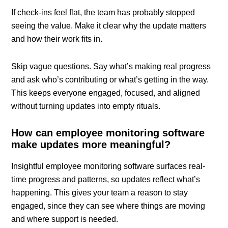
If check-ins feel flat, the team has probably stopped
seeing the value. Make it clear why the update matters
and how their work fits in.
Skip vague questions. Say what’s making real progress
and ask who’s contributing or what’s getting in the way.
This keeps everyone engaged, focused, and aligned
without turning updates into empty rituals.
How can employee monitoring software
make updates more meaningful?
Insightful employee monitoring software surfaces real-
time progress and patterns, so updates reflect what’s
happening. This gives your team a reason to stay
engaged, since they can see where things are moving
and where support is needed.