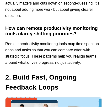
actually matters and cuts down on second-guessing. It’s
not about adding more work but about giving clearer
direction.
How can remote productivity monitoring
tools clarify shifting priorities?
Remote productivity monitoring tools map time spent on
apps and tasks so that you can compare effort with
strategic focus. These patterns help you realign teams
around what drives progress, not just activity.
2. Build Fast, Ongoing
Feedback Loops