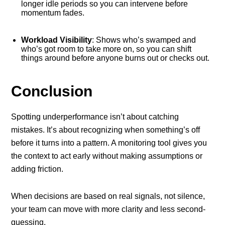
longer idle periods so you can intervene before
momentum fades.
Workload Visibility
: Shows who’s swamped and
who’s got room to take more on, so you can shift
things around before anyone burns out or checks out.
Conclusion
Spotting underperformance isn’t about catching
mistakes. It’s about recognizing when something’s off
before it turns into a pattern. A monitoring tool gives you
the context to act early without making assumptions or
adding friction.
When decisions are based on real signals, not silence,
your team can move with more clarity and less second-
guessing.