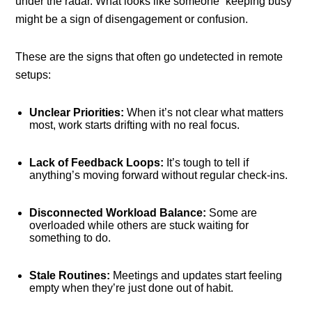
under the radar. What looks like someone “keeping busy”
might be a sign of disengagement or confusion.
These are the signs that often go undetected in remote
setups:
Unclear Priorities:
When it’s not clear what matters
most, work starts drifting with no real focus.
Lack of Feedback Loops:
It’s tough to tell if
anything’s moving forward without regular check-ins.
Disconnected Workload Balance:
Some are
overloaded while others are stuck waiting for
something to do.
Stale Routines:
Meetings and updates start feeling
empty when they’re just done out of habit.