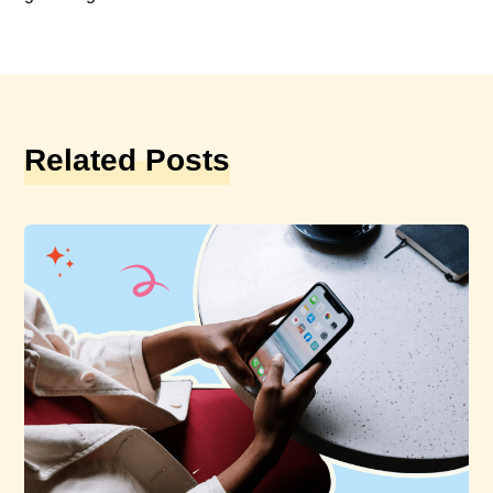
Related Posts