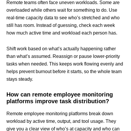
Remote teams often face uneven workloads. Some are
overloaded while others wait for something to do. Use
real-time capacity data to see who’s stretched and who
still has room. Instead of guessing, check each week
how much active time and workload each person has.
Shift work based on what’s actually happening rather
than what’s assumed. Reassign or pause lower-priority
tasks when needed. This keeps work flowing evenly and
helps prevent burnout before it starts, so the whole team
stays steady.
How can remote employee monitoring
platforms improve task distribution?
Remote employee monitoring platforms break down
workload by active time, output, and tool usage. They
give you a clear view of who’s at capacity and who can