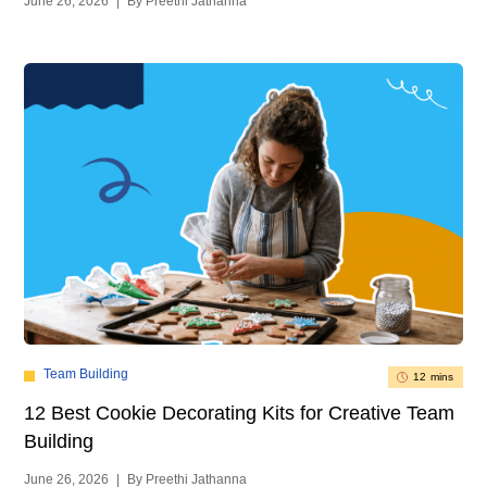
June 26, 2026
|
By Preethi Jathanna
Team Building
12 mins
12 Best Cookie Decorating Kits for Creative Team
Building
June 26, 2026
|
By Preethi Jathanna