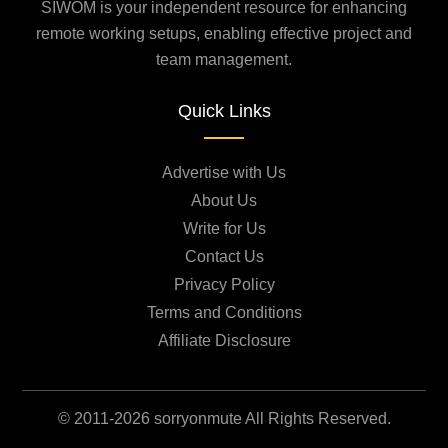
SIWOM is your independent resource for enhancing
remote working setups, enabling effective project and
team management.
Quick Links
Advertise with Us
About Us
Write for Us
Contact Us
Privacy Policy
Terms and Conditions
Affiliate Disclosure
© 2011-2026 sorryonmute All Rights Reserved.