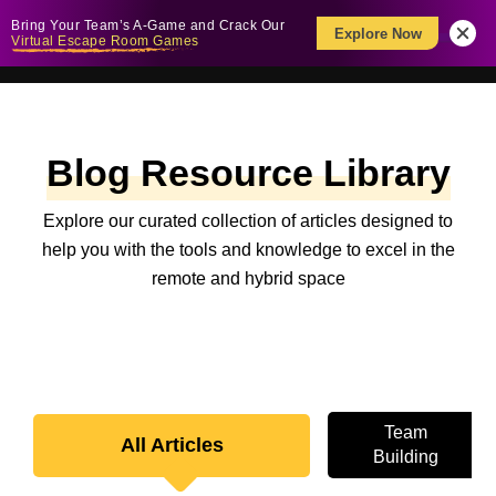
Bring Your Team’s A-Game and Crack Our
Explore Now
Virtual Escape Room Games
Blog Resource Library
Explore our curated collection of articles designed to
help you with the tools and knowledge to excel in the
remote and hybrid space
Team
All Articles
Building