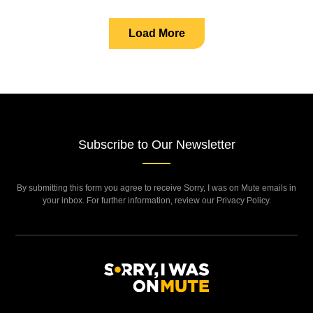
Load More
Subscribe to Our Newsletter
By submitting this form you agree to receive Sorry, I was on Mute emails in
your inbox. For further information, review our Privacy Policy.