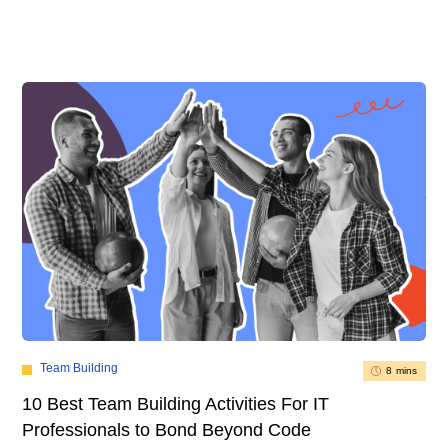
Team Building
8 mins
10 Best Team Building Activities For IT
Professionals to Bond Beyond Code