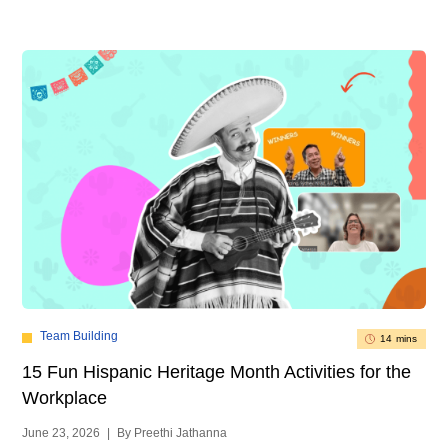
Team Building
14 mins
15 Fun Hispanic Heritage Month Activities for the
Workplace
June 23, 2026
|
By Preethi Jathanna