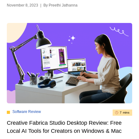
November 8, 2023
|
By Preethi Jathanna
Software Review
7 mins
Creative Fabrica Studio Desktop Review: Free
Local AI Tools for Creators on Windows & Mac