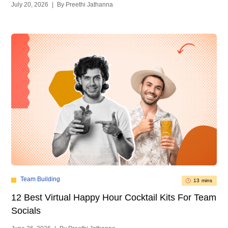
July 20, 2026
|
By Preethi Jathanna
Team Building
13 mins
12 Best Virtual Happy Hour Cocktail Kits For Team
Socials