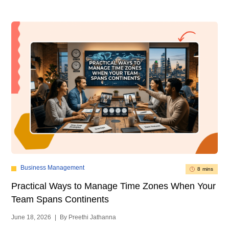
Business Management
8 mins
Practical Ways to Manage Time Zones When Your
Team Spans Continents
June 18, 2026
|
By Preethi Jathanna