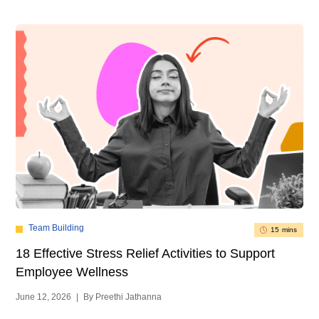
Team Building
15 mins
18 Effective Stress Relief Activities to Support
Employee Wellness
June 12, 2026
|
By Preethi Jathanna