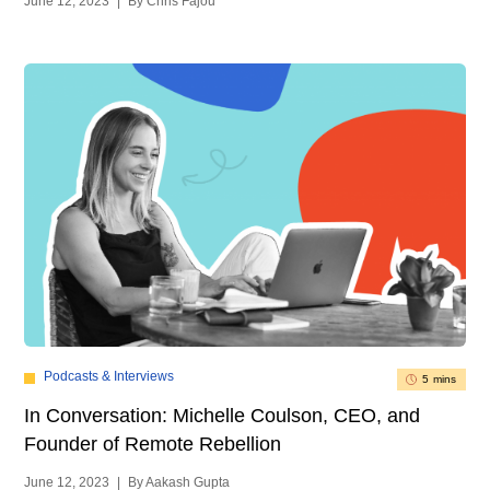
June 12, 2023
|
By Chris Fajou
Podcasts & Interviews
5 mins
In Conversation: Michelle Coulson, CEO, and
Founder of Remote Rebellion
June 12, 2023
|
By Aakash Gupta