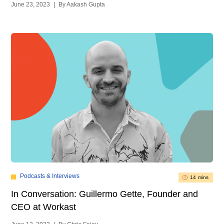
June 23, 2023
|
By Aakash Gupta
Podcasts & Interviews
14 mins
In Conversation: Guillermo Gette, Founder and
CEO at Workast