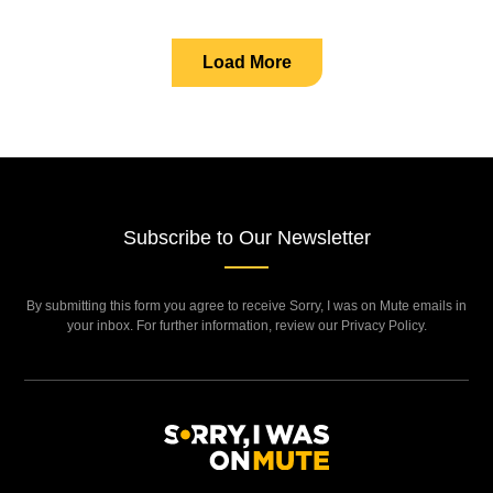
Load More
Subscribe to Our Newsletter
By submitting this form you agree to receive Sorry, I was on Mute emails in
your inbox. For further information, review our Privacy Policy.