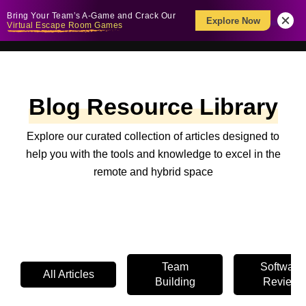
Bring Your Team’s A-Game and Crack Our
Explore Now
Virtual Escape Room Games
Blog Resource Library
Explore our curated collection of articles designed to
help you with the tools and knowledge to excel in the
remote and hybrid space
Team
Software
All Articles
Building
Review