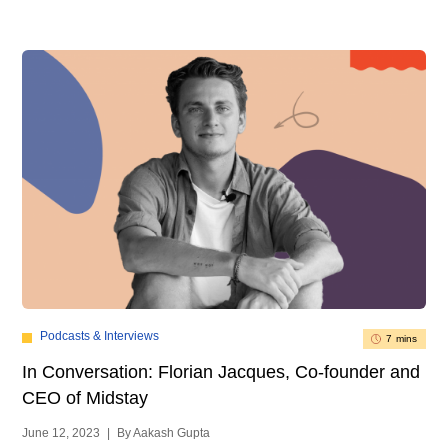
Podcasts & Interviews
7 mins
In Conversation: Florian Jacques, Co-founder and
CEO of Midstay
June 12, 2023
|
By Aakash Gupta