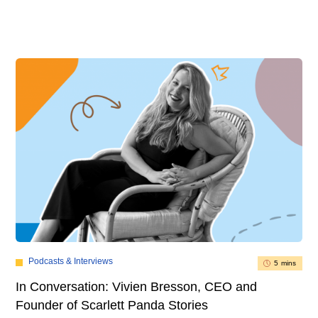
Podcasts & Interviews
5 mins
In Conversation: Vivien Bresson, CEO and
Founder of Scarlett Panda Stories