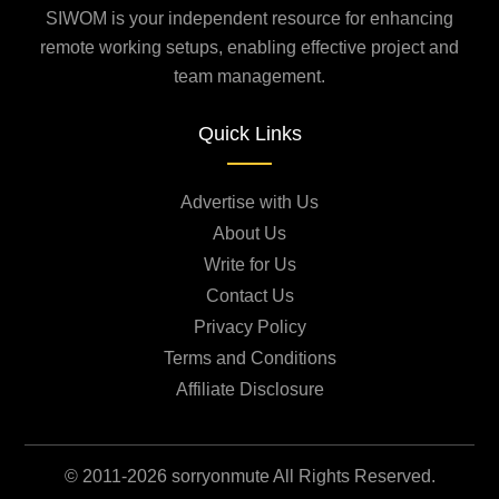
SIWOM is your independent resource for enhancing
remote working setups, enabling effective project and
team management.
Quick Links
Advertise with Us
About Us
Write for Us
Contact Us
Privacy Policy
Terms and Conditions
Affiliate Disclosure
© 2011-2026 sorryonmute All Rights Reserved.