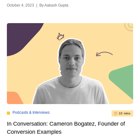
October 4, 2023
|
By Aakash Gupta
Podcasts & Interviews
10 mins
In Conversation: Cameron Bogatez, Founder of
Conversion Examples