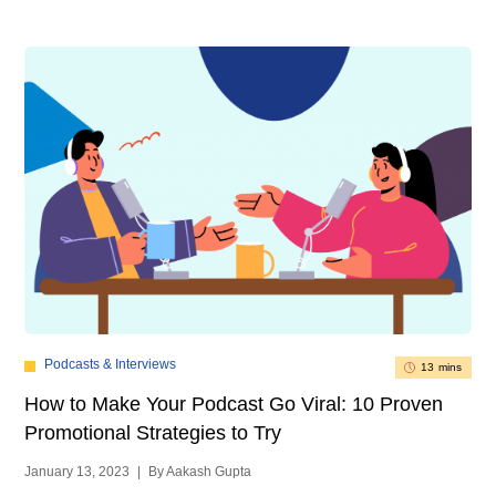
Podcasts & Interviews
13 mins
How to Make Your Podcast Go Viral: 10 Proven
Promotional Strategies to Try
January 13, 2023
|
By Aakash Gupta