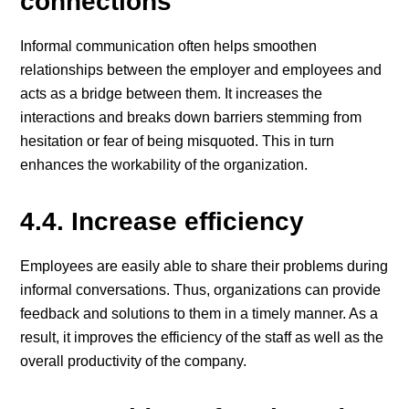
connections
Informal communication often helps smoothen
relationships between the employer and employees and
acts as a bridge between them. It increases the
interactions and breaks down barriers stemming from
hesitation or fear of being misquoted. This in turn
enhances the workability of the organization.
4.4. Increase efficiency
Employees are easily able to share their problems during
informal conversations. Thus, organizations can provide
feedback and solutions to them in a timely manner. As a
result, it improves the efficiency of the staff as well as the
overall productivity of the company.