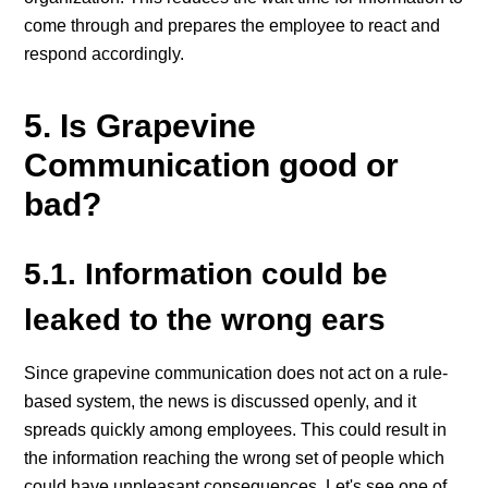
come through and prepares the employee to react and
respond accordingly.
5. Is Grapevine
Communication good or
bad?
5.1. Information could be
leaked to the wrong ears
Since grapevine communication does not act on a rule-
based system, the news is discussed openly, and it
spreads quickly among employees. This could result in
the information reaching the wrong set of people which
could have unpleasant consequences. Let's see one of