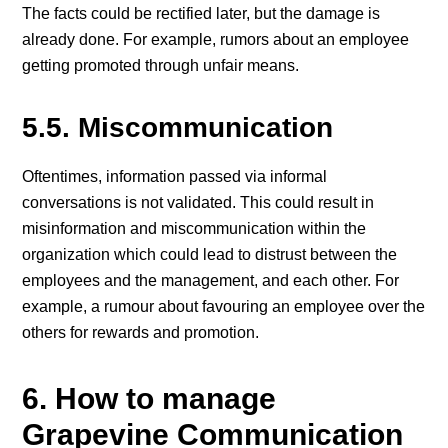
The facts could be rectified later, but the damage is
already done. For example, rumors about an employee
getting promoted through unfair means.
5.5. Miscommunication
Oftentimes, information passed via informal
conversations is not validated. This could result in
misinformation and miscommunication within the
organization which could lead to distrust between the
employees and the management, and each other. For
example, a rumour about favouring an employee over the
others for rewards and promotion.
6. How to manage
Grapevine Communication