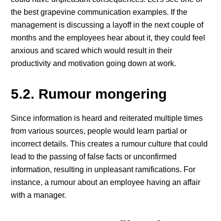
the best grapevine communication examples. If the
management is discussing a layoff in the next couple of
months and the employees hear about it, they could feel
anxious and scared which would result in their
productivity and motivation going down at work.
5.2. Rumour mongering
Since information is heard and reiterated multiple times
from various sources, people would learn partial or
incorrect details. This creates a rumour culture that could
lead to the passing of false facts or unconfirmed
information, resulting in unpleasant ramifications. For
instance, a rumour about an employee having an affair
with a manager.