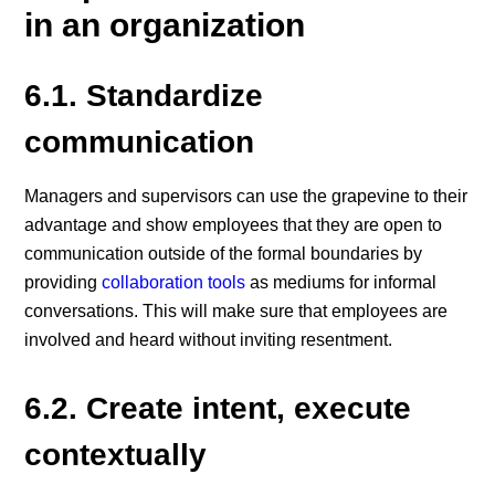
in an organization
6.1. Standardize
communication
Managers and supervisors can use the grapevine to their
advantage and show employees that they are open to
communication outside of the formal boundaries by
providing
collaboration tools
as mediums for informal
conversations. This will make sure that employees are
involved and heard without inviting resentment.
6.2. Create intent, execute
contextually