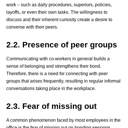
work – such as daily procedures, superiors, policies,
layoffs, or even their own tasks. The willingness to
discuss and their inherent curiosity create a desire to
converse with their peers.
2.2. Presence of peer groups
Communicating with co-workers in general builds a
sense of belonging and strengthens their bond.
Therefore, there is a need for connecting with peer
groups that arises frequently, resulting in regular informal
conversations taking place in the workplace.
2.3. Fear of missing out
A common phenomenon faced by most employees in the
office is the fear of missing out on bonding sessions,