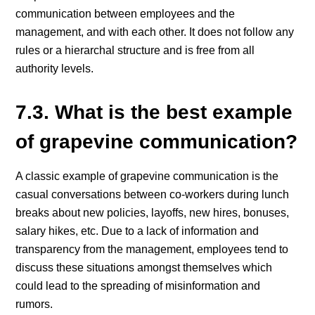
communication between employees and the
management, and with each other. It does not follow any
rules or a hierarchal structure and is free from all
authority levels.
7.3. What is the best example
of grapevine communication?
A classic example of grapevine communication is the
casual conversations between co-workers during lunch
breaks about new policies, layoffs, new hires, bonuses,
salary hikes, etc. Due to a lack of information and
transparency from the management, employees tend to
discuss these situations amongst themselves which
could lead to the spreading of misinformation and
rumors.