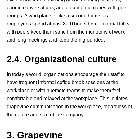
candid conversations, and creating memories with peer
groups. A workplace is like a second home, as
employees spend almost 8-10 hours here. Informal talks
with peers keep them sane from the monotony of work
and long meetings and keep them grounded.
2.4. Organizational culture
In today’s world, organizations encourage their staff to
have frequent informal coffee break sessions at the
workplace or within remote teams to make them feel
comfortable and relaxed at the workplace. This initiates
grapevine communication in the workplace, regardless of
the nature and size of the company.
3. Grapevine