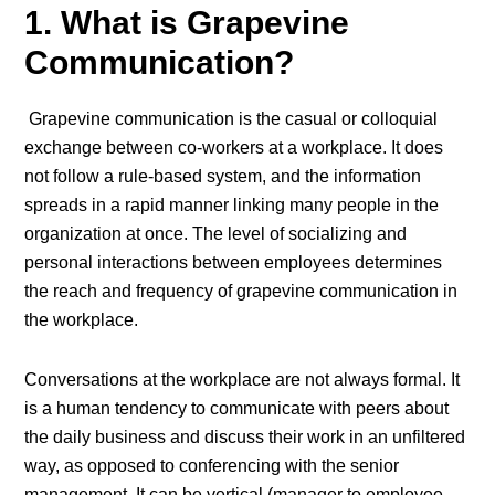
1. What is Grapevine
Communication?
Grapevine communication is the casual or colloquial
exchange between co-workers at a workplace. It does
not follow a rule-based system, and the information
spreads in a rapid manner linking many people in the
organization at once. The level of socializing and
personal interactions between employees determines
the reach and frequency of grapevine communication in
the workplace.
Conversations at the workplace are not always formal. It
is a human tendency to communicate with peers about
the daily business and discuss their work in an unfiltered
way, as opposed to conferencing with the senior
management. It can be vertical (manager to employee