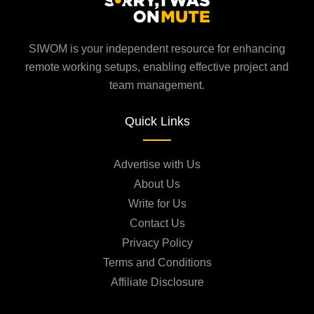
SIWOM is your independent resource for enhancing
remote working setups, enabling effective project and
team management.
Quick Links
Advertise with Us
About Us
Write for Us
Contact Us
Privacy Policy
Terms and Conditions
Affiliate Disclosure