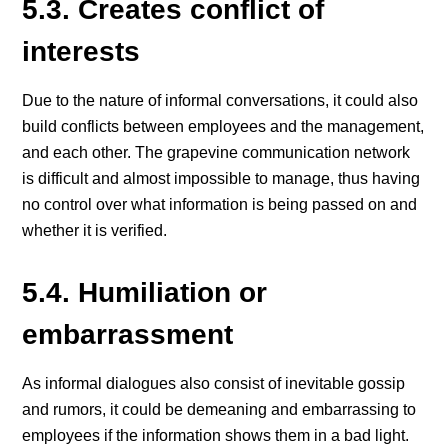
5.3. Creates conflict of
interests
Due to the nature of informal conversations, it could also
build conflicts between employees and the management,
and each other. The grapevine communication network
is difficult and almost impossible to manage, thus having
no control over what information is being passed on and
whether it is verified.
5.4. Humiliation or
embarrassment
As informal dialogues also consist of inevitable gossip
and rumors, it could be demeaning and embarrassing to
employees if the information shows them in a bad light.