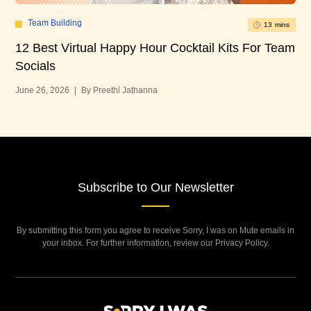
Team Building
13 mins
12 Best Virtual Happy Hour Cocktail Kits For Team
12
Socials
Bu
June 26, 2026
|
By Preethi Jathanna
Jun
Subscribe to Our Newsletter
By submitting this form you agree to receive Sorry, I was on Mute emails in
your inbox. For further information, review our Privacy Policy.