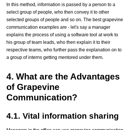
In this method, information is passed by a person to a
select group of people, who then convey it to other
selected groups of people and so on. The best grapevine
communication examples are - let's say a manager
explains the process of using a software tool at work to
his group of team leads, who then explain it to their
respective teams, who further pass the explanation on to
a group of interns getting mentored under them.
4. What are the Advantages
of Grapevine
Communication?
4.1. Vital information sharing