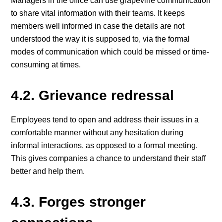
Managers in the office can use grapevine communication
to share vital information with their teams. It keeps
members well informed in case the details are not
understood the way it is supposed to, via the formal
modes of communication which could be missed or time-
consuming at times.
4.2. Grievance redressal
Employees tend to open and address their issues in a
comfortable manner without any hesitation during
informal interactions, as opposed to a formal meeting.
This gives companies a chance to understand their staff
better and help them.
4.3. Forges stronger