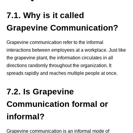
7.1. Why is it called
Grapevine Communication?
Grapevine communication refer to the informal
interactions between employees at a workplace. Just like
the grapevine plant, the information circulates in all
directions randomly throughout the organization. It
spreads rapidly and reaches multiple people at once.
7.2. Is Grapevine
Communication formal or
informal?
Grapevine communication is an informal mode of