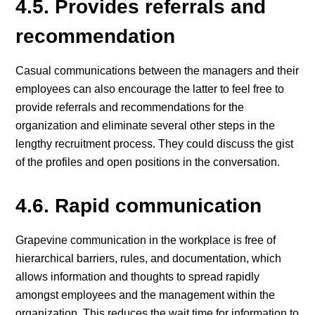
4.5. Provides referrals and
recommendation
Casual communications between the managers and their
employees can also encourage the latter to feel free to
provide referrals and recommendations for the
organization and eliminate several other steps in the
lengthy recruitment process. They could discuss the gist
of the profiles and open positions in the conversation.
4.6. Rapid communication
Grapevine communication in the workplace is free of
hierarchical barriers, rules, and documentation, which
allows information and thoughts to spread rapidly
amongst employees and the management within the
organization. This reduces the wait time for information to