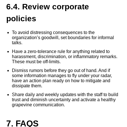
6.4. Review corporate
policies
To avoid distressing consequences to the
organization’s goodwill, set boundaries for informal
talks.
Have a zero-tolerance rule for anything related to
harassment, discrimination, or inflammatory remarks.
These must be off-limits.
Dismiss rumors before they go out of hand. And if
some information manages to fly under your radar,
have an action plan ready on how to mitigate and
dissipate them.
Share daily and weekly updates with the staff to build
trust and diminish uncertainty and activate a healthy
grapevine communication.
7. FAQS