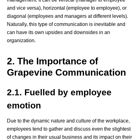
and vice versa), horizontal (employee to employee), or
diagonal (employees and managers at different levels).
Naturally, this type of communication is inevitable and
can have its own upsides and downsides in an
organization.
2. The Importance of
Grapevine Communication
2.1. Fuelled by employee
emotion
Due to the dynamic nature and culture of the workplace,
employees tend to gather and discuss even the slightest
of changes in their usual business and its impact on their