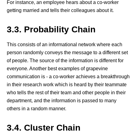
For instance, an employee hears about a co-worker
getting married and tells their colleagues about it.
3.3. Probability Chain
This consists of an informational network where each
person randomly conveys the message to a different set
of people. The source of the information is different for
everyone. Another best examples of grapevine
communication is - a co-worker achieves a breakthrough
in their research work which is heard by their teammate
who tells the rest of their team and other people in their
department, and the information is passed to many
others in a random manner.
3.4. Cluster Chain