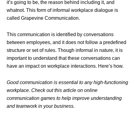
it’s going to be, the reason behind including it, and
whatnot. This form of informal workplace dialogue is
called Grapevine Communication.
This communication is identified by conversations
between employees, and it does not follow a predefined
structure or set of rules. Though informal in nature, it is
important to understand that these conversations can
have an impact on workplace interactions. Here’s how.
Good communication is essential to any high-functioning
workplace. Check out this article on online
communication games to help improve understanding
and teamwork in your business.