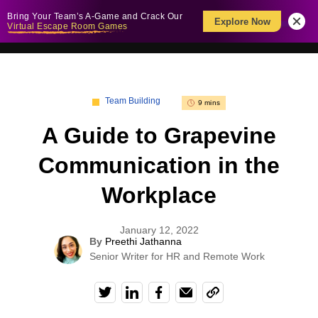
Bring Your Team’s A-Game and Crack Our
Explore Now
Virtual Escape Room Games
Team Building
9 mins
A Guide to Grapevine
Communication in the
Workplace
January 12, 2022
By
Preethi Jathanna
Senior Writer for HR and Remote Work