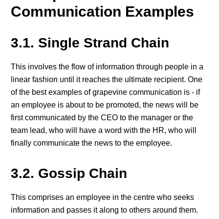
Communication Examples
3.1. Single Strand Chain
This involves the flow of information through people in a
linear fashion until it reaches the ultimate recipient. One
of the best examples of grapevine communication is - if
an employee is about to be promoted, the news will be
first communicated by the CEO to the manager or the
team lead, who will have a word with the HR, who will
finally communicate the news to the employee.
3.2. Gossip Chain
This comprises an employee in the centre who seeks
information and passes it along to others around them.