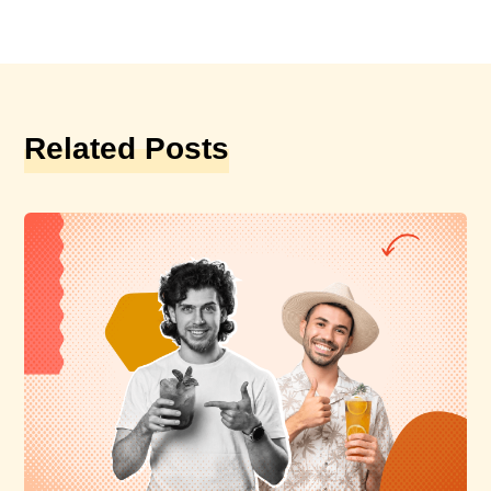
Related Posts