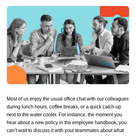
Most of us enjoy the usual office chat with our colleagues
during lunch hours, coffee breaks, or a quick catch-up
next to the water cooler. For instance, the moment you
hear about a new policy in the employee handbook, you
can’t wait to discuss it with your teammates about what