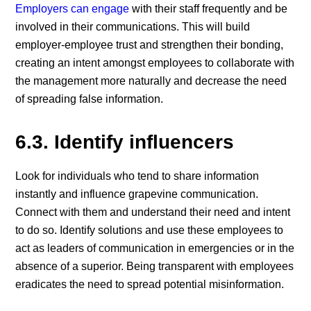
Employers can engage
with their staff frequently and be
involved in their communications. This will build
employer-employee trust and strengthen their bonding,
creating an intent amongst employees to collaborate with
the management more naturally and decrease the need
of spreading false information.
6.3. Identify influencers
Look for individuals who tend to share information
instantly and influence grapevine communication.
Connect with them and understand their need and intent
to do so. Identify solutions and use these employees to
act as leaders of communication in emergencies or in the
absence of a superior. Being transparent with employees
eradicates the need to spread potential misinformation.