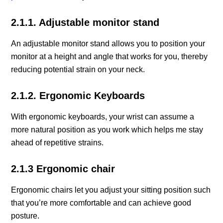
2.1.1. Adjustable monitor stand
An adjustable monitor stand allows you to position your
monitor at a height and angle that works for you, thereby
reducing potential strain on your neck.
2.1.2. Ergonomic Keyboards
With ergonomic keyboards, your wrist can assume a
more natural position as you work which helps me stay
ahead of repetitive strains.
2.1.3 Ergonomic chair
Ergonomic chairs let you adjust your sitting position such
that you’re more comfortable and can achieve good
posture.