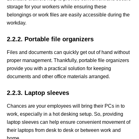
storage for your workers while ensuring these
belongings or work files are easily accessible during the
workday.
2.2.2. Portable file organizers
Files and documents can quickly get out of hand without
proper management. Thankfully, portable file organizers
provide you with a practical solution for keeping
documents and other office materials arranged.
2.2.3. Laptop sleeves
Chances are your employees will bring their PCs in to
work, especially in a hot desking setup. So, providing
laptop sleeves can help ensure convenient movement of
their laptops from desk to desk or between work and
home.