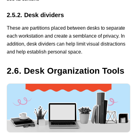
2.5.2. Desk dividers
These are partitions placed between desks to separate
each workstation and create a semblance of privacy. In
addition, desk dividers can help limit visual distractions
and help establish personal space.
2.6. Desk Organization Tools