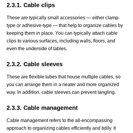
2.3.1. Cable clips
These are typically small accessories — either clamp-
type or adhesive-type — that help to organize cables by
keeping them in place. You can typically attach cable
clips to various surfaces, including walls, floors, and
even the underside of tables.
2.3.2. Cable sleeves
These are flexible tubes that house multiple cables, so
you can arrange them in a neater and more organized
way. In addition, cable sleeves can prevent tangling.
2.3.3. Cable management
Cable management refers to the all-encompassing
approach to organizing cables efficiently and tidily. It