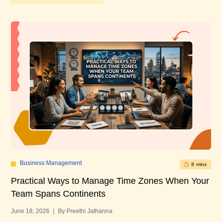
Business Management
8 mins
Practical Ways to Manage Time Zones When Your
10
Team Spans Continents
U
June 18, 2026
|
By Preethi Jathanna
Mar