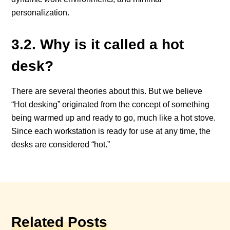
personalization.
3.2. Why is it called a hot
desk?
There are several theories about this. But we believe
“Hot desking” originated from the concept of something
being warmed up and ready to go, much like a hot stove.
Since each workstation is ready for use at any time, the
desks are considered “hot.”
Related Posts