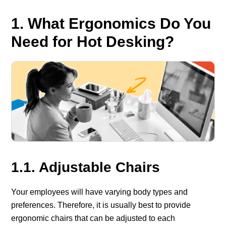
1. What Ergonomics Do You
Need for Hot Desking?
1.1. Adjustable Chairs
Your employees will have varying body types and
preferences. Therefore, it is usually best to provide
ergonomic chairs that can be adjusted to each