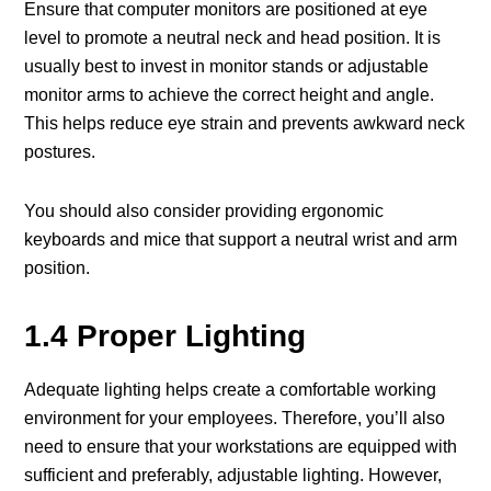
Ensure that computer monitors are positioned at eye
level to promote a neutral neck and head position. It is
usually best to invest in monitor stands or adjustable
monitor arms to achieve the correct height and angle.
This helps reduce eye strain and prevents awkward neck
postures.
You should also consider providing ergonomic
keyboards and mice that support a neutral wrist and arm
position.
1.4 Proper Lighting
Adequate lighting helps create a comfortable working
environment for your employees. Therefore, you’ll also
need to ensure that your workstations are equipped with
sufficient and preferably, adjustable lighting. However,