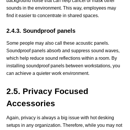
background noise that can help cancel or mask other
sounds in the environment. This way, employees may
find it easier to concentrate in shared spaces.
2.4.3. Soundproof panels
Some people may also call these acoustic panels.
Soundproof panels absorb and suppress sound waves,
which help reduce sound reflections within a room. By
installing soundproof panels between workstations, you
can achieve a quieter work environment.
2.5. Privacy Focused
Accessories
Again, privacy is always a big issue with hot desking
setups in any organization. Therefore, while you may not