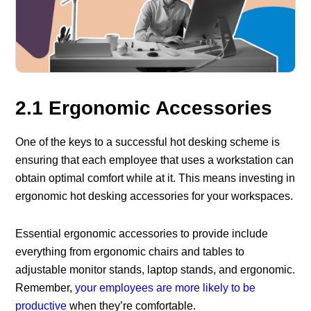
2.1 Ergonomic Accessories
One of the keys to a successful hot desking scheme is
ensuring that each employee that uses a workstation can
obtain optimal comfort while at it. This means investing in
ergonomic hot desking accessories for your workspaces.
Essential ergonomic accessories to provide include
everything from ergonomic chairs and tables to
adjustable monitor stands, laptop stands, and ergonomic.
Remember,
your employees are more likely to be
productive
when they’re comfortable.