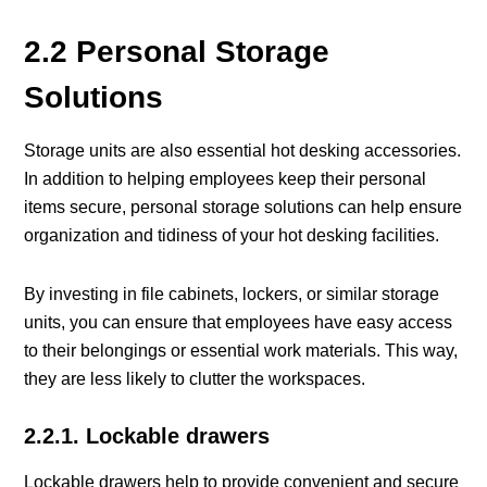
2.2 Personal Storage
Solutions
Storage units are also essential hot desking accessories.
In addition to helping employees keep their personal
items secure, personal storage solutions can help ensure
organization and tidiness of your hot desking facilities.
By investing in file cabinets, lockers, or similar storage
units, you can ensure that employees have easy access
to their belongings or essential work materials. This way,
they are less likely to clutter the workspaces.
2.2.1. Lockable drawers
Lockable drawers help to provide convenient and secure