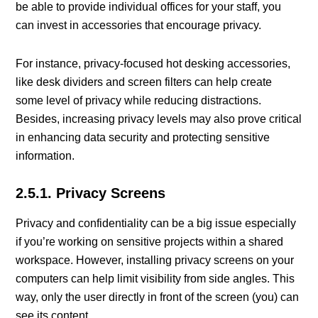
be able to provide individual offices for your staff, you
can invest in accessories that encourage privacy.
For instance, privacy-focused hot desking accessories,
like desk dividers and screen filters can help create
some level of privacy while reducing distractions.
Besides, increasing privacy levels may also prove critical
in enhancing data security and protecting sensitive
information.
2.5.1. Privacy Screens
Privacy and confidentiality can be a big issue especially
if you’re working on sensitive projects within a shared
workspace. However, installing privacy screens on your
computers can help limit visibility from side angles. This
way, only the user directly in front of the screen (you) can
see its content.