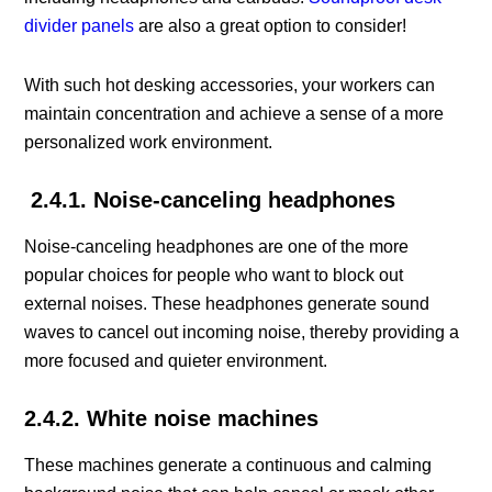
divider panels
are also a great option to consider!
With such hot desking accessories, your workers can
maintain concentration and achieve a sense of a more
personalized work environment.
2.4.1. Noise-canceling headphones
Noise-canceling headphones are one of the more
popular choices for people who want to block out
external noises. These headphones generate sound
waves to cancel out incoming noise, thereby providing a
more focused and quieter environment.
2.4.2. White noise machines
These machines generate a continuous and calming