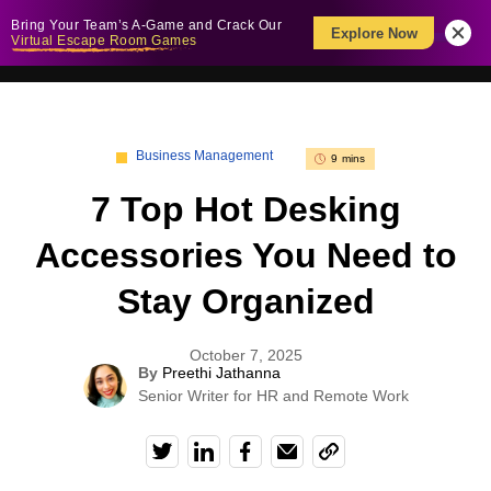
Bring Your Team’s A-Game and Crack Our
Explore Now
Virtual Escape Room Games
Business Management
9 mins
7 Top Hot Desking
Accessories You Need to
Stay Organized
October 7, 2025
By
Preethi Jathanna
Senior Writer for HR and Remote Work