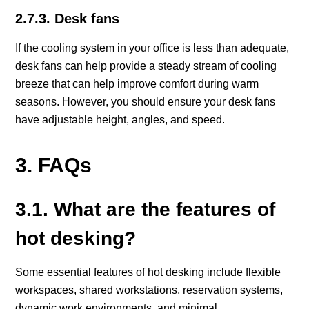
2.7.3. Desk fans
If the cooling system in your office is less than adequate,
desk fans can help provide a steady stream of cooling
breeze that can help improve comfort during warm
seasons. However, you should ensure your desk fans
have adjustable height, angles, and speed.
3. FAQs
3.1. What are the features of
hot desking?
Some essential features of hot desking include flexible
workspaces, shared workstations, reservation systems,
dynamic work environments, and minimal