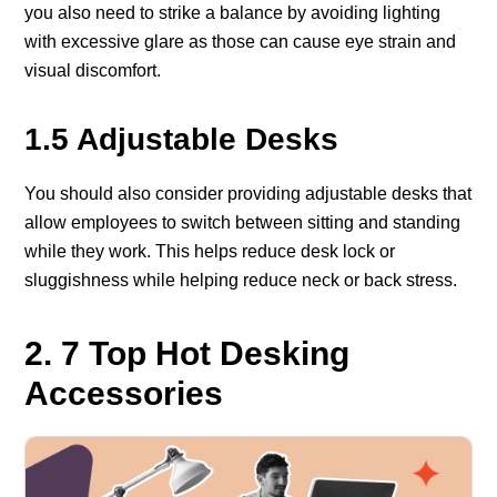
you also need to strike a balance by avoiding lighting
with excessive glare as those can cause eye strain and
visual discomfort.
1.5 Adjustable Desks
You should also consider providing adjustable desks that
allow employees to switch between sitting and standing
while they work. This helps reduce desk lock or
sluggishness while helping reduce neck or back stress.
2. 7 Top Hot Desking
Accessories