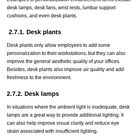
desk lamps, desk fans, wrist rests, lumbar support
cushions, and even desk plants.
2.7.1. Desk plants
Desk plants only allow employees to add some
personalization to their workstations, but they can also
improve the general aesthetic quality of your offices.
Besides, desk plants also improve air quality and add
freshness to the environment.
2.7.2. Desk lamps
In situations where the ambient light is inadequate, desk
lamps are a great way to provide additional lighting. It
can also help improve visual clarity and reduce eye
strain associated with insufficient lighting.