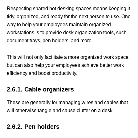
Respecting shared hot desking spaces means keeping it
tidy, organized, and ready for the next person to use. One
way to help your employees maintain organized
workstations is to provide desk organization tools, such
document trays, pen holders, and more.
This will not only facilitate a more organized work space,
but can also help your employees achieve better work
efficiency and boost productivity.
2.6.1. Cable organizers
These are generally for managing wires and cables that
will otherwise tangle and cause clutter on a desk.
2.6.2. Pen holders