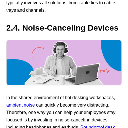
typically involves all solutions, from cable ties to cable
trays and channels.
2.4. Noise-Canceling Devices
In the shared environment of hot desking workspaces,
ambient noise
can quickly become very distracting.
Therefore, one way you can help your employees stay
focused is by investing in noise-canceling devices,
including headphones and earbuds.
Soundproof desk