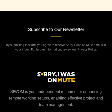
Subscribe to Our Newsletter
By submitting this form you agree to receive Sorry, I was on Mute emails in
your inbox. For further information, review our Privacy Policy.
SIWOM is your independent resource for enhancing
remote working setups, enabling effective project and
team management.