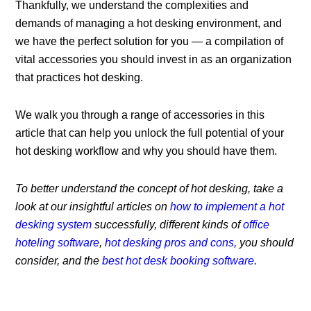
Thankfully, we understand the complexities and
demands of managing a hot desking environment, and
we have the perfect solution for you — a compilation of
vital accessories you should invest in as an organization
that practices hot desking.
We walk you through a range of accessories in this
article that can help you unlock the full potential of your
hot desking workflow and why you should have them.
To better understand the concept of hot desking, take a
look at our insightful articles on
how to implement a hot
desking system
successfully
, different kinds of
office
hoteling software
,
hot desking pros and cons
, you should
consider, and the
best hot desk booking software
.