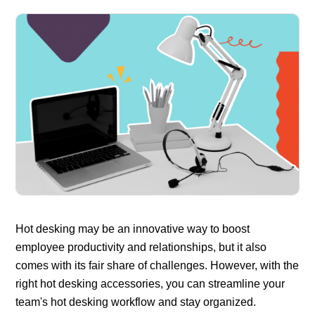
Hot desking may be an innovative way to boost
employee productivity and relationships, but it also
comes with its fair share of challenges. However, with the
right hot desking accessories, you can streamline your
team's hot desking workflow and stay organized.