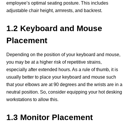
employee’s optimal seating posture. This includes
adjustable chair height, armrests, and backrest.
1.2 Keyboard and Mouse
Placement
Depending on the position of your keyboard and mouse,
you may be at a higher risk of repetitive strains,
especially after extended hours. As a rule of thumb, it is
usually better to place your keyboard and mouse such
that your elbows are at 90 degrees and the wrists are in a
neutral position. So, consider equipping your hot desking
workstations to allow this.
1.3 Monitor Placement