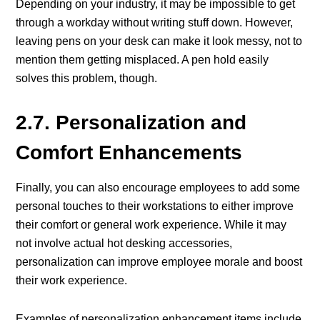
Depending on your industry, it may be impossible to get
through a workday without writing stuff down. However,
leaving pens on your desk can make it look messy, not to
mention them getting misplaced. A pen hold easily
solves this problem, though.
2.7. Personalization and
Comfort Enhancements
Finally, you can also encourage employees to add some
personal touches to their workstations to either improve
their comfort or general work experience. While it may
not involve actual hot desking accessories,
personalization can improve employee morale and boost
their work experience.
Examples of personalization enhancement items include