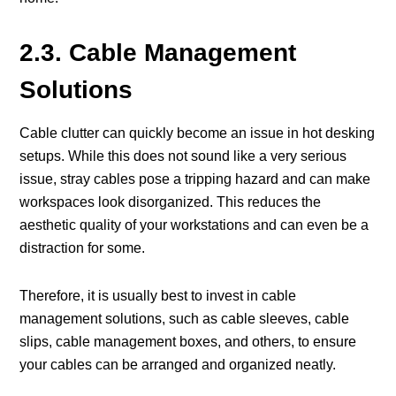
2.3. Cable Management
Solutions
Cable clutter can quickly become an issue in hot desking
setups. While this does not sound like a very serious
issue, stray cables pose a tripping hazard and can make
workspaces look disorganized. This reduces the
aesthetic quality of your workstations and can even be a
distraction for some.
Therefore, it is usually best to invest in cable
management solutions, such as cable sleeves, cable
slips, cable management boxes, and others, to ensure
your cables can be arranged and organized neatly.