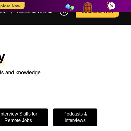
plore Now
ork
Advertise with us
Subscribe Now
y
ools and knowledge
Interview Skills for
Podcasts &
Remote Jobs
Interviews