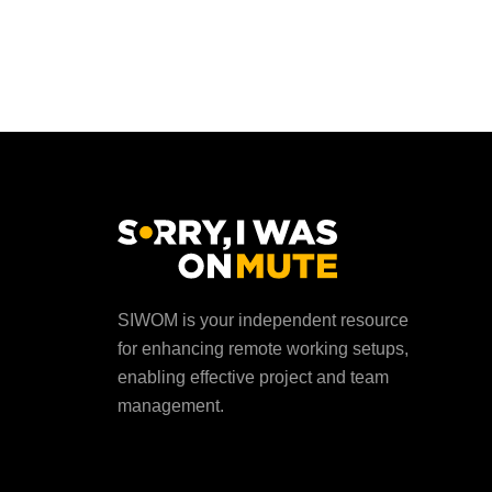
SIWOM is your independent resource
for enhancing remote working setups,
enabling effective project and team
management.