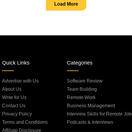
Load More
Quick Links
Categories
Advertise with Us
Software Review
About Us
Team Building
Write for Us
Remote Work
Contact Us
Business Management
Privacy Policy
Interview Skills for Remote Job
Terms and Conditions
Podcasts & Interviews
Affiliate Disclosure