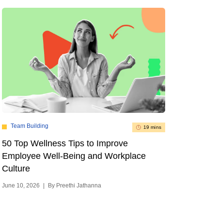
Team Building
19 mins
50 Top Wellness Tips to Improve
Employee Well-Being and Workplace
Culture
June 10, 2026
|
By Preethi Jathanna