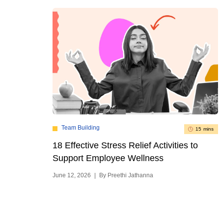
Team Building
15 mins
18 Effective Stress Relief Activities to
Support Employee Wellness
June 12, 2026
|
By Preethi Jathanna