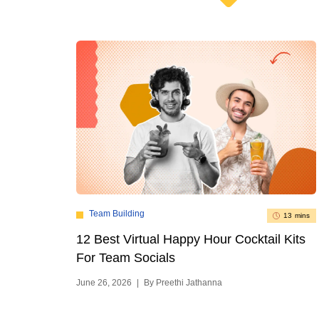
Team Building
13 mins
12 Best Virtual Happy Hour Cocktail Kits
For Team Socials
June 26, 2026
|
By Preethi Jathanna