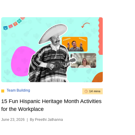
Team Building
14 mins
15 Fun Hispanic Heritage Month Activities
for the Workplace
June 23, 2026
|
By Preethi Jathanna