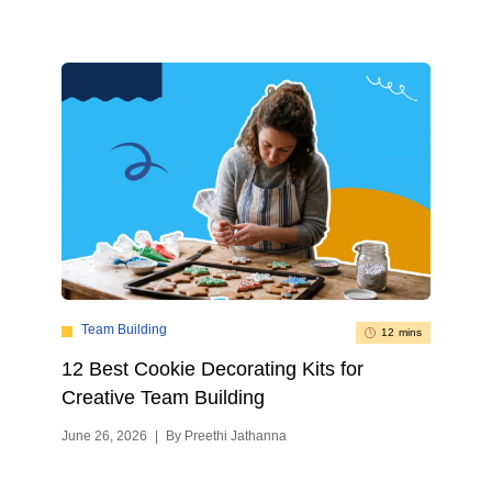
Team Building
12 mins
12 Best Cookie Decorating Kits for
Creative Team Building
June 26, 2026
|
By Preethi Jathanna