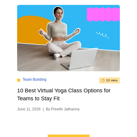
Team Building
13 mins
10 Best Virtual Yoga Class Options for
Teams to Stay Fit
June 11, 2026
|
By Preethi Jathanna