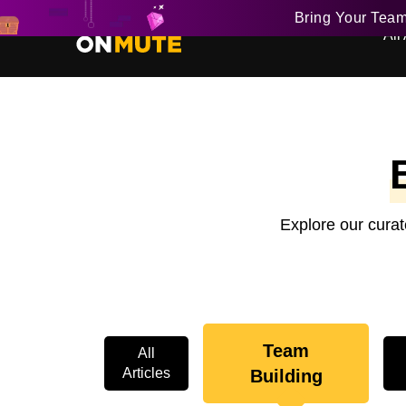
Bring Your Tea
All 
Explore our curat
Team
All
Articles
Building