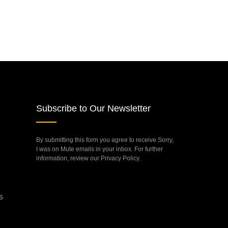
Subscribe to Our Newsletter
By submitting this form you agree to receive Sorry,
I was on Mute emails in your inbox. For further
information, review our Privacy Policy.
s