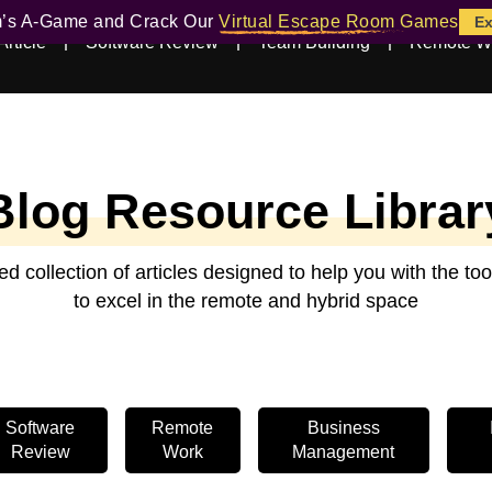
m’s A-Game and Crack Our
Virtual Escape Room Games
Ex
Article
Software Review
Team Building
Remote W
Blog Resource Librar
ed collection of articles designed to help you with the t
to excel in the remote and hybrid space
Software
Remote
Business
Review
Work
Management