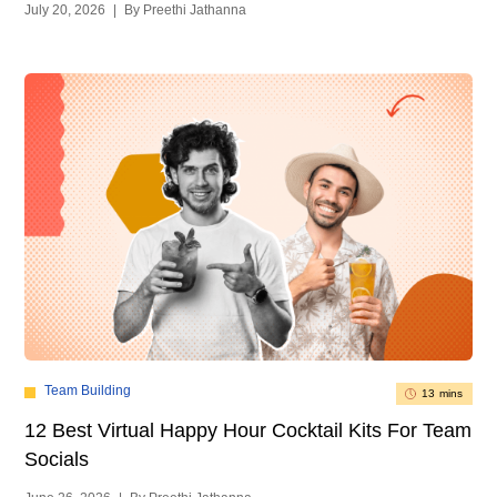
July 20, 2026
|
By Preethi Jathanna
Team Building
13 mins
12 Best Virtual Happy Hour Cocktail Kits For Team
Socials