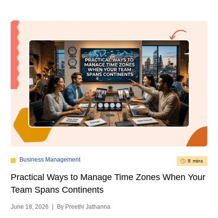
Business Management
8 mins
Practical Ways to Manage Time Zones When Your
Team Spans Continents
June 18, 2026
|
By Preethi Jathanna