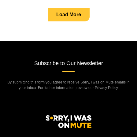
Load More
Subscribe to Our Newsletter
By submitting this form you agree to receive Sorry, I was on Mute emails in
your inbox. For further information, review our Privacy Policy.