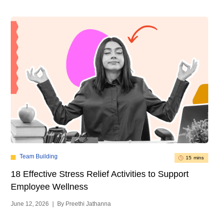
Team Building
15 mins
18 Effective Stress Relief Activities to Support
Employee Wellness
June 12, 2026
|
By Preethi Jathanna