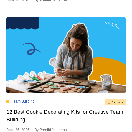
June 26, 2026
|
By Preethi Jathanna
Team Building
12 mins
12 Best Cookie Decorating Kits for Creative Team
Building
June 26, 2026
|
By Preethi Jathanna