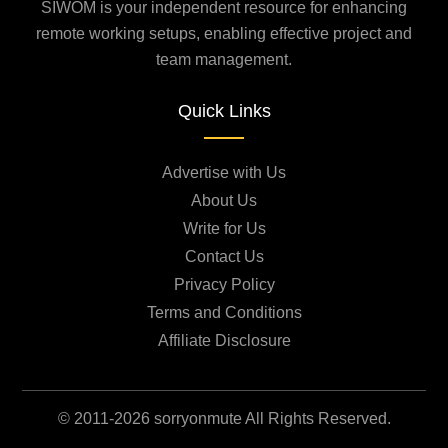
SIWOM is your independent resource for enhancing
remote working setups, enabling effective project and
team management.
Quick Links
Advertise with Us
About Us
Write for Us
Contact Us
Privacy Policy
Terms and Conditions
Affiliate Disclosure
© 2011-2026 sorryonmute All Rights Reserved.