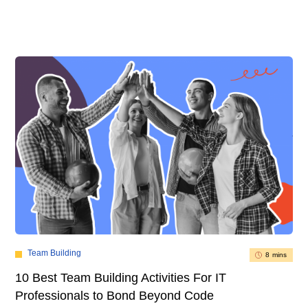
Team Building
8 mins
10 Best Team Building Activities For IT
Professionals to Bond Beyond Code