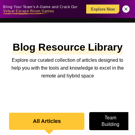
Bring Your Team’s A-Game and Crack Our
Explore Now
Virtual Escape Room Games
Blog Resource Library
Explore our curated collection of articles designed to
help you with the tools and knowledge to excel in the
remote and hybrid space
Team
All Articles
Building