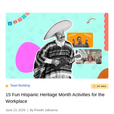
Team Building
14 mins
15 Fun Hispanic Heritage Month Activities for the
Workplace
June 23, 2026
|
By Preethi Jathanna