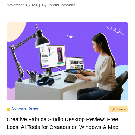
November 8, 2023
|
By Preethi Jathanna
Software Review
7 mins
Creative Fabrica Studio Desktop Review: Free
Local AI Tools for Creators on Windows & Mac