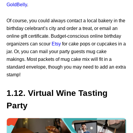
GoldBelly
.
Of course, you could always contact a local bakery in the
birthday celebrant’s city and order a treat, or email an
online gift certificate. Budget-conscious online birthday
organizers can scour
Etsy
for cake pops or cupcakes in a
jar. Or, you can mail your party guests mug cake
makings. Most packets of mug cake mix will fit in a
standard envelope, though you may need to add an extra
stamp!
1.12. Virtual Wine Tasting
Party