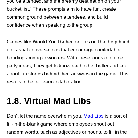
you’ve attended, and the dreamy destination on your
bucket list.” These prompts aim to have fun, create
common ground between attendees, and build
confidence when speaking to the group.
Games like Would You Rather, or This or That help build
up casual conversations that encourage comfortable
bonding among coworkers. With these kinds of online
party ideas, They get to know each other better and talk
about fun stories behind their answers in the game. This
results in better team collaboration.
1.8. Virtual Mad Libs
Don’t let the name overwhelm you.
Mad Libs
is a sort of
fill-in-the-blank game where employees shout out
random words, such as adjectives or nouns, to fill in the