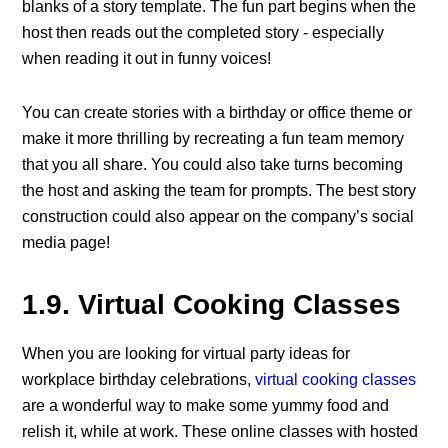
blanks of a story template. The fun part begins when the
host then reads out the completed story - especially
when reading it out in funny voices!
You can create stories with a birthday or office theme or
make it more thrilling by recreating a fun team memory
that you all share. You could also take turns becoming
the host and asking the team for prompts. The best story
construction could also appear on the company’s social
media page!
1.9. Virtual Cooking Classes
When you are looking for virtual party ideas for
workplace birthday celebrations,
virtual cooking classes
are a wonderful way to make some yummy food and
relish it, while at work. These online classes with hosted