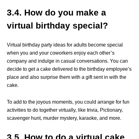
3.4. How do you make a
virtual birthday special?
Virtual birthday party ideas for adults become special
when you and your coworkers enjoy each other’s
company and indulge in casual conversations. You can
decide to get a cake delivered to the birthday employee’s
place and also surprise them with a gift sent in with the
cake.
To add to the joyous moments, you could arrange for fun
activities to do together virtually, like trivia, Pictionary,
scavenger hunt, murder mystery, karaoke, and more.
3.5. How to do a virtual cake