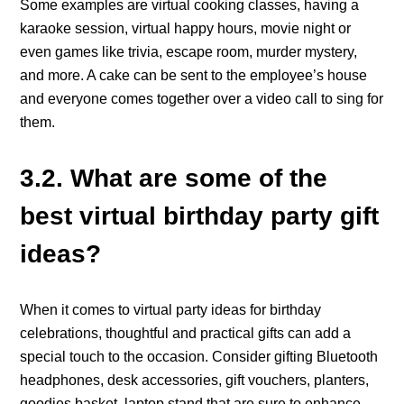
Some examples are virtual cooking classes, having a
karaoke session, virtual happy hours, movie night or
even games like trivia, escape room, murder mystery,
and more. A cake can be sent to the employee’s house
and everyone comes together over a video call to sing for
them.
3.2. What are some of the
best virtual birthday party gift
ideas?
When it comes to virtual party ideas for birthday
celebrations, thoughtful and practical gifts can add a
special touch to the occasion. Consider gifting Bluetooth
headphones, desk accessories, gift vouchers, planters,
goodies basket, laptop stand that are sure to enhance