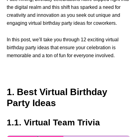
the digital realm and this shift has sparked a need for
creativity and innovation as you seek out unique and
engaging virtual birthday party ideas for coworkers.
In this post, we'll take you through 12 exciting virtual
birthday party ideas that ensure your celebration is
memorable and a ton of fun for everyone involved.
1. Best Virtual Birthday
Party Ideas
1.1. Virtual Team Trivia