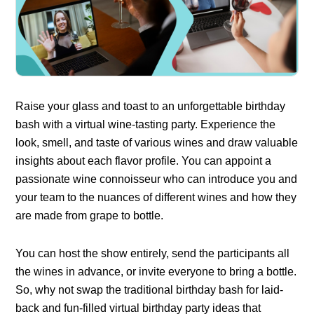
Raise your glass and toast to an unforgettable birthday
bash with a virtual wine-tasting party. Experience the
look, smell, and taste of various wines and draw valuable
insights about each flavor profile. You can appoint a
passionate wine connoisseur who can introduce you and
your team to the nuances of different wines and how they
are made from grape to bottle.
You can host the show entirely, send the participants all
the wines in advance, or invite everyone to bring a bottle.
So, why not swap the traditional birthday bash for laid-
back and fun-filled virtual birthday party ideas that