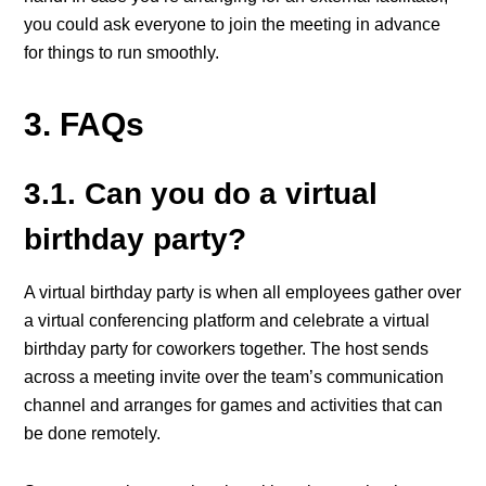
you could ask everyone to join the meeting in advance
for things to run smoothly.
3. FAQs
3.1. Can you do a virtual
birthday party?
A virtual birthday party is when all employees gather over
a virtual conferencing platform and celebrate a virtual
birthday party for coworkers together. The host sends
across a meeting invite over the team’s communication
channel and arranges for games and activities that can
be done remotely.