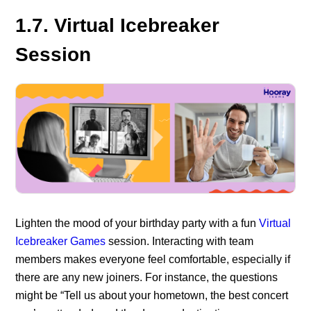
1.7. Virtual Icebreaker
Session
Lighten the mood of your birthday party with a fun
Virtual
Icebreaker Games
session. Interacting with team
members makes everyone feel comfortable, especially if
there are any new joiners. For instance, the questions
might be “Tell us about your hometown, the best concert