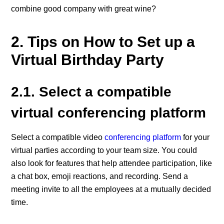
combine good company with great wine?
2. Tips on How to Set up a
Virtual Birthday Party
2.1. Select a compatible
virtual conferencing platform
Select a compatible video
conferencing platform
for your
virtual parties according to your team size. You could
also look for features that help attendee participation, like
a chat box, emoji reactions, and recording. Send a
meeting invite to all the employees at a mutually decided
time.