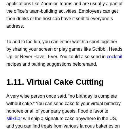
applications like Zoom or Teams and are usually a part of
the office’s team-building activities. Employees can get
their drinks or the host can have it sent to everyone’s
address.
To add to the fun, you can either watch a sport together
by sharing your screen or play games like Scribbl, Heads
Up, or Never Have I Ever. You could also send in
cocktail
recipes and pairing suggestions beforehand.
1.11. Virtual Cake Cutting
A very wise person once said, “no birthday is complete
without cake.” You can send cake to your virtual birthday
honoree or all of your party guests. Foodie favorite
MilkBar
will ship a signature cake anywhere in the US,
and you can find treats from various famous bakeries on