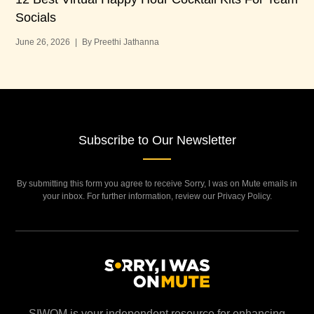
Socials
Bu
June 26, 2026
|
By Preethi Jathanna
Jun
Subscribe to Our Newsletter
By submitting this form you agree to receive Sorry, I was on Mute emails in
your inbox. For further information, review our Privacy Policy.
SIWOM is your independent resource for enhancing