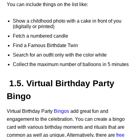
You can include things on the list like:
Show a childhood photo with a cake in front of you
(digitally or printed)
Fetch a numbered candle
Find a Famous Birthdate Twin
Search for an outfit only with the color white
Collect the maximum number of balloons in 5 minutes
1.5. Virtual Birthday Party
Bingo
Virtual Birthday Party
Bingos
add great fun and
engagement to the celebration. You can create a bingo
card with various birthday moments and rituals that are
common as well as unique. Alternatively, there are
free