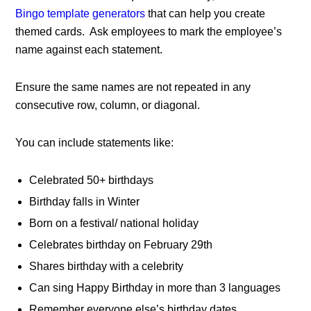
Bingo template generators
that can help you create
themed cards. Ask employees to mark the employee’s
name against each statement.
Ensure the same names are not repeated in any
consecutive row, column, or diagonal.
You can include statements like:
Celebrated 50+ birthdays
Birthday falls in Winter
Born on a festival/ national holiday
Celebrates birthday on February 29th
Shares birthday with a celebrity
Can sing Happy Birthday in more than 3 languages
Remember everyone else’s birthday dates