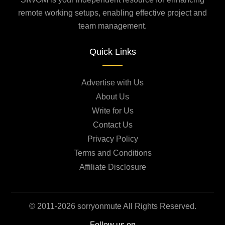
remote working setups, enabling effective project and
team management.
Quick Links
Advertise with Us
About Us
Write for Us
Contact Us
Privacy Policy
Terms and Conditions
Affiliate Disclosure
© 2011-2026 sorryonmute All Rights Reserved.
Follow us on