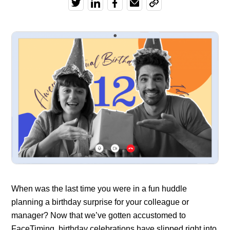
When was the last time you were in a fun huddle
planning a birthday surprise for your colleague or
manager? Now that we’ve gotten accustomed to
FaceTiming, birthday celebrations have slipped right into