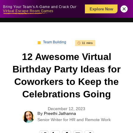
Bring Your Team’s A-Game and Crack Our
Explore Now
Virtual Escape Room Games
Team Building
11 mins
12 Awesome Virtual
Birthday Party Ideas for
Coworkers to Keep the
Celebrations Going
December 12, 2023
By
Preethi Jathanna
Senior Writer for HR and Remote Work