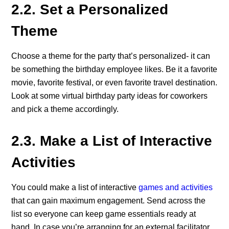
2.2. Set a Personalized
Theme
Choose a theme for the party that’s personalized- it can
be something the birthday employee likes. Be it a favorite
movie, favorite festival, or even favorite travel destination.
Look at some virtual birthday party ideas for coworkers
and pick a theme accordingly.
2.3. Make a List of Interactive
Activities
You could make a list of interactive
games and activities
that can gain maximum engagement. Send across the
list so everyone can keep game essentials ready at
hand. In case you’re arranging for an external facilitator,