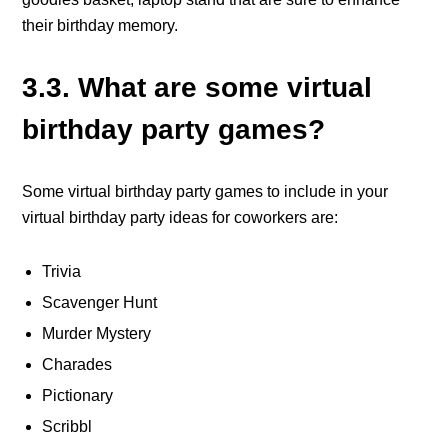
their birthday memory.
3.3. What are some virtual
birthday party games?
Some virtual birthday party games to include in your
virtual birthday party ideas for coworkers are:
Trivia
Scavenger Hunt
Murder Mystery
Charades
Pictionary
Scribbl