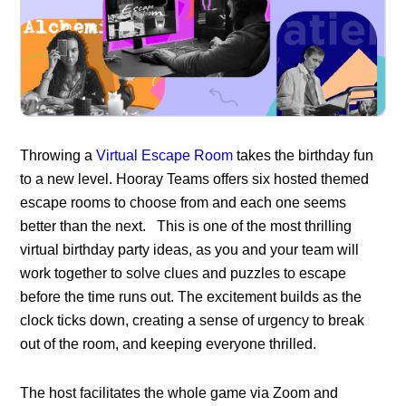
Throwing a
Virtual Escape Room
takes the birthday fun
to a new level. Hooray Teams offers six hosted themed
escape rooms to choose from and each one seems
better than the next. This is one of the most thrilling
virtual birthday party ideas, as you and your team will
work together to solve clues and puzzles to escape
before the time runs out. The excitement builds as the
clock ticks down, creating a sense of urgency to break
out of the room, and keeping everyone thrilled.
The host facilitates the whole game via Zoom and