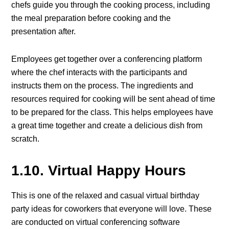
chefs guide you through the cooking process, including
the meal preparation before cooking and the
presentation after.
Employees get together over a conferencing platform
where the chef interacts with the participants and
instructs them on the process. The ingredients and
resources required for cooking will be sent ahead of time
to be prepared for the class. This helps employees have
a great time together and create a delicious dish from
scratch.
1.10. Virtual Happy Hours
This is one of the relaxed and casual virtual birthday
party ideas for coworkers that everyone will love. These
are conducted on virtual conferencing software