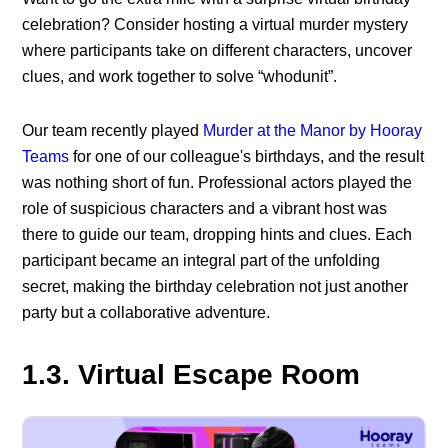
celebration? Consider hosting a virtual murder mystery
where participants take on different characters, uncover
clues, and work together to solve “whodunit”.
Our team recently played
Murder at the Manor by Hooray
Teams
for one of our colleague's birthdays, and the result
was nothing short of fun. Professional actors played the
role of suspicious characters and a vibrant host was
there to guide our team, dropping hints and clues. Each
participant became an integral part of the unfolding
secret, making the birthday celebration not just another
party but a collaborative adventure.
1.3. Virtual Escape Room