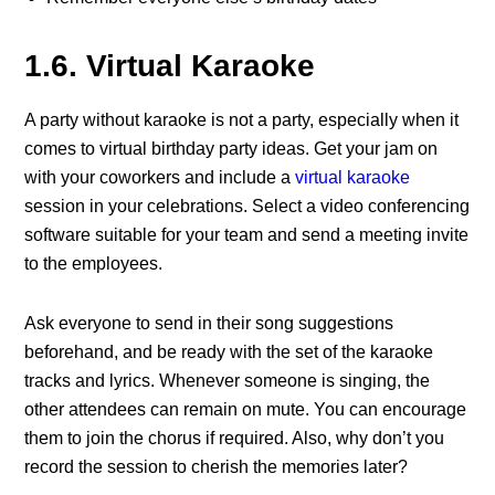
1.6. Virtual Karaoke
A party without karaoke is not a party, especially when it
comes to virtual birthday party ideas. Get your jam on
with your coworkers and include a
virtual karaoke
session in your celebrations. Select a video conferencing
software suitable for your team and send a meeting invite
to the employees.
Ask everyone to send in their song suggestions
beforehand, and be ready with the set of the karaoke
tracks and lyrics. Whenever someone is singing, the
other attendees can remain on mute. You can encourage
them to join the chorus if required. Also, why don’t you
record the session to cherish the memories later?