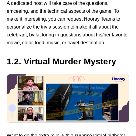
A dedicated host will take care of the questions,
emceeing, and the technical aspects of the game. To
make it interesting, you can request Hooray Teams to
personalize the trivia session to make it all about the
celebrant, by factoring in questions about his/her favorite
movie, color, food, music, or travel destination.
1.2. Virtual Murder Mystery
Want to go the extra mile with a surprise virtual birthday