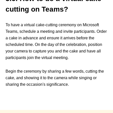
cutting on Teams?
To have a virtual cake-cutting ceremony on Microsoft
Teams, schedule a meeting and invite participants. Order
a cake in advance and ensure it arrives before the
scheduled time. On the day of the celebration, position
your camera to capture you and the cake and have all
participants join the virtual meeting.
Begin the ceremony by sharing a few words, cutting the
cake, and showing it to the camera while singing or
sharing the occasion's significance.