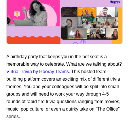
A birthday party that keeps you in the hot seat is a
memorable way to celebrate. What are we talking about?
Virtual Trivia by Hooray Teams
. This hosted team
building platform covers an exciting mix of different trivia
themes. You and your colleagues will be split into small
groups and will need to work your way through 4-5
rounds of rapid-fire trivia questions ranging from movies,
music, pop culture, or even a quirky take on “The Office”
series.