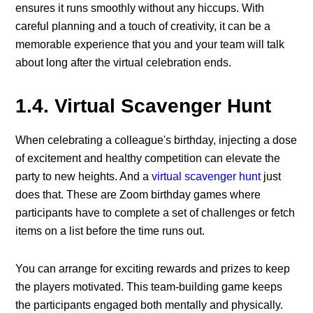
ensures it runs smoothly without any hiccups. With
careful planning and a touch of creativity, it can be a
memorable experience that you and your team will talk
about long after the virtual celebration ends.
1.4. Virtual Scavenger Hunt
When celebrating a colleague's birthday, injecting a dose
of excitement and healthy competition can elevate the
party to new heights. And a
virtual scavenger hunt
just
does that. These are Zoom birthday games where
participants have to complete a set of challenges or fetch
items on a list before the time runs out.
You can arrange for exciting rewards and prizes to keep
the players motivated. This team-building game keeps
the participants engaged both mentally and physically.