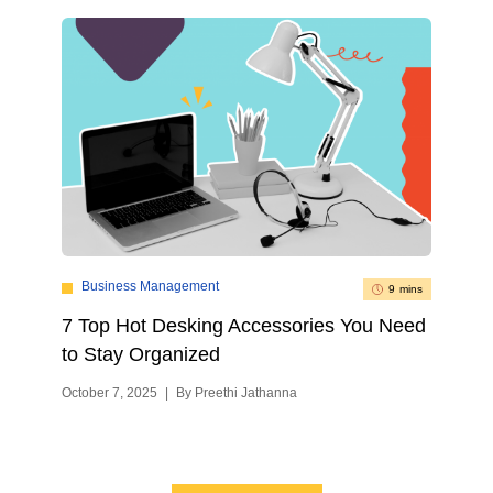
Business Management
9 mins
7 Top Hot Desking Accessories You Need
to Stay Organized
October 7, 2025
|
By Preethi Jathanna