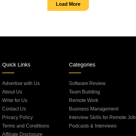
Load More
Quick Links
Categories
Advertise with Us
Software Review
About Us
Team Building
Write for Us
Remote Work
Contact Us
Business Management
Privacy Policy
Interview Skills for Remote Job
Terms and Conditions
Podcasts & Interviews
Affiliate Disclosure