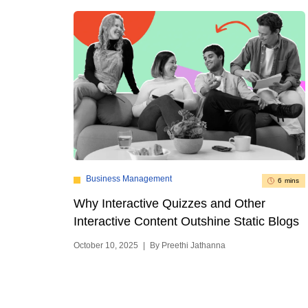
Business Management
6 mins
Why Interactive Quizzes and Other
Interactive Content Outshine Static Blogs
October 10, 2025
|
By Preethi Jathanna