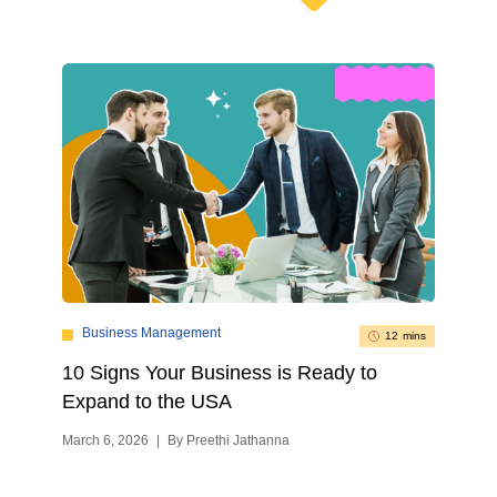
Business Management
12 mins
10 Signs Your Business is Ready to
Expand to the USA
March 6, 2026
|
By Preethi Jathanna