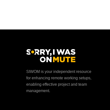
SIWOM is your independent resource
for enhancing remote working setups,
enabling effective project and team
management.