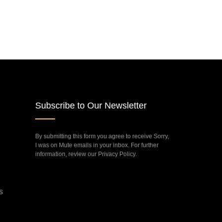
Subscribe to Our Newsletter
By submitting this form you agree to receive Sorry,
I was on Mute emails in your inbox. For further
information, review our Privacy Policy.
s