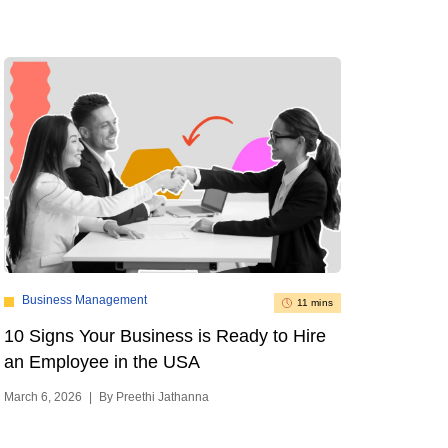
Business Management
11 mins
10 Signs Your Business is Ready to Hire
an Employee in the USA
March 6, 2026
|
By Preethi Jathanna