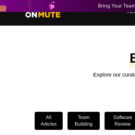
Bring Your Tea
All 
Explore our curat
All
Team
Software
Articles
Building
Review