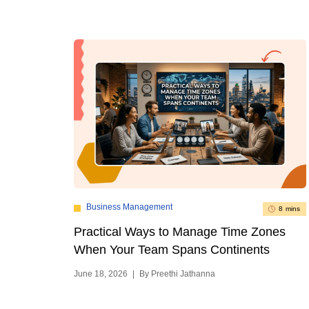
Business Management
8 mins
Practical Ways to Manage Time Zones
When Your Team Spans Continents
June 18, 2026
|
By Preethi Jathanna