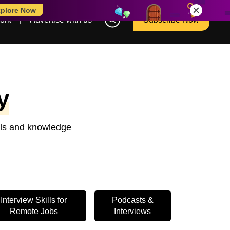
plore Now
ork
Advertise with us
Subscribe Now
y
ools and knowledge
Interview Skills for
Podcasts &
Remote Jobs
Interviews