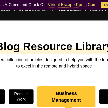
m’s A-Game and Crack Our
Virtual Escape Room Games
Ex
Article
Software Review
Team Building
Remote W
Blog Resource Librar
ed collection of articles designed to help you with the t
to excel in the remote and hybrid space
Business
Remote
Work
Management