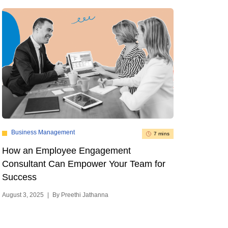
Business Management
7 mins
How an Employee Engagement
Consultant Can Empower Your Team for
Success
August 3, 2025
|
By Preethi Jathanna