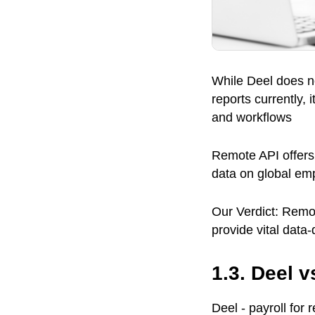
While Deel does no
reports currently,
and workflows
Remote API offers 
data on global em
Our Verdict: Remot
provide vital data
1.3. Deel 
Deel - payroll for