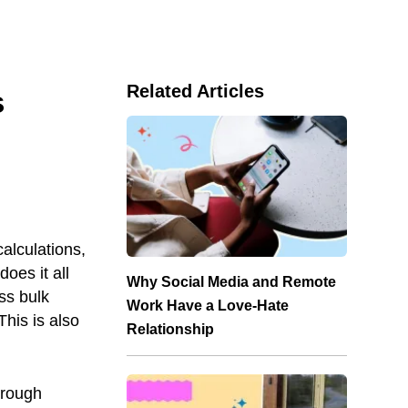
Related Articles
s
alculations,
oes it all
Why Social Media and Remote
ss bulk
Work Have a Love-Hate
his is also
Relationship
hrough