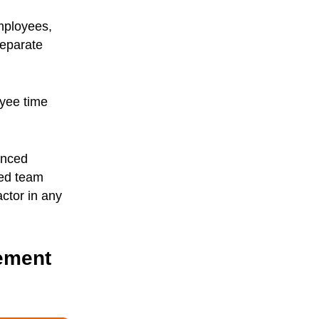
mployees,
separate
oyee time
anced
ted team
ctor in any
ement