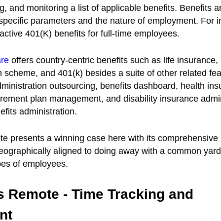
g, and monitoring a list of applicable benefits. Benefits 
pecific parameters and the nature of employment. For in
ractive 401(K) benefits for full-time employees.
are
offers country-centric benefits such as life insurance,
 scheme, and 401(k) besides a suite of other related fea
dministration outsourcing, benefits dashboard, health in
tirement plan management, and disability insurance admin
fits administration.
e presents a winning case here with its comprehensive 
geographically aligned to doing away with a common yards
ypes of employees.
vs Remote - Time Tracking and
nt