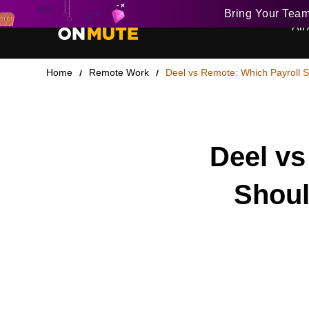
Bring Your Tea
All 
Home
Remote Work
Deel vs Remote: Which Payroll 
Deel vs
Shoul