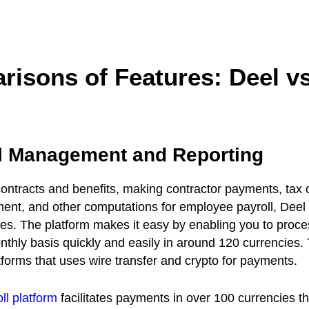
risons of Features: Deel v
ll Management and Reporting
ntracts and benefits, making contractor payments, tax c
t, and other computations for employee payroll, Deel d
es. The platform makes it easy by enabling you to proce
hly basis quickly and easily in around 120 currencies. T
atforms that uses wire transfer and crypto for payments.
ll platform
facilitates payments in over 100 currencies t