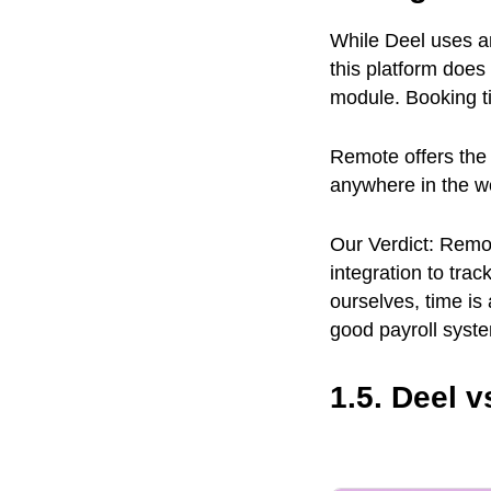
While Deel uses a
this platform doe
module. Booking t
Remote offers the
anywhere in the w
Our Verdict: Remo
integration to tra
ourselves, time i
good payroll syst
1.5. Deel