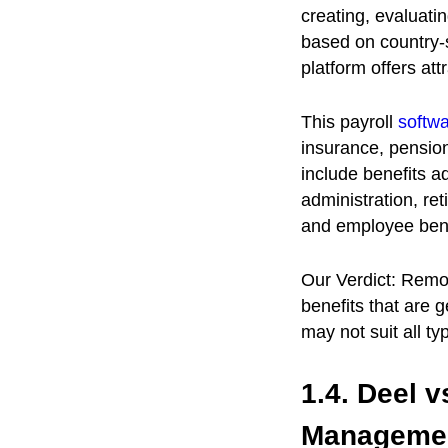
creating, evaluatin
based on country-s
platform offers att
This payroll
softw
insurance, pension
include benefits a
administration, re
and employee bene
Our Verdict: Remot
benefits that are 
may not suit all t
1.4. Deel 
Manageme