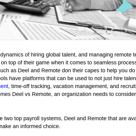
g dynamics of hiring global talent, and managing remote 
e on top of their game when it comes to seamless proce
such as Deel and Remote don their capes to help you d
ols have platforms that can be used to not just hire talen
ent
, time-off tracking, vacation management, and recrui
es Deel vs Remote, an organization needs to consider a
se two top payroll systems, Deel and Remote that are ava
 make an informed choice.