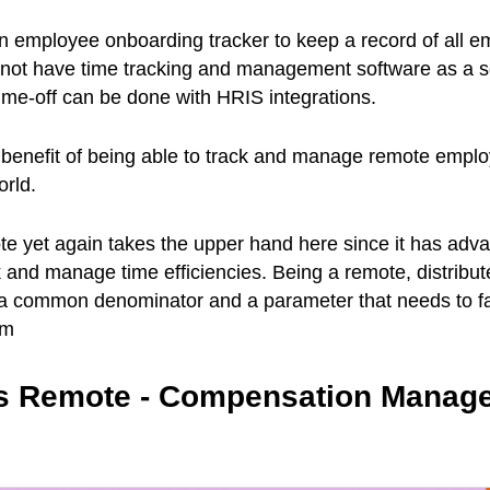
n employee onboarding tracker to keep a record of all e
s not have time tracking and management software as a 
ime-off can be done with HRIS integrations.
 benefit of being able to track and manage remote empl
orld.
te yet again takes the upper hand here since it has adv
ck and manage time efficiencies. Being a remote, distribu
s a common denominator and a parameter that needs to fa
em
 vs Remote - Compensation Manag