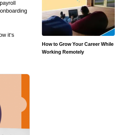
payroll
d onboarding
w it’s
How to Grow Your Career While
Working Remotely