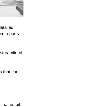
etailed
om reports
 streamlined
s that can
that entail