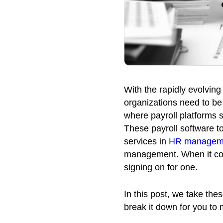
With the rapidly evolvin
organizations need to b
where payroll platforms 
These payroll software to
services in
HR managem
management. When it com
signing on for one.
In this post, we take the
break it down for you to