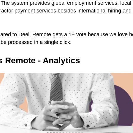
 The system provides global employment services, local 
ractor payment services besides international hiring an
ared to Deel, Remote gets a 1+ vote because we love ho
 be processed in a single click.
vs Remote - Analytics