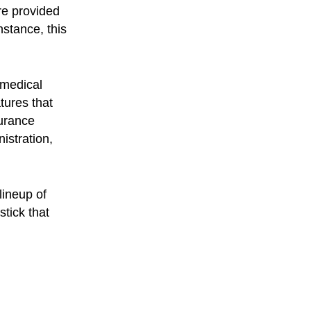
are provided
stance, this
 medical
tures that
surance
istration,
lineup of
tick that