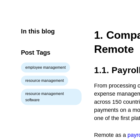
In this blog
1. Compa
Remote
Post Tags
employee management
1.1. Payro
resource management
From processing co
expense managemen
resource management
software
across 150 countri
payments on a mont
one of the first pl
Remote as a
payro