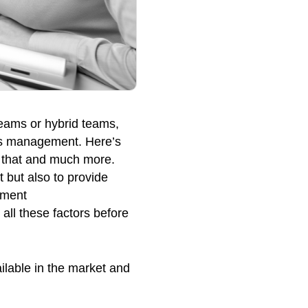
teams or hybrid teams,
ss management. Here’s
o that and much more.
t but also to provide
tment
ll these factors before
ilable in the market and