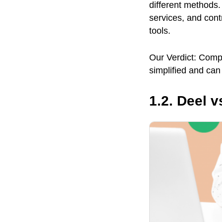
different methods.
services, and cont
tools.
Our Verdict: Comp
simplified and can
1.2. Deel 