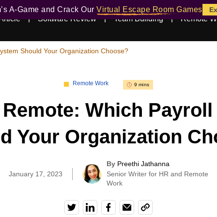
m’s A-Game and Crack Our
Virtual Escape Room Games
Ex
Article
Software Review
Team Building
Remote W
System Should Your Organization Choose?
Remote Work
9 mins
 Remote: Which Payrol
d Your Organization C
By
Preethi Jathanna
|
January 17, 2023
Senior Writer for HR and Remote
Work