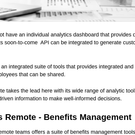
t have an individual analytics dashboard that provides d
 its soon-to-come API can be integrated to generate cust
an integrated suite of tools that provides integrated and
ployees that can be shared.
e takes the lead here with its wide range of analytic tool
-driven information to make well-informed decisions.
vs Remote - Benefits Management
 remote teams offers a suite of benefits management tools 