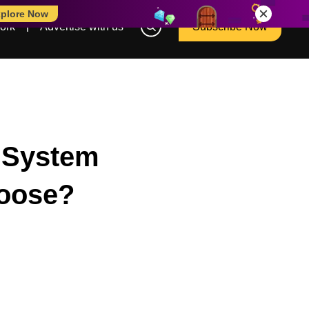
plore Now
ork
Advertise with us
Subscribe Now
l System
hoose?