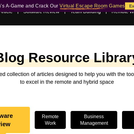
m’s A-Game and Crack Our
Virtual Escape Room Games
Ex
Article
Software Review
Team Building
Remote W
Blog Resource Librar
ed collection of articles designed to help you with the t
to excel in the remote and hybrid space
tware
Remote
Business
Work
Management
view