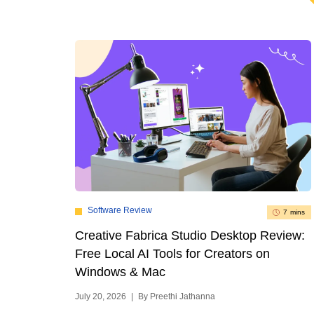
Software Review
7 mins
Creative Fabrica Studio Desktop Review:
Free Local AI Tools for Creators on
Windows & Mac
July 20, 2026
|
By Preethi Jathanna