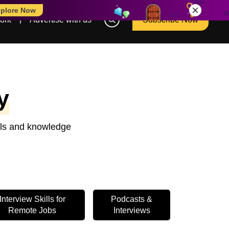
plore Now
ork
Advertise with us
Subscribe Now
y
ools and knowledge
Interview Skills for
Podcasts &
Remote Jobs
Interviews