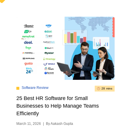
Software Review
28 mins
25 Best HR Software for Small
Businesses to Help Manage Teams
Efficiently
March 11, 2026
|
By Aakash Gupta