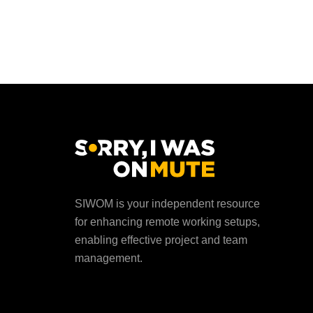
SIWOM is your independent resource
for enhancing remote working setups,
enabling effective project and team
management.