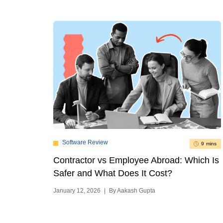
Software Review
9 mins
Contractor vs Employee Abroad: Which Is
Safer and What Does It Cost?
January 12, 2026
|
By Aakash Gupta