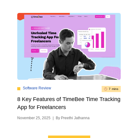
Software Review
7 mins
8 Key Features of TimeBee Time Tracking
App for Freelancers
November 25, 2025
|
By Preethi Jathanna