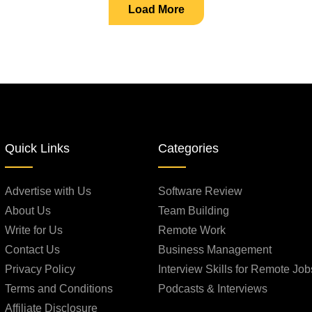
Load More
Quick Links
Categories
Advertise with Us
Software Review
About Us
Team Building
Write for Us
Remote Work
Contact Us
Business Management
Privacy Policy
Interview Skills for Remote Job
Terms and Conditions
Podcasts & Interviews
Affiliate Disclosure