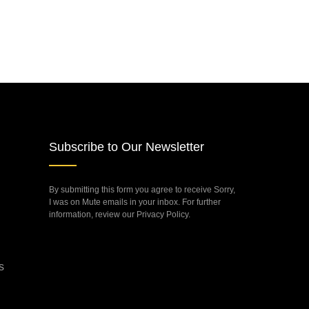
Subscribe to Our Newsletter
By submitting this form you agree to receive Sorry,
I was on Mute emails in your inbox. For further
information, review our Privacy Policy.
s