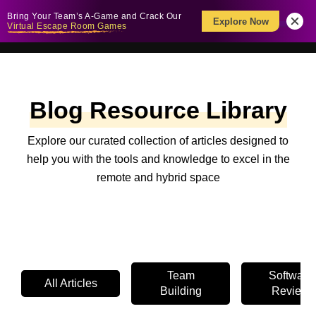
Bring Your Team’s A-Game and Crack Our
Explore Now
Virtual Escape Room Games
Blog Resource Library
Explore our curated collection of articles designed to
help you with the tools and knowledge to excel in the
remote and hybrid space
Team
Software
All Articles
Building
Review