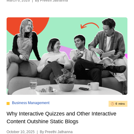
March 6, 2026
|
By Preethi Jathanna
Business Management
6 mins
Why Interactive Quizzes and Other Interactive
Content Outshine Static Blogs
October 10, 2025
|
By Preethi Jathanna