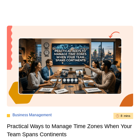
Business Management
8 mins
Practical Ways to Manage Time Zones When Your
Team Spans Continents