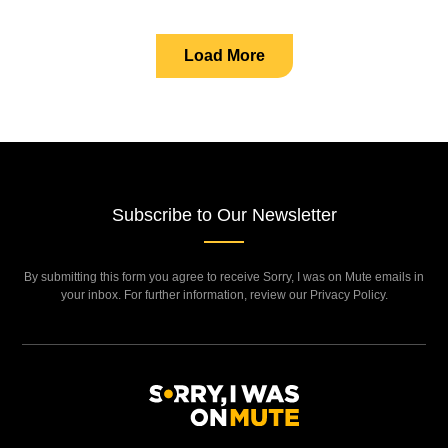
Load More
Subscribe to Our Newsletter
By submitting this form you agree to receive Sorry, I was on Mute emails in
your inbox. For further information, review our Privacy Policy.