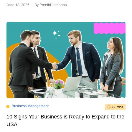
June 18, 2026
|
By Preethi Jathanna
Business Management
12 mins
10 Signs Your Business is Ready to Expand to the
USA