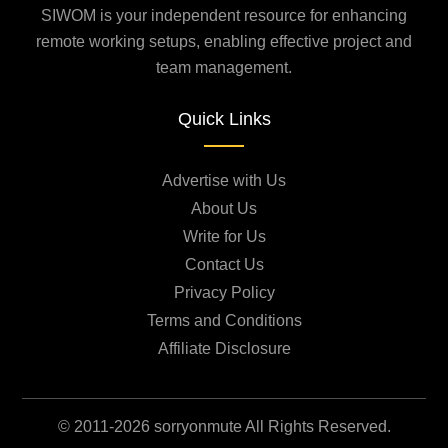
SIWOM is your independent resource for enhancing
remote working setups, enabling effective project and
team management.
Quick Links
Advertise with Us
About Us
Write for Us
Contact Us
Privacy Policy
Terms and Conditions
Affiliate Disclosure
© 2011-2026 sorryonmute All Rights Reserved.