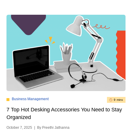
Business Management
9 mins
7 Top Hot Desking Accessories You Need to Stay
Organized
October 7, 2025
|
By Preethi Jathanna