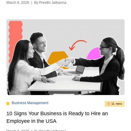
March 6, 2026
|
By Preethi Jathanna
Business Management
11 mins
10 Signs Your Business is Ready to Hire an
Employee in the USA