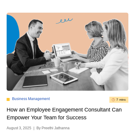
Business Management
7 mins
How an Employee Engagement Consultant Can
Empower Your Team for Success
August 3, 2025
|
By Preethi Jathanna