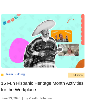
Team Building
14 mins
15 Fun Hispanic Heritage Month Activities
for the Workplace
June 23, 2026
|
By Preethi Jathanna