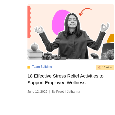
Team Building
15 mins
18 Effective Stress Relief Activities to
Support Employee Wellness
June 12, 2026
|
By Preethi Jathanna