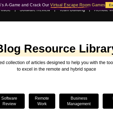
m’s A-Game and Crack Our
Virtual Escape Room Games
Ex
Article
Software Review
Team Building
Remote W
Blog Resource Librar
ed collection of articles designed to help you with the t
to excel in the remote and hybrid space
Software
Remote
Business
Review
Work
Management