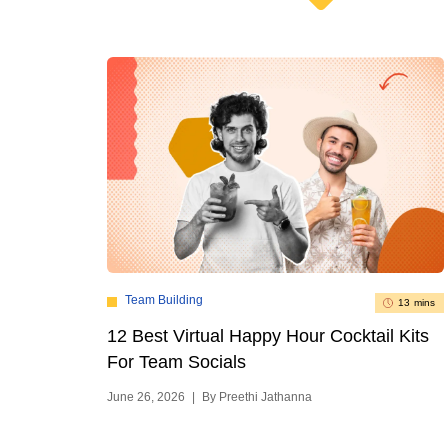
Team Building
13 mins
12 Best Virtual Happy Hour Cocktail Kits
For Team Socials
June 26, 2026
|
By Preethi Jathanna