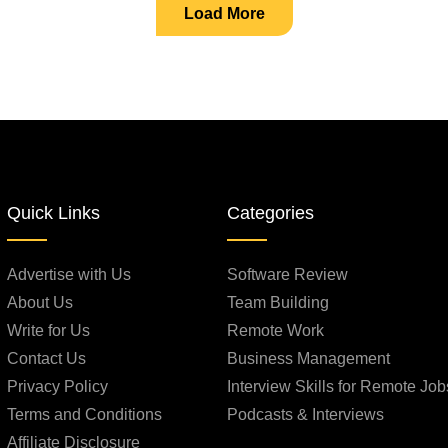
Load More
Quick Links
Categories
Advertise with Us
Software Review
About Us
Team Building
Write for Us
Remote Work
Contact Us
Business Management
Privacy Policy
Interview Skills for Remote Job
Terms and Conditions
Podcasts & Interviews
Affiliate Disclosure