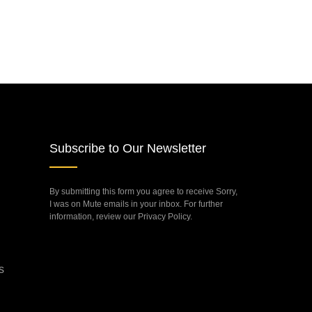
Subscribe to Our Newsletter
By submitting this form you agree to receive Sorry,
I was on Mute emails in your inbox. For further
information, review our Privacy Policy.
s