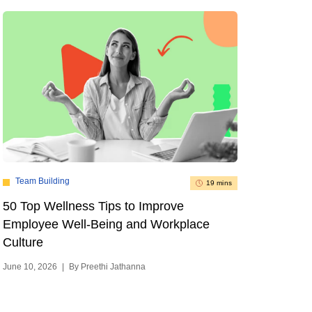
Team Building
19 mins
50 Top Wellness Tips to Improve
Employee Well-Being and Workplace
Culture
June 10, 2026
|
By Preethi Jathanna