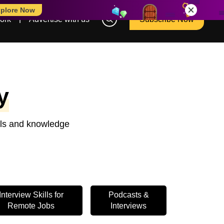
plore Now
ork
Advertise with us
Subscribe Now
y
ools and knowledge
Interview Skills for
Podcasts &
Remote Jobs
Interviews