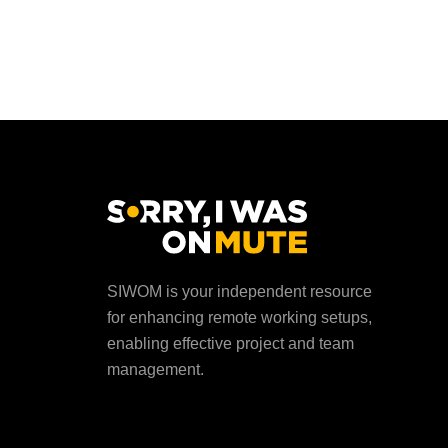
SIWOM is your independent resource
for enhancing remote working setups,
enabling effective project and team
management.