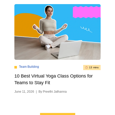
Team Building
13 mins
10 Best Virtual Yoga Class Options for
Teams to Stay Fit
June 11, 2026
|
By Preethi Jathanna