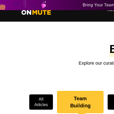
Bring Your Tea
All 
Explore our curat
Team
All
Articles
Building