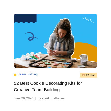
Team Building
12 mins
12 Best Cookie Decorating Kits for
Creative Team Building
June 26, 2026
|
By Preethi Jathanna