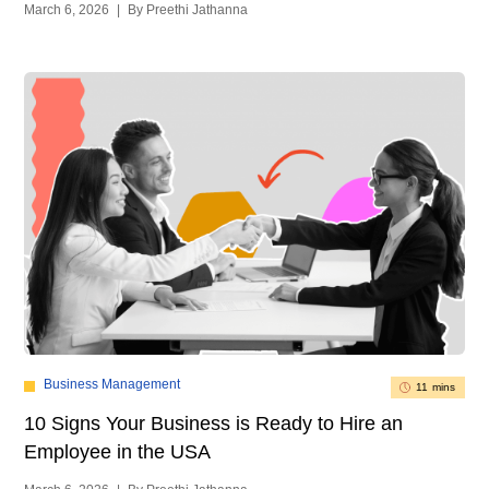
March 6, 2026
|
By Preethi Jathanna
Business Management
11 mins
10 Signs Your Business is Ready to Hire an
Employee in the USA