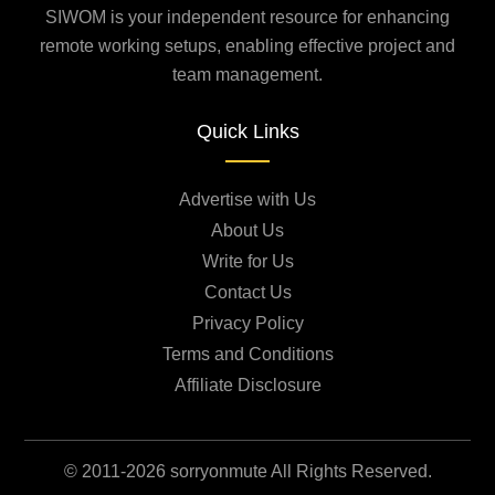
SIWOM is your independent resource for enhancing
remote working setups, enabling effective project and
team management.
Quick Links
Advertise with Us
About Us
Write for Us
Contact Us
Privacy Policy
Terms and Conditions
Affiliate Disclosure
© 2011-2026 sorryonmute All Rights Reserved.