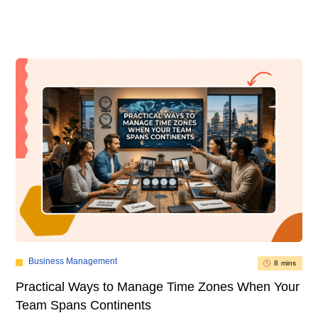
Business Management
8 mins
Practical Ways to Manage Time Zones When Your
Team Spans Continents