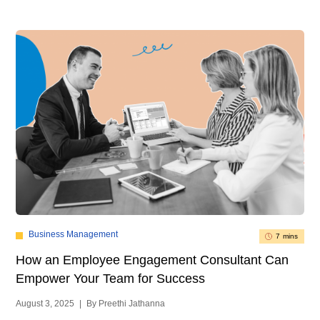
Business Management
7 mins
How an Employee Engagement Consultant Can
Empower Your Team for Success
August 3, 2025
|
By Preethi Jathanna