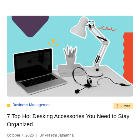
Business Management
9 mins
7 Top Hot Desking Accessories You Need to Stay
Organized
October 7, 2025
|
By Preethi Jathanna