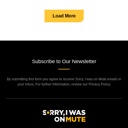
Load More
Subscribe to Our Newsletter
By submitting this form you agree to receive Sorry, I was on Mute emails in
your inbox. For further information, review our Privacy Policy.