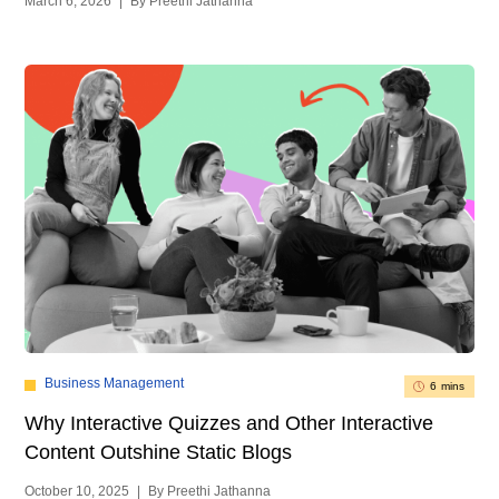
March 6, 2026
|
By Preethi Jathanna
Business Management
6 mins
Why Interactive Quizzes and Other Interactive
Content Outshine Static Blogs
October 10, 2025
|
By Preethi Jathanna