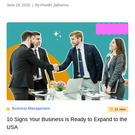
June 18, 2026
|
By Preethi Jathanna
Business Management
12 mins
10 Signs Your Business is Ready to Expand to the
USA