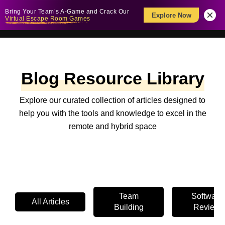
Bring Your Team’s A-Game and Crack Our
Explore Now
Virtual Escape Room Games
Blog Resource Library
Explore our curated collection of articles designed to
help you with the tools and knowledge to excel in the
remote and hybrid space
Team
Software
All Articles
Building
Review