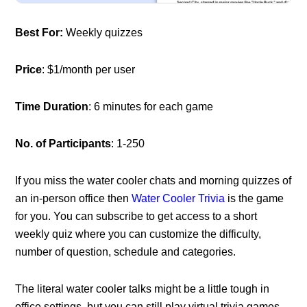
Best For:
Weekly quizzes
Price
: $1/month per user
Time Duration
: 6 minutes for each game
No. of Participants
: 1-250
If you miss the water cooler chats and morning quizzes of
an in-person office then
Water Cooler Trivia
is the game
for you. You can subscribe to get access to a short
weekly quiz where you can customize the difficulty,
number of question, schedule and categories.
The literal water cooler talks might be a little tough in
office settings, but you can still play virtual trivia games