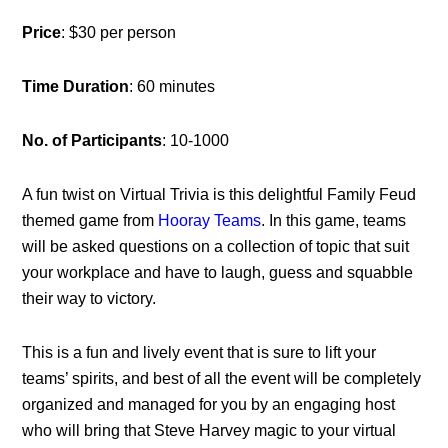
Price
: $30 per person
Time Duration
: 60 minutes
No. of Participants
: 10-1000
A fun twist on Virtual Trivia is this delightful Family Feud
themed game from
Hooray Teams
. In this game, teams
will be asked questions on a collection of topic that suit
your workplace and have to laugh, guess and squabble
their way to victory.
This is a fun and lively event that is sure to lift your
teams’ spirits, and best of all the event will be completely
organized and managed for you by an engaging host
who will bring that Steve Harvey magic to your virtual