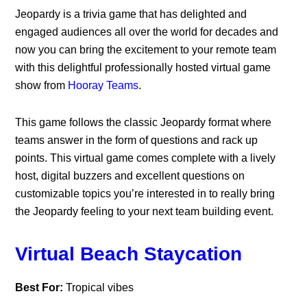
Jeopardy is a trivia game that has delighted and
engaged audiences all over the world for decades and
now you can bring the excitement to your remote team
with this delightful professionally hosted virtual game
show from
Hooray Teams
.
This game follows the classic Jeopardy format where
teams answer in the form of questions and rack up
points. This virtual game comes complete with a lively
host, digital buzzers and excellent questions on
customizable topics you’re interested in to really bring
the Jeopardy feeling to your next team building event.
Virtual Beach Staycation
Best For:
Tropical vibes