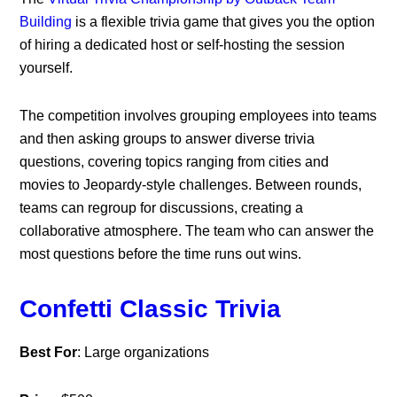
Building
is a flexible trivia game that gives you the option
of hiring a dedicated host or self-hosting the session
yourself.
The competition involves grouping employees into teams
and then asking groups to answer diverse trivia
questions, covering topics ranging from cities and
movies to Jeopardy-style challenges. Between rounds,
teams can regroup for discussions, creating a
collaborative atmosphere. The team who can answer the
most questions before the time runs out wins.
Confetti Classic Trivia
Best For
: Large organizations