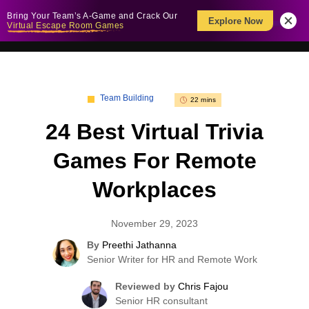
Bring Your Team’s A-Game and Crack Our
Explore Now
Virtual Escape Room Games
Team Building
22 mins
24 Best Virtual Trivia
Games For Remote
Workplaces
November 29, 2023
By
Preethi Jathanna
Senior Writer for HR and Remote Work
Reviewed by
Chris Fajou
Senior HR consultant