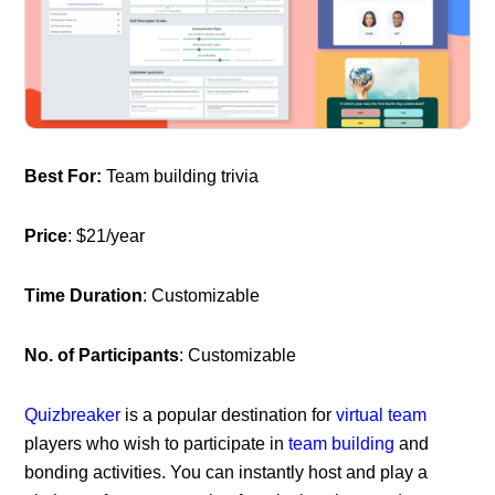
Best For:
Team building trivia
Price
: $21/year
Time Duration
: Customizable
No. of Participants
: Customizable
Quizbreaker
is a popular destination for
virtual team
players who wish to participate in
team building
and
bonding activities. You can instantly host and play a