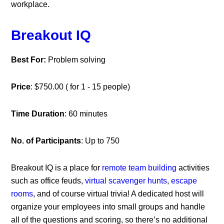
workplace.
Breakout IQ
Best For:
Problem solving
Price
: $750.00 ( for 1 - 15 people)
Time Duration
: 60 minutes
No. of Participants
: Up to 750
Breakout IQ is a place for
remote team building
activities
such as office feuds,
virtual scavenger hunts
,
escape
rooms
, and of course virtual trivia! A dedicated host will
organize your employees into small groups and handle
all of the questions and scoring, so there’s no additional