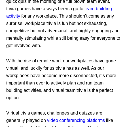
quick quiz in the morning or a full blown team event,
trivia games have always been a go-to
team-building
activity
for any workplace. This shouldn’t come as any
surprise, workplace trivia is fun but not exhausting,
competitive but not adversarial, and highly engaging and
mentally stimulating while still being easy for everyone to
get involved with.
With the rise of remote work our workplaces have gone
virtual, and luckily for us trivia has as well. As our
workplaces have become more disconnected, it’s more
important than ever to actively plan and run team
building activities, and virtual team trivia is the perfect
option.
Virtual trivia games, challenges and quizzes are
generally played on
video conferencing platforms
like