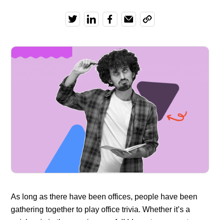
As long as there have been offices, people have been
gathering together to play office trivia. Whether it’s a