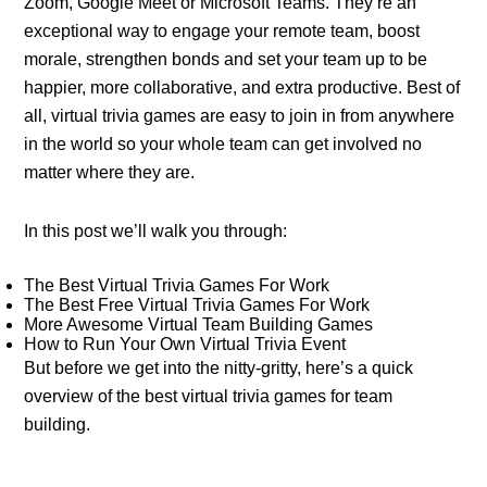
Zoom, Google Meet or Microsoft Teams. They’re an
exceptional way to engage your remote team, boost
morale, strengthen bonds and set your team up to be
happier, more collaborative, and extra productive. Best of
all, virtual trivia games are easy to join in from anywhere
in the world so your whole team can get involved no
matter where they are.
In this post we’ll walk you through:
The Best Virtual Trivia Games For Work
The Best Free Virtual Trivia Games For Work
More Awesome Virtual Team Building Games
How to Run Your Own Virtual Trivia Event
But before we get into the nitty-gritty, here’s a quick
overview of the best virtual trivia games for team
building.