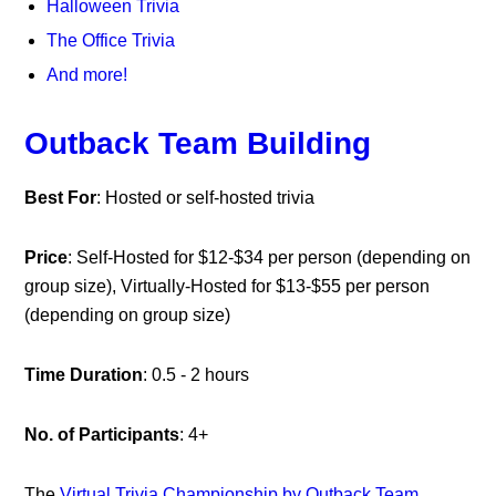
Halloween Trivia
The Office Trivia
And more!
Outback Team Building
Best For
: Hosted or self-hosted trivia
Price
: Self-Hosted for $12-$34 per person (depending on
group size), Virtually-Hosted for $13-$55 per person
(depending on group size)
Time Duration
: 0.5 - 2 hours
No. of Participants
: 4+
The
Virtual Trivia Championship by Outback Team