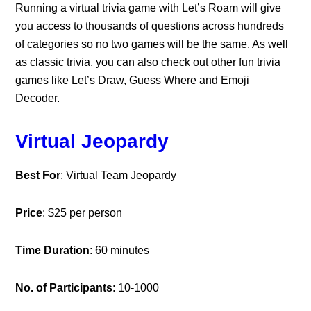
Running a virtual trivia game with Let’s Roam will give
you access to thousands of questions across hundreds
of categories so no two games will be the same. As well
as classic trivia, you can also check out other fun trivia
games like Let’s Draw, Guess Where and Emoji
Decoder.
Virtual Jeopardy
Best For
: Virtual Team Jeopardy
Price
: $25 per person
Time Duration
: 60 minutes
No. of Participants
: 10-1000