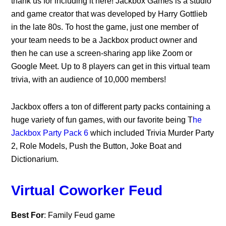
thank us for including it here! Jackbox Games is a studio
and game creator that was developed by Harry Gottlieb
in the late 80s. To host the game, just one member of
your team needs to be a Jackbox product owner and
then he can use a screen-sharing app like Zoom or
Google Meet. Up to 8 players can get in this virtual team
trivia, with an audience of 10,000 members!
Jackbox offers a ton of different party packs containing a
huge variety of fun games, with our favorite being T
he
Jackbox Party Pack 6
which included Trivia Murder Party
2, Role Models, Push the Button, Joke Boat and
Dictionarium.
Virtual Coworker Feud
Best For
: Family Feud game