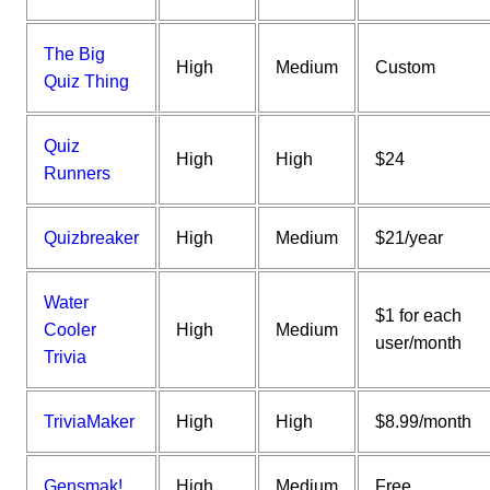
The Big
High
Medium
Custom
Quiz Thing
Quiz
High
High
$24
Runners
Quizbreaker
High
Medium
$21/year
Water
$1 for each
Cooler
High
Medium
user/month
Trivia
TriviaMaker
High
High
$8.99/month
Gensmak!
High
Medium
Free