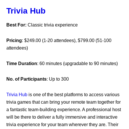
Trivia Hub
Best For:
Classic trivia experience
Pricing
: $249.00 (1-20 attendees), $799.00 (51-100
attendees)
Time Duration
: 60 minutes (upgradable to 90 minutes)
No. of Participants
: Up to 300
Trivia Hub
is one of the best platforms to access various
trivia games that can bring your remote team together for
a fantastic team-building experience. A professional host
will be there to deliver a fully immersive and interactive
trivia experience for your team wherever they are. Their