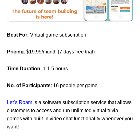
Best For:
Virtual game subscription
Pricing
: $19.99/month (7 days free trial)
Time Duration
: 1-1.5 hours
No. of Participants
: 16 people per game
Let’s Roam
is a software subscription service that allows
customers to access and run unlimited virtual trivia
games with built-in video chat functionality whenever you
want!