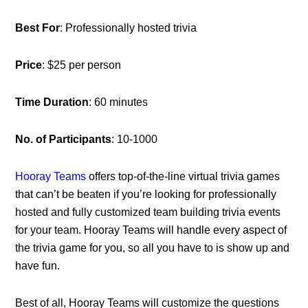
Best For
: Professionally hosted trivia
Price
: $25 per person
Time Duration
: 60 minutes
No. of Participants
: 10-1000
Hooray Teams
offers top-of-the-line virtual trivia games
that can’t be beaten if you’re looking for professionally
hosted and fully customized team building trivia events
for your team. Hooray Teams will handle every aspect of
the trivia game for you, so all you have to is show up and
have fun.
Best of all, Hooray Teams will customize the questions