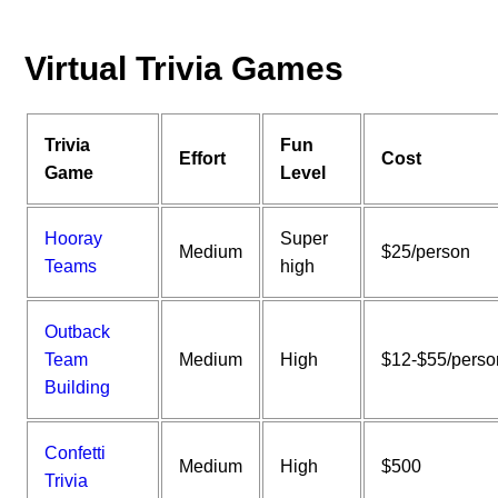
Virtual Trivia Games
Trivia
Fun
Effort
Cost
Game
Level
Hooray
Super
Medium
$25/person
Teams
high
Outback
Team
Medium
High
$12-$55/perso
Building
Confetti
Medium
High
$500
Trivia