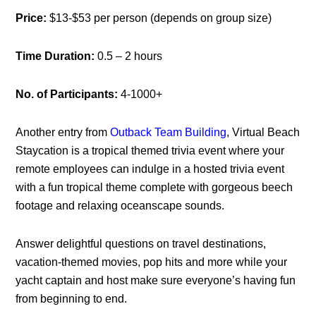
Price:
$13-$53 per person (depends on group size)
Time Duration:
0.5 – 2 hours
No. of Participants:
4-1000+
Another entry from
Outback Team Building
, Virtual Beach
Staycation is a tropical themed trivia event where your
remote employees can indulge in a hosted trivia event
with a fun tropical theme complete with gorgeous beech
footage and relaxing oceanscape sounds.
Answer delightful questions on travel destinations,
vacation-themed movies, pop hits and more while your
yacht captain and host make sure everyone’s having fun
from beginning to end.