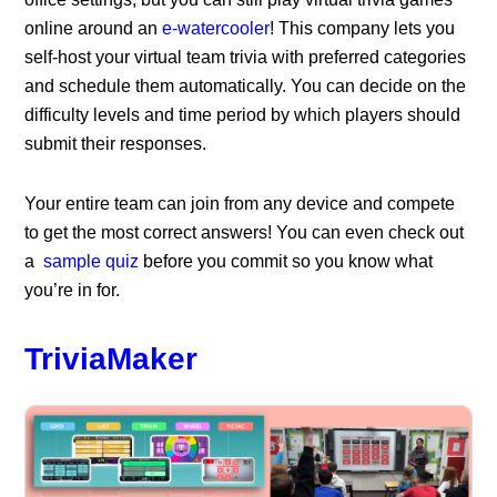
online around an
e-watercooler
! This company lets you
self-host your virtual team trivia with preferred categories
and schedule them automatically. You can decide on the
difficulty levels and time period by which players should
submit their responses.
Your entire team can join from any device and compete
to get the most correct answers! You can even check out
a
sample quiz
before you commit so you know what
you’re in for.
TriviaMaker