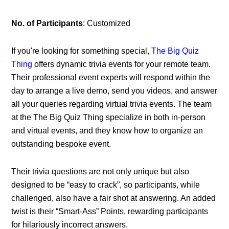
No. of Participants
: Customized
If you're looking for something special,
The Big Quiz
Thing
offers dynamic trivia events for your remote team.
Their professional event experts will respond within the
day to arrange a live demo, send you videos, and answer
all your queries regarding virtual trivia events. The team
at the The Big Quiz Thing specialize in both in-person
and virtual events, and they know how to organize an
outstanding bespoke event.
Their trivia questions are not only unique but also
designed to be “easy to crack”, so participants, while
challenged, also have a fair shot at answering. An added
twist is their “Smart-Ass” Points, rewarding participants
for hilariously incorrect answers.