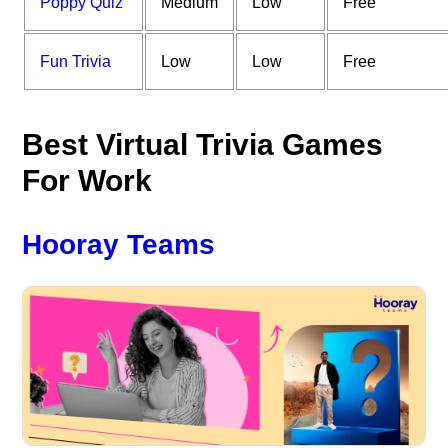
Poppy Quiz
Medium
Low
Free
Fun Trivia
Low
Low
Free
Best Virtual Trivia Games
For Work
Hooray Teams