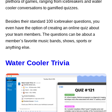
plethora of games, ranging from icebreakers and water
cooler conversations to gamified quizzes.
Besides their standard 100 icebreaker questions, you
even have the option of creating an online quiz about
your team members. The questions can be about a
member’s favorite music bands, shows, sports or
anything else.
Water Cooler Trivia