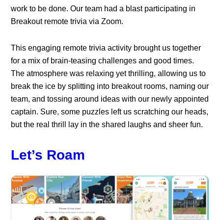
work to be done. Our team had a blast participating in
Breakout remote trivia via Zoom.
This engaging remote trivia activity brought us together
for a mix of brain-teasing challenges and good times.
The atmosphere was relaxing yet thrilling, allowing us to
break the ice by splitting into breakout rooms, naming our
team, and tossing around ideas with our newly appointed
captain. Sure, some puzzles left us scratching our heads,
but the real thrill lay in the shared laughs and sheer fun.
Let’s Roam