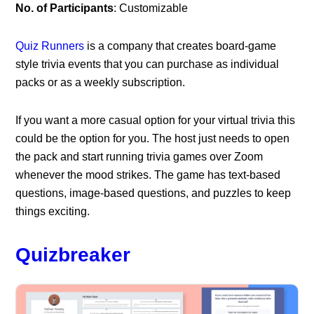
No. of Participants
: Customizable
Quiz Runners
is a company that creates board-game
style trivia events that you can purchase as individual
packs or as a weekly subscription.
If you want a more casual option for your virtual trivia this
could be the option for you. The host just needs to open
the pack and start running trivia games over Zoom
whenever the mood strikes. The game has text-based
questions, image-based questions, and puzzles to keep
things exciting.
Quizbreaker