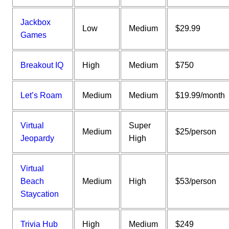
Jackbox
Low
Medium
$29.99
Games
Breakout IQ
High
Medium
$750
Let’s Roam
Medium
Medium
$19.99/month
Virtual
Super
Medium
$25/person
Jeopardy
High
Virtual
Beach
Medium
High
$53/person
Staycation
Trivia Hub
High
Medium
$249