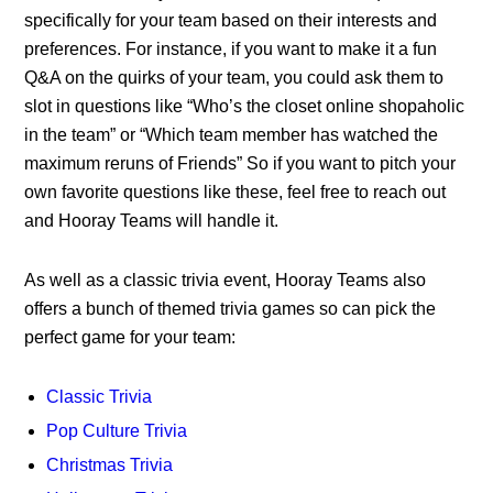
specifically for your team based on their interests and
preferences. For instance, if you want to make it a fun
Q&A on the quirks of your team, you could ask them to
slot in questions like “Who’s the closet online shopaholic
in the team” or “Which team member has watched the
maximum reruns of Friends” So if you want to pitch your
own favorite questions like these, feel free to reach out
and Hooray Teams will handle it.
As well as a classic trivia event, Hooray Teams also
offers a bunch of themed trivia games so can pick the
perfect game for your team:
Classic Trivia
Pop Culture Trivia
Christmas Trivia