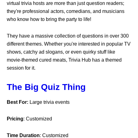
virtual trivia hosts are more than just question readers;
they're professional actors, comedians, and musicians
who know how to bring the party to life!
They have a massive collection of questions in over 300
different themes. Whether you're interested in popular TV
shows, catchy ad slogans, or even quirky stuff like
movie-themed cured meats, Trivia Hub has a themed
session for it.
The Big Quiz Thing
Best For:
Large trivia events
Pricing
: Customized
Time Duration
: Customized