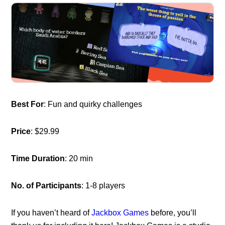
Best For
: Fun and quirky challenges
Price
: $29.99
Time Duration
: 20 min
No. of Participants
: 1-8 players
If you haven’t heard of
Jackbox Games
before, you’ll