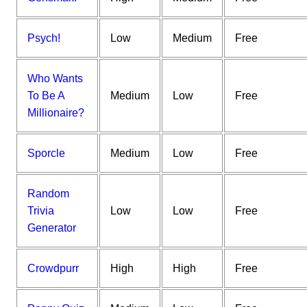
Psych!
Low
Medium
Free
Who Wants
To Be A
Medium
Low
Free
Millionaire?
Sporcle
Medium
Low
Free
Random
Trivia
Low
Low
Free
Generator
Crowdpurr
High
High
Free