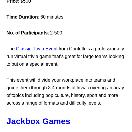
Price
: $500
Time Duration
: 60 minutes
No. of Participants
: 2-500
The
Classic Trivia Event
from Confetti is a professionally
run virtual trivia game that’s great for large teams looking
to put on a special event.
This event will divide your workplace into teams and
guide them through 3-4 rounds of trivia covering an array
of topics including pop culture, history, sport and more
across a range of formats and difficulty levels.
Jackbox Games