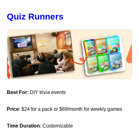
Quiz Runners
Best For:
DIY trivia events
Price
: $24 for a pack or $69/month for weekly games
Time Duration
: Customizable