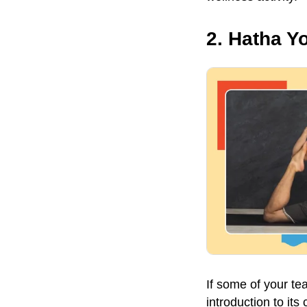
2. Hatha Y
If some of your t
introduction to it