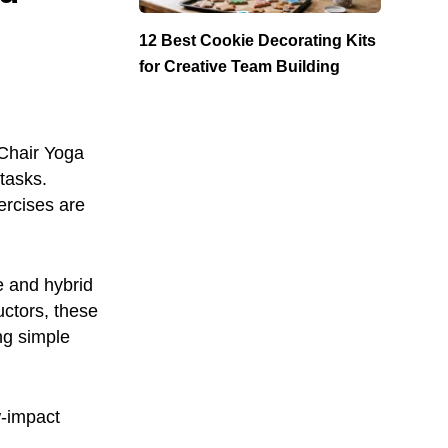
12 Best Cookie Decorating Kits
for Creative Team Building
Chair Yoga
tasks.
ercises are
e and hybrid
uctors, these
ng simple
w-impact