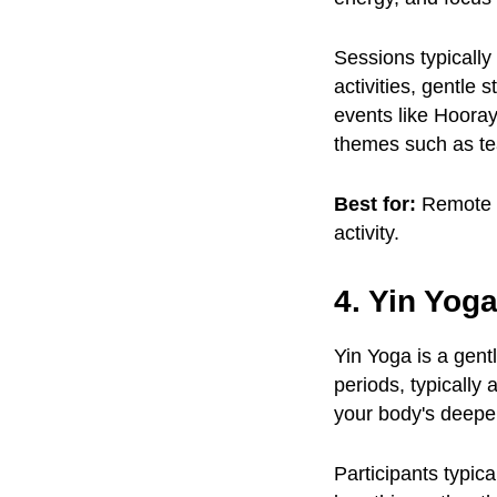
Sessions typically
activities, gentle 
events like Hoora
themes such as te
Best for:
Remote a
activity.
4. Yin Yog
Yin Yoga is a gent
periods, typically
your body's deeper
Participants typic