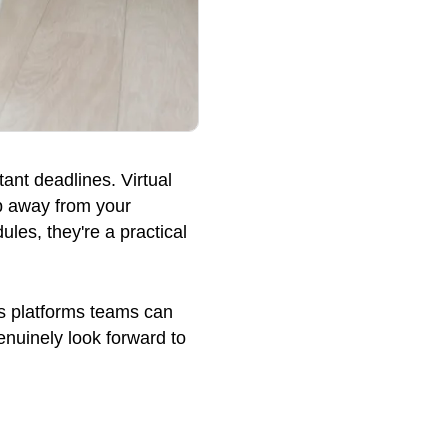
ant deadlines. Virtual
ep away from your
ules, they're a practical
ass platforms teams can
enuinely look forward to