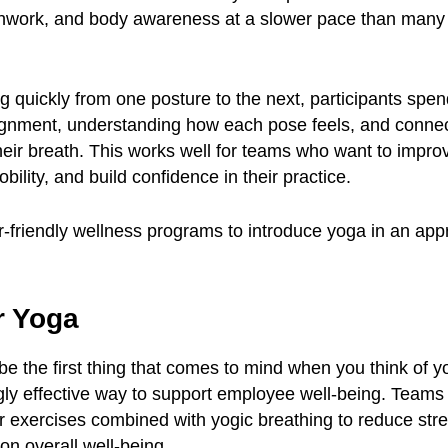
hwork, and body awareness at a slower pace than man
 quickly from one posture to the next, participants spe
ignment, understanding how each pose feels, and connec
ir breath. This works well for teams who want to improve 
bility, and build confidence in their practice.
-friendly wellness programs to introduce yoga in an ap
r Yoga
e the first thing that comes to mind when you think of yo
gly effective way to support employee well-being. Teams 
er exercises combined with yogic breathing to reduce str
on overall well-being.