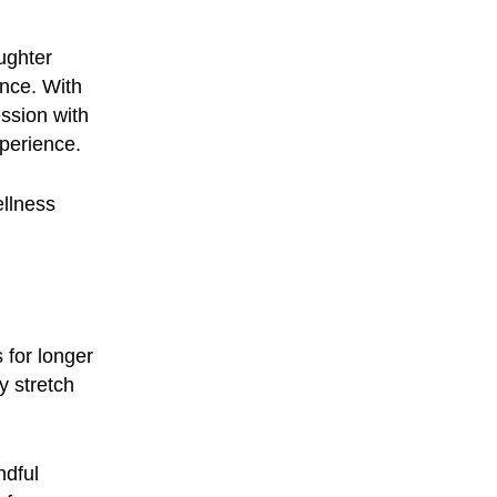
ughter
ence. With
ssion with
xperience.
ellness
 for longer
y stretch
ndful