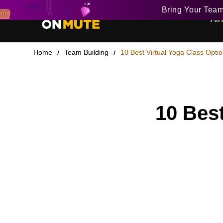
Bring Your Tea
All 
Home
Team Building
10 Best Virtual Yoga Class Optio
10 Best