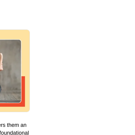
ers them an
 foundational