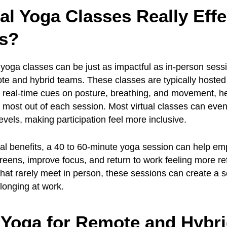
ual Yoga Classes Really Effe
s?
l yoga classes can be just as impactful as in-person sess
ote and hybrid teams. These classes are typically hosted 
 real-time cues on posture, breathing, and movement, h
 most out of each session. Most virtual classes can eve
levels, making participation feel more inclusive.
al benefits, a 40 to 60-minute yoga session can help em
reens, improve focus, and return to work feeling more re
that rarely meet in person, these sessions can create a 
longing at work.
 Yoga for Remote and Hybr