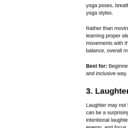
yoga poses, breat
yoga styles.
Rather than moving
learning proper al
movements with the
balance, overall mo
Best for:
Beginner
and inclusive way.
3. Laughte
Laughter may not b
can be a surprisin
intentional laught
energy, and focus 