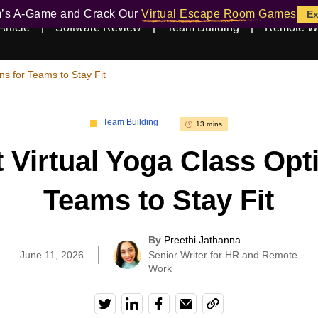
m’s A-Game and Crack Our
Virtual Escape Room Games
Ex
Article
Software Review
Team Building
Remote W
ns for Teams to Stay Fit
Team Building
13 mins
 Virtual Yoga Class Opt
Teams to Stay Fit
By
Preethi Jathanna
|
June 11, 2026
Senior Writer for HR and Remote
Work