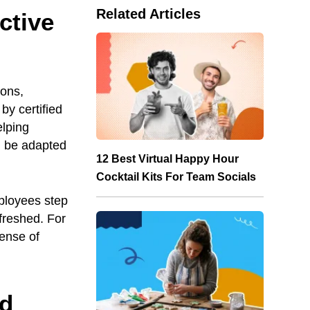
Related Articles
ctive
ions,
by certified
elping
n be adapted
12 Best Virtual Happy Hour
Cocktail Kits For Team Socials
ployees step
freshed. For
sense of
id