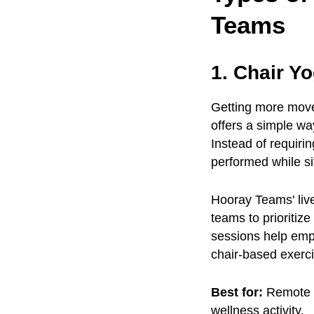
Teams
1. Chair Y
Getting more move
offers a simple wa
Instead of requiri
performed while sit
Hooray Teams' liv
teams to prioritize
sessions help empl
chair-based exerci
Best for:
Remote t
wellness activity.