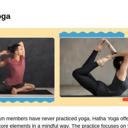
oga
eam members have never practiced yoga, Hatha Yoga off
s core elements in a mindful way. The practice focuses on