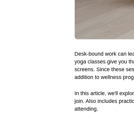
Desk-bound work can leave
yoga classes give you th
screens. Since these sess
addition to wellness pro
In this article, we'll exp
join. Also includes pract
attending.