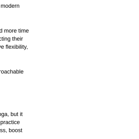
y modern
nd more time
ting their
flexibility,
proachable
ga, but it
practice
ess, boost