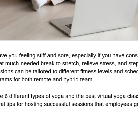
 you feeling stiff and sore, especially if you have const
at much-needed break to stretch, relieve stress, and st
ions can be tailored to different fitness levels and sched
grams for both remote and hybrid team.
lore 6 different types of yoga and the best virtual yoga cl
ical tips for hosting successful sessions that employees g