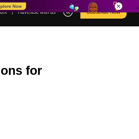
plore Now
ork
Advertise with us
Subscribe Now
ions for