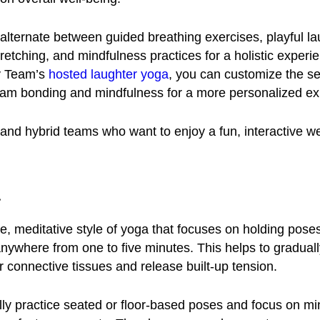
 alternate between guided breathing exercises, playful la
stretching, and mindfulness practices for a holistic experi
y Team’s
hosted laughter yoga
, you can customize the se
am bonding and mindfulness for a more personalized e
nd hybrid teams who want to enjoy a fun, interactive w
a
le, meditative style of yoga that focuses on holding poses
 anywhere from one to five minutes. This helps to graduall
 connective tissues and release built-up tension.
ally practice seated or floor-based poses and focus on mi