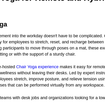
oga
ment into the workday doesn't have to be complicated. 
y for employees to stretch, reset, and recharge between 
ng participants to move through poses on a mat, these ex
ting or with the support of a sturdy chair.
e-hosted
Chair Yoga experience
makes it easy for remot
 wellness without leaving their desks. Led by expert instr
oyees stretch, improve posture, and relieve tension usi
ses that can be performed virtually from any workspace.
eams with desk jobs and organizations looking for a lo