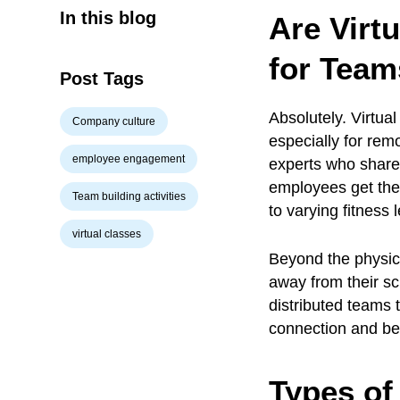
In this blog
Are Virt
for Team
Post Tags
Absolutely. Virtua
Company culture
especially for rem
employee engagement
experts who share
employees get the
Team building activities
to varying fitness 
virtual classes
Beyond the physic
away from their sc
distributed teams 
connection and be
Types of