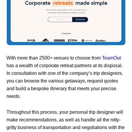
With more than 2500+ venues to choose from
TeamOut
has a wealth of corporate retreat partners at its disposal.
In consultation with one of the company’s trip designers,
you can browse the various getaways, request quotes
and build a bespoke itinerary that meets your precise
needs.
Throughout this process, your personal trip designer will
make recommendations, as well as handle all the nitty-
gritty business of transportation and negotiations with the