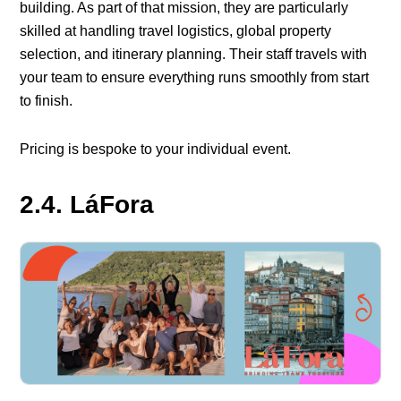
building. As part of that mission, they are particularly
skilled at handling travel logistics, global property
selection, and itinerary planning. Their staff travels with
your team to ensure everything runs smoothly from start
to finish.
Pricing is bespoke to your individual event.
2.4. LáFora