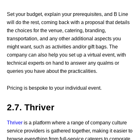
Set your budget, explain your prerequisites, and B Line
will do the rest, coming back with a proposal that details
the choices for the venue, catering, branding,
transportation, and any other additional aspects you
might want, such as activities and/or gift bags. The
company can also help you set up a virtual event, with
technical experts on hand to answer any qualms or
queries you have about the practicalities.
Pricing is bespoke to your individual event.
2.7. Thriver
Thriver
is a platform where a range of company culture
service providers is gathered together, making it easier to
browse everything from full-service caterers to corporate