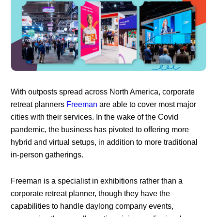
With outposts spread across North America, corporate
retreat planners
Freeman
are able to cover most major
cities with their services. In the wake of the Covid
pandemic, the business has pivoted to offering more
hybrid and virtual setups, in addition to more traditional
in-person gatherings.
Freeman is a specialist in exhibitions rather than a
corporate retreat planner, though they have the
capabilities to handle daylong company events,