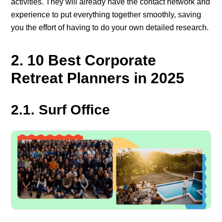
activities. They will already have the contact network and
experience to put everything together smoothly, saving
you the effort of having to do your own detailed research.
2. 10 Best Corporate
Retreat Planners in 2025
2.1. Surf Office