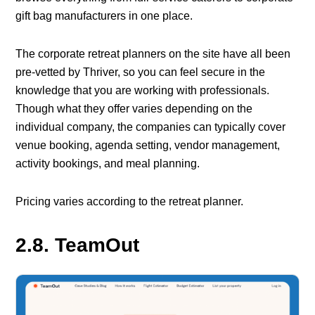
gift bag manufacturers in one place.
The corporate retreat planners on the site have all been
pre-vetted by Thriver, so you can feel secure in the
knowledge that you are working with professionals.
Though what they offer varies depending on the
individual company, the companies can typically cover
venue booking, agenda setting, vendor management,
activity bookings, and meal planning.
Pricing varies according to the retreat planner.
2.8. TeamOut