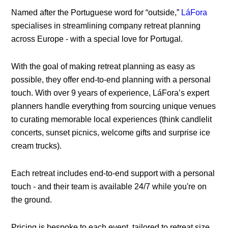
Named after the Portuguese word for “outside,”
LáFora
specialises in streamlining company retreat planning
across Europe - with a special love for Portugal.
With the goal of making retreat planning as easy as
possible, they offer end-to-end planning with a personal
touch. With over 9 years of experience, LáFora’s expert
planners handle everything from sourcing unique venues
to curating memorable local experiences (think candlelit
concerts, sunset picnics, welcome gifts and surprise ice
cream trucks).
Each retreat includes end-to-end support with a personal
touch - and their team is available 24/7 while you're on
the ground.
Pricing is bespoke to each event, tailored to retreat size