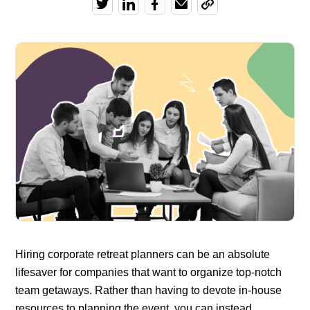
Hiring corporate retreat planners can be an absolute
lifesaver for companies that want to organize top-notch
team getaways. Rather than having to devote in-house
resources to planning the event, you can instead