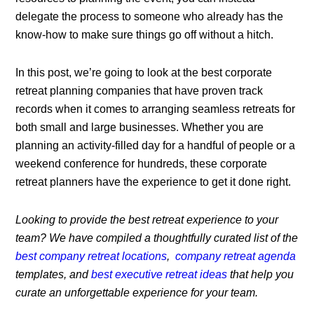
delegate the process to someone who already has the
know-how to make sure things go off without a hitch.
In this post, we’re going to look at the best corporate
retreat planning companies that have proven track
records when it comes to arranging seamless retreats for
both small and large businesses. Whether you are
planning an activity-filled day for a handful of people or a
weekend conference for hundreds, these corporate
retreat planners have the experience to get it done right.
Looking to provide the best retreat experience to your
team? We have compiled a thoughtfully curated list of the
best company retreat locations
,
company retreat agenda
templates, and
best executive retreat ideas
that help you
curate an unforgettable experience for your team.