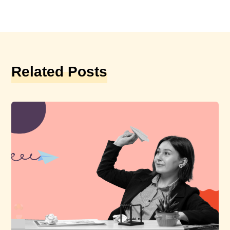
Related Posts