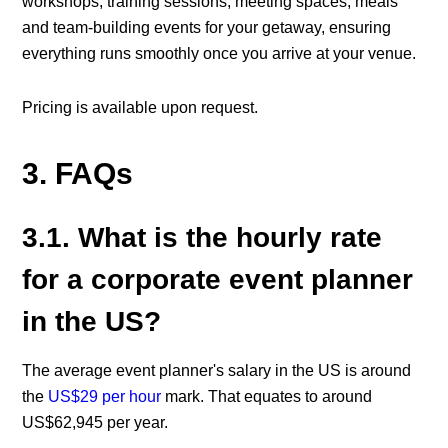
workshops, training sessions, meeting spaces, meals
and team-building events for your getaway, ensuring
everything runs smoothly once you arrive at your venue.
Pricing is available upon request.
3. FAQs
3.1. What is the hourly rate
for a corporate event planner
in the US?
The average event planner's salary in the US is around
the
US$29 per hour
mark. That equates to around
US$62,945 per year.