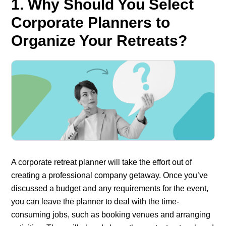
1. Why Should You Select
Corporate Planners to
Organize Your Retreats?
A corporate retreat planner will take the effort out of
creating a professional company getaway. Once you’ve
discussed a budget and any requirements for the event,
you can leave the planner to deal with the time-
consuming jobs, such as booking venues and arranging