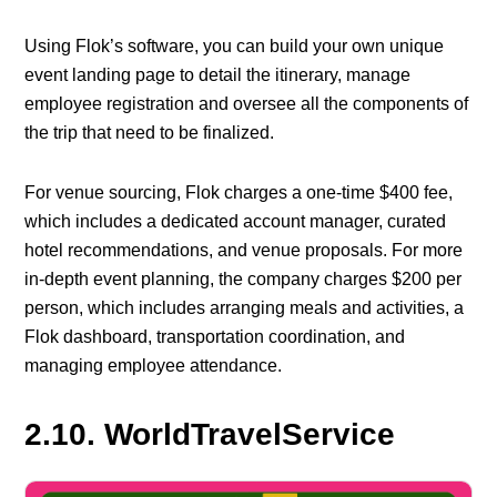
Using Flok’s software, you can build your own unique
event landing page to detail the itinerary, manage
employee registration and oversee all the components of
the trip that need to be finalized.
For venue sourcing, Flok charges a one-time $400 fee,
which includes a dedicated account manager, curated
hotel recommendations, and venue proposals. For more
in-depth event planning, the company charges $200 per
person, which includes arranging meals and activities, a
Flok dashboard, transportation coordination, and
managing employee attendance.
2.10. WorldTravelService