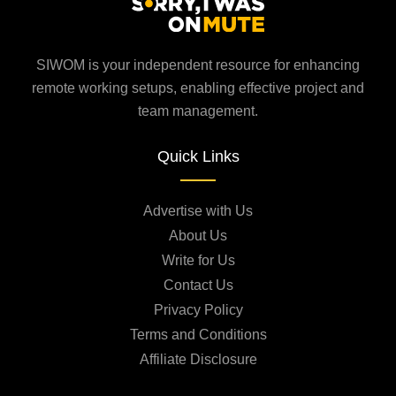
SIWOM is your independent resource for enhancing
remote working setups, enabling effective project and
team management.
Quick Links
Advertise with Us
About Us
Write for Us
Contact Us
Privacy Policy
Terms and Conditions
Affiliate Disclosure