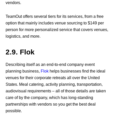
vendors.
TeamOut offers several tiers for its services, from a free
option that mainly includes venue sourcing to $149 per
person for more personalized service that covers venues,
logistics, and more.
2.9. Flok
Describing itself as an end-to-end company event
planning business,
Flok
helps businesses find the ideal
venues for their corporate retreats all over the United
States. Meal catering, activity planning, transportation,
audiovisual requirements – all of those details are taken
care of by the company, which has long-standing
partnerships with vendors so you get the best deal
possible.