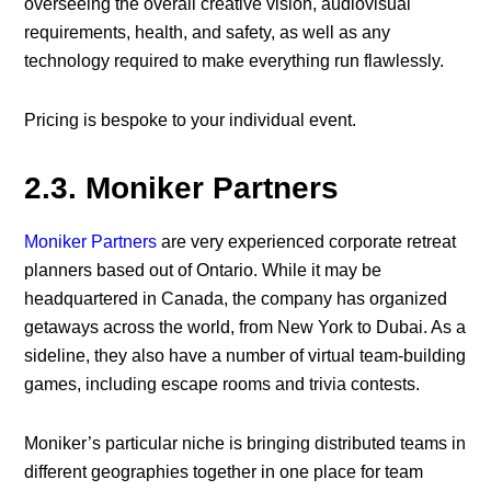
overseeing the overall creative vision, audiovisual
requirements, health, and safety, as well as any
technology required to make everything run flawlessly.
Pricing is bespoke to your individual event.
2.3. Moniker Partners
Moniker Partners
are very experienced corporate retreat
planners based out of Ontario. While it may be
headquartered in Canada, the company has organized
getaways across the world, from New York to Dubai. As a
sideline, they also have a number of virtual team-building
games, including escape rooms and trivia contests.
Moniker’s particular niche is bringing distributed teams in
different geographies together in one place for team