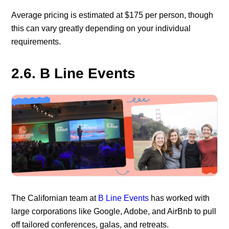
Average pricing is estimated at $175 per person, though
this can vary greatly depending on your individual
requirements.
2.6. B Line Events
The Californian team at
B Line Events
has worked with
large corporations like Google, Adobe, and AirBnb to pull
off tailored conferences, galas, and retreats.