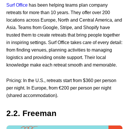
Surf Office
has been helping teams plan company
retreats for more than 10 years. They offer over 200
locations across Europe, North and Central America, and
Asia. Teams from Google, Stripe, and Shopify have
trusted them to create retreats that bring people together
in inspiring settings. Surf Office takes care of every detail:
from finding venues, planning activities to managing
logistics and providing onsite support. Their local
knowledge make each retreat smooth and memorable.
Pricing: In the U.S., retreats start from $360 per person
per night. In Europe, from €200 per person per night
(shared accommodation).
2.2. Freeman