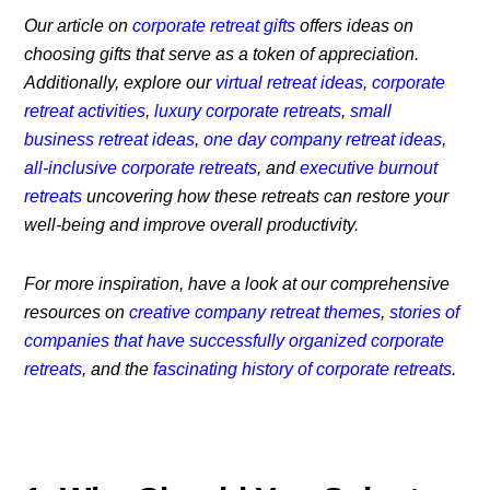
Our article on
corporate retreat gifts
offers ideas on
choosing gifts that serve as a token of appreciation.
Additionally, explore our
virtual retreat ideas
,
corporate
retreat activities
,
luxury corporate retreats
,
small
business retreat ideas
,
one day company retreat ideas
,
all-inclusive corporate retreats
, and
executive burnout
retreats
uncovering how these retreats can restore your
well-being and improve overall productivity.
For more inspiration, have a look at our comprehensive
resources on
creative company retreat themes
,
stories of
companies that have successfully organized corporate
retreats
, and the
fascinating history of corporate retreats
.