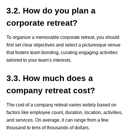
3.2. How do you plan a
corporate retreat?
To organize a memorable corporate retreat, you should
first set clear objectives and select a picturesque venue
that fosters team bonding, curating engaging activities
tailored to your team's interests.
3.3. How much does a
company retreat cost?
The cost of a company retreat varies widely based on
factors like employee count, duration, location, activities,
and services. On average, it can range from a few
thousand to tens of thousands of dollars.