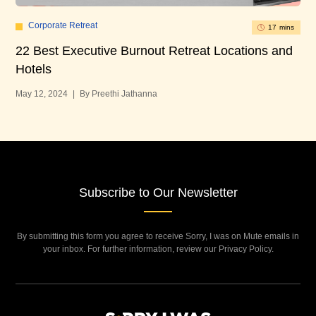
Corporate Retreat
17 mins
22 Best Executive Burnout Retreat Locations and
14
Hotels
Apr
May 12, 2024
|
By Preethi Jathanna
Subscribe to Our Newsletter
By submitting this form you agree to receive Sorry, I was on Mute emails in
your inbox. For further information, review our Privacy Policy.