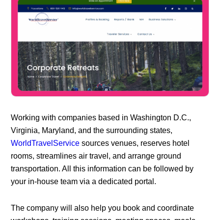
Working with companies based in Washington D.C.,
Virginia, Maryland, and the surrounding states,
WorldTravelService
sources venues, reserves hotel
rooms, streamlines air travel, and arrange ground
transportation. All this information can be followed by
your in-house team via a dedicated portal.
The company will also help you book and coordinate