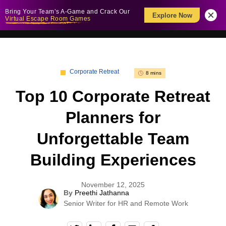
Bring Your Team’s A-Game and Crack Our
Explore Now
Virtual Escape Room Games
Corporate Retreat
8 mins
Top 10 Corporate Retreat
Planners for
Unforgettable Team
Building Experiences
November 12, 2025
By
Preethi Jathanna
Senior Writer for HR and Remote Work