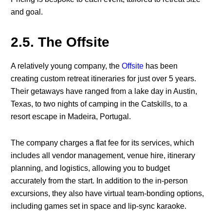
and goal.
2.5. The Offsite
A relatively young company, the
Offsite
has been
creating custom retreat itineraries for just over 5 years.
Their getaways have ranged from a lake day in Austin,
Texas, to two nights of camping in the Catskills, to a
resort escape in Madeira, Portugal.
The company charges a flat fee for its services, which
includes all vendor management, venue hire, itinerary
planning, and logistics, allowing you to budget
accurately from the start. In addition to the in-person
excursions, they also have virtual team-bonding options,
including games set in space and lip-sync karaoke.