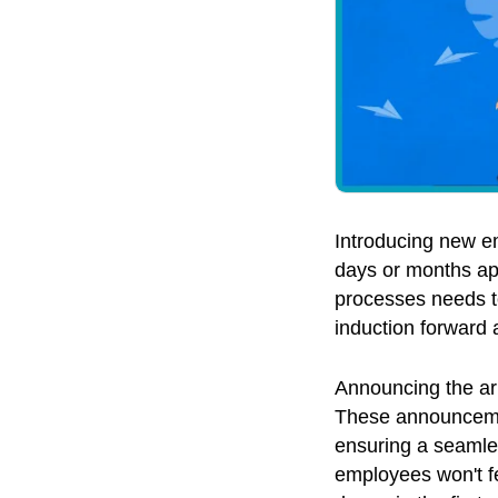
Introducing new em
days or months ap
processes needs to
induction forward
Announcing the arr
These announcemen
ensuring a seamles
employees won't fee