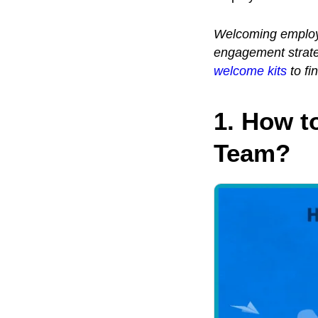
Welcoming employe
engagement strateg
welcome kits
to fi
1. How t
Team?