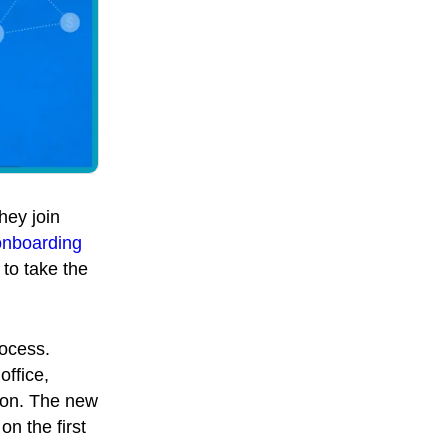
hey join
onboarding
to take the
rocess.
ffice,
tion. The new
on the first