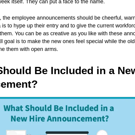
 week itself. They can put a face to the name.
b, the employee announcements should be cheerful, wa
a is to hype up their entry and to give the current workfo
 them. You can be as creative as you like with these an
l goal is to make the new ones feel special while the old
e them with open arms.
Should Be Included in a Ne
ement?