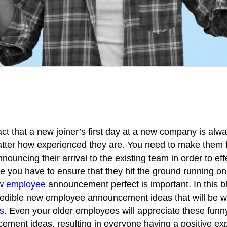
fact that a new joiner’s first day at a new company is alw
atter how experienced they are. You need to make them 
ouncing their arrival to the existing team in order to eff
ce you have to ensure that they hit the ground running on 
w employee
announcement perfect is important.
In this 
redible new employee announcement ideas that will be we
s
. Even your older employees will appreciate these fun
ment ideas, resulting in everyone having a positive ex