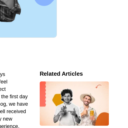
Related Articles
ays
feel
ect
the first day
blog, we have
ll received
ny new
perience.