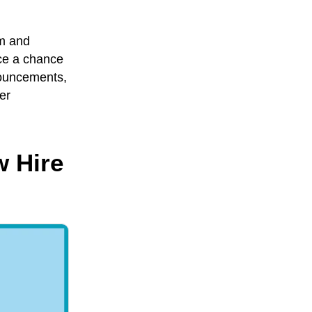
rm and
rce a chance
nouncements,
er
w Hire