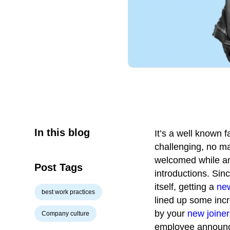
In this blog
It’s a well known 
challenging, no m
welcomed while ann
Post Tags
introductions. Sin
itself, getting a
ne
best work practices
lined up some inc
by your
new joiner
Company culture
employee announce