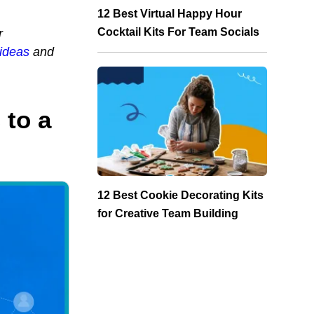
12 Best Virtual Happy Hour
Cocktail Kits For Team Socials
r
 ideas
and
 to a
12 Best Cookie Decorating Kits
for Creative Team Building