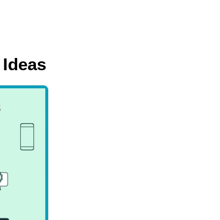
 Ideas