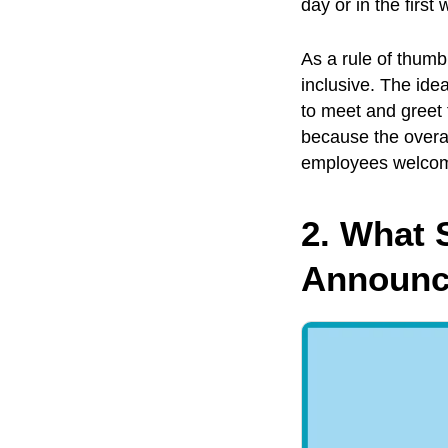
day or in the first
As a rule of thum
inclusive. The ide
to meet and greet
because the overal
employees welcom
2. What 
Announc