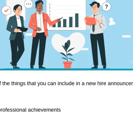
 the things that you can include in a new hire announce
rofessional achievements