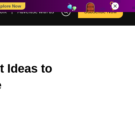
plore Now
ork
Advertise with us
Subscribe Now
 Ideas to
e