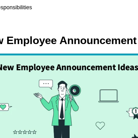
sponsibilities
ew Employee Announcement