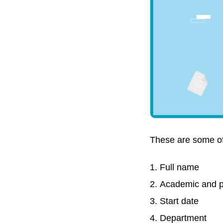
These are some of
Full name
Academic and p
Start date
Department