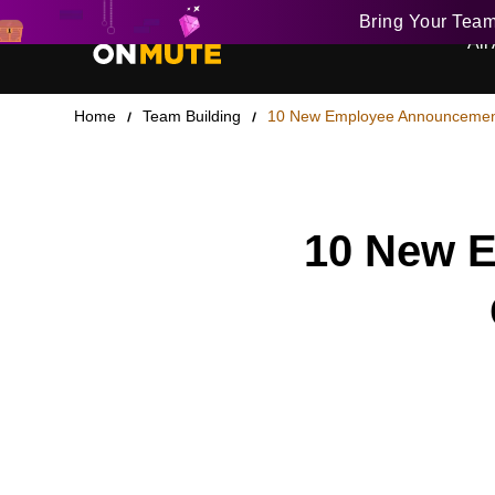
Bring Your Tea
All 
Home
Team Building
10 New Employee Announcement
10 New E