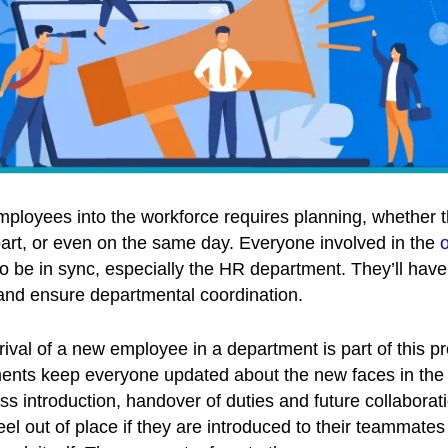
ployees into the workforce requires planning, whether t
art, or even on the same day. Everyone involved in the
 be in sync, especially the HR department. They’ll have 
 and ensure departmental coordination.
ival of a new employee in a department is part of this p
ts keep everyone updated about the new faces in the o
s introduction, handover of duties and future collabora
l out of place if they are introduced to their teammates 