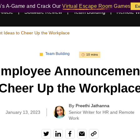
m’s A-Game and Crack Our
Virtual Escape Room Games
Ex
Article
Software Review
Team Building
Remote W
 Ideas to Cheer Up the Workplace
Team Building
10 mins
mployee Announcement
Cheer Up the Workplac
By
Preethi Jathanna
|
January 13, 2023
Senior Writer for HR and Remote
Work