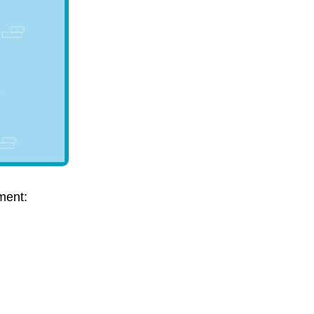
ment: