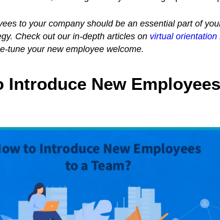
es to your company should be an essential part of you
y. Check out our in-depth articles on
virtual orientation
ne-tune your new employee welcome.
o Introduce New Employees