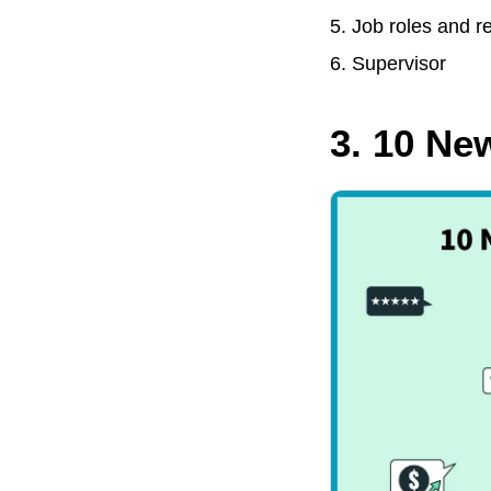
Job roles and re
Supervisor
3. 10 N