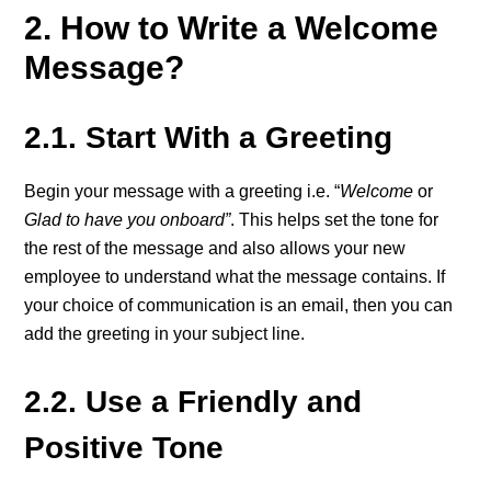
2. How to Write a Welcome
Message?
2.1. Start With a Greeting
Begin your message with a greeting i.e. “
Welcome
or
Glad to have you onboard”
. This helps set the tone for
the rest of the message and also allows your new
employee to understand what the message contains. If
your choice of communication is an email, then you can
add the greeting in your subject line.
2.2. Use a Friendly and
Positive Tone