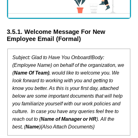
3.5.1. Welcome Message For New
Employee Email (Formal)
Subject: Glad to Have You Onboard!
Body:
(Employee Name) on behalf of the organization, we
(
Name Of Team)
, would like to welcome you. We
look forward to working with you and getting to
know you better.
As this is your first day, attached
below are some important documents that will help
you familiarize yourself with our work policies and
culture.
In case you have any queries feel free to
reach out to (
Name of Manager or HR
).
All the
best,
(
Name
)
{Also Attach Documents}