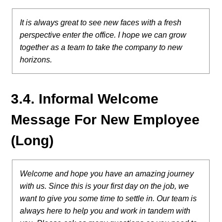
It is always great to see new faces with a fresh
perspective enter the office. I hope we can grow
together as a team to take the company to new
horizons.
3.4. Informal Welcome
Message For New Employee
(Long)
Welcome and hope you have an amazing journey
with us. Since this is your first day on the job, we
want to give you some time to settle in. Our team is
always here to help you and work in tandem with