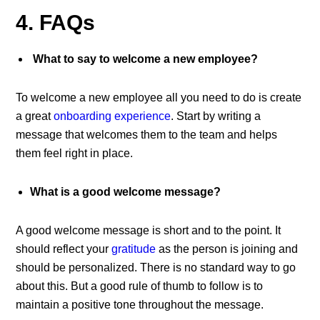
4. FAQs
What to say to welcome a new employee?
To welcome a new employee all you need to do is create
a great
onboarding experience
. Start by writing a
message that welcomes them to the team and helps
them feel right in place.
What is a good welcome message?
A good welcome message is short and to the point. It
should reflect your
gratitude
as the person is joining and
should be personalized. There is no standard way to go
about this. But a good rule of thumb to follow is to
maintain a positive tone throughout the message.