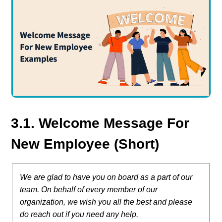
3.1. Welcome Message For
New Employee (Short)
We are glad to have you on board as a part of our
team. On behalf of every member of our
organization, we wish you all the best and please
do reach out if you need any help.