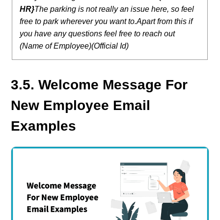
HR}
The parking is not really an issue here, so feel
free to park wherever you want to.
Apart from this if
you have any questions feel free to reach out
(Name of Employee)(Official Id)
3.5. Welcome Message For
New Employee Email
Examples