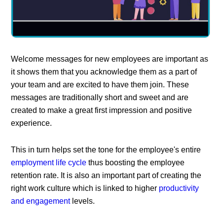
Welcome messages for new employees are important as
it shows them that you acknowledge them as a part of
your team and are excited to have them join. These
messages are traditionally short and sweet and are
created to make a great first impression and positive
experience.
This in turn helps set the tone for the employee's entire
employment life cycle
thus boosting the employee
retention rate. It is also an important part of creating the
right work culture which is linked to higher
productivity
and engagement
levels.