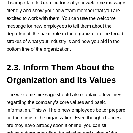
It is important to keep the tone of your welcome message
friendly and show your new team member that you are
excited to work with them. You can use the welcome
message for new employees to tell them about the
department, the basic role in the organization, the broad
strokes of what your industry is and how you aid in the
bottom line of the organization.
2.3. Inform Them About the
Organization and Its Values
The welcome message should also contain a few lines
regarding the company’s core values and basic
information. This will help new employees better prepare
for their time in the organization. Even though chances
are they have already seen it online, you can still