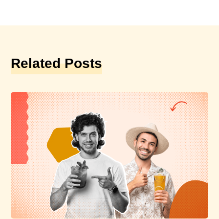
Related Posts