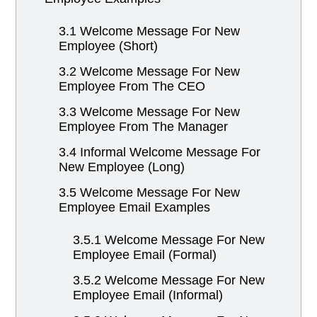
3.1 Welcome Message For New
Employee (Short)
3.2 Welcome Message For New
Employee From The CEO
3.3 Welcome Message For New
Employee From The Manager
3.4 Informal Welcome Message For
New Employee (Long)
3.5 Welcome Message For New
Employee Email Examples
3.5.1 Welcome Message For New
Employee Email (Formal)
3.5.2 Welcome Message For New
Employee Email (Informal)