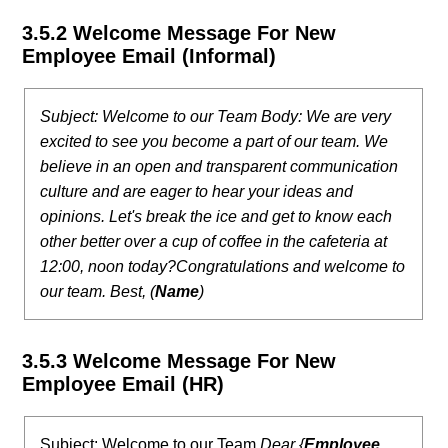
3.5.2 Welcome Message For New
Employee Email (Informal)
Subject: Welcome to our Team
Body: We are very
excited to see you become a part of our team. We
believe in an open and transparent communication
culture and are eager to hear your ideas and
opinions. Let's break the ice and get to know each
other better over a cup of coffee in the cafeteria at
12:00, noon today?
Congratulations and welcome to
our team.
Best,
(
Name
)
3.5.3 Welcome Message For New
Employee Email (HR)
Subject: Welcome to our Team
Dear {
Employee