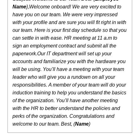
Name
},
Welcome onboard! We are very excited to
have you on our team. We were very impressed
with your profile and are sure you will fit right in with
our team.
Here is your first day schedule so that you
can settle in with ease.
HR meeting at 11 a.m to
sign an employment contract and submit all the
paperwork.
Our IT department will set up your
accounts and familiarize you with the hardware you
will be using.
You’ll have a meeting with your team
leader who will give you a rundown on all your
responsibilities.
A member of your team will do your
induction training to help you understand the basics
of the organization.
You’ll have another meeting
with the HR to better understand the policies and
perks of the organization.
Congratulations and
welcome to our team.
Best,
(
Name
)