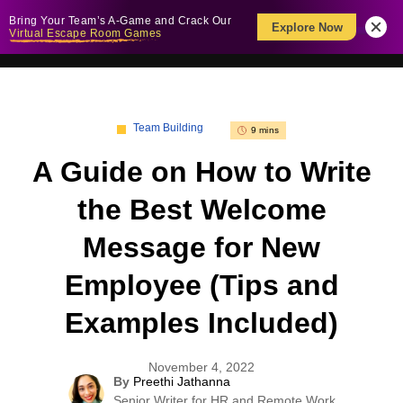
Bring Your Team’s A-Game and Crack Our
Explore Now
Virtual Escape Room Games
Team Building
9 mins
A Guide on How to Write
the Best Welcome
Message for New
Employee (Tips and
Examples Included)
November 4, 2022
By
Preethi Jathanna
Senior Writer for HR and Remote Work