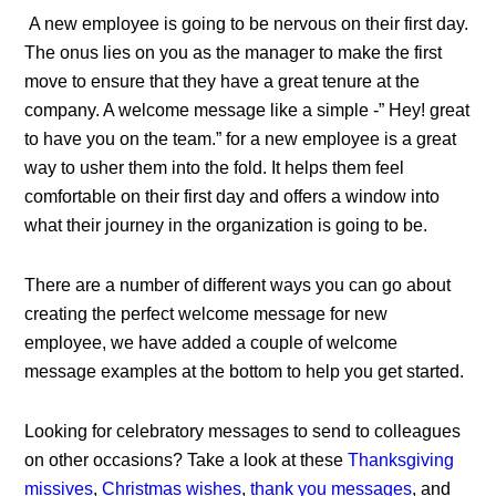
A new employee is going to be nervous on their first day.
The onus lies on you as the manager to make the first
move to ensure that they have a great tenure at the
company. A welcome message like a simple -” Hey! great
to have you on the team.” for a new employee is a great
way to usher them into the fold. It helps them feel
comfortable on their first day and offers a window into
what their journey in the organization is going to be.
There are a number of different ways you can go about
creating the perfect welcome message for new
employee, we have added a couple of welcome
message examples at the bottom to help you get started.
Looking for celebratory messages to send to colleagues
on other occasions? Take a look at these
Thanksgiving
missives
,
Christmas wishes
,
thank you messages
, and