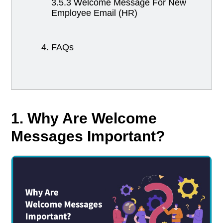
3.5.3 Welcome Message For New
Employee Email (HR)
4. FAQs
1. Why Are Welcome
Messages Important?