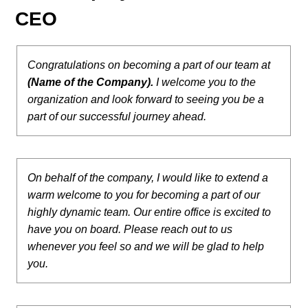
CEO
Congratulations on becoming a part of our team at
(Name of the Company).
I welcome you to the
organization and look forward to seeing you be a
part of our successful journey ahead.
On behalf of the company, I would like to extend a
warm welcome to you for becoming a part of our
highly dynamic team. Our entire office is excited to
have you on board. Please reach out to us
whenever you feel so and we will be glad to help
you.