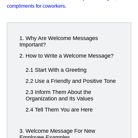
compliments for coworkers
.
1. Why Are Welcome Messages
Important?
2. How to Write a Welcome Message?
2.1 Start With a Greeting
2.2 Use a Friendly and Positive Tone
2.3 Inform Them About the
Organization and Its Values
2.4 Tell Them You are Here
3. Welcome Message For New
Employee Examples