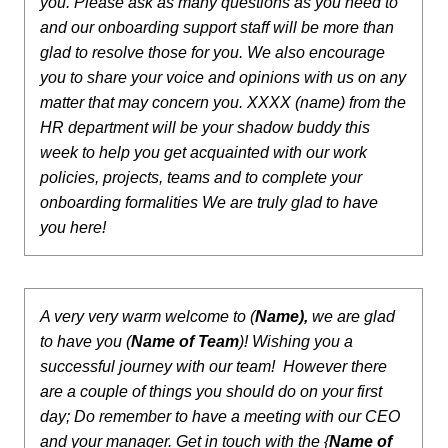
you. Please ask as many questions as you need to
and our onboarding support staff will be more than
glad to resolve those for you. We also encourage
you to share your voice and opinions with us on any
matter that may concern you.
XXXX (name) from the
HR department will be your shadow buddy this
week to help you get acquainted with our work
policies, projects, teams and to complete your
onboarding formalities
We are truly glad to have
you here!
A very very warm welcome to (
Name),
we are glad
to have you (
Name of Team
)! Wishing you a
successful journey with our team! However there
are a couple of things you should do on your first
day;
Do remember to have a meeting with our CEO
and your manager.
Get in touch with the {
Name of