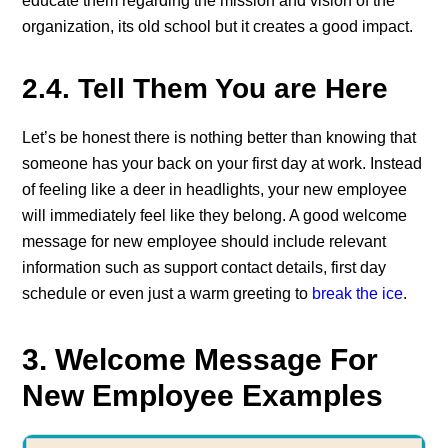
educate them regarding the mission and vision of the
organization, its old school but it creates a good impact.
2.4. Tell Them You are Here
Let’s be honest there is nothing better than knowing that
someone has your back on your first day at work. Instead
of feeling like a deer in headlights, your new employee
will immediately feel like they belong. A good welcome
message for new employee should include relevant
information such as support contact details, first day
schedule or even just a warm greeting to
break the ice
.
3. Welcome Message For
New Employee Examples