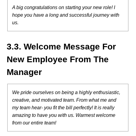
A big congratulations on starting your new role! I
hope you have a long and successful journey with
us.
3.3. Welcome Message For
New Employee From The
Manager
We pride ourselves on being a highly enthusiastic,
creative, and motivated team. From what me and
my team hear- you fit the bill perfectly! It is really
amazing to have you with us. Warmest welcome
from our entire team!