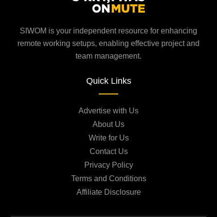
SIWOM is your independent resource for enhancing
remote working setups, enabling effective project and
team management.
Quick Links
Advertise with Us
About Us
Write for Us
Contact Us
Privacy Policy
Terms and Conditions
Affiliate Disclosure