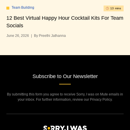
Team Building
13 mins
12 Best Virtual Happy Hour Cocktail Kits For Team
12
Socials
Bu
June 26, 2026
|
By Preethi Jathanna
Jun
Subscribe to Our Newsletter
By submitting this form you agree to receive Sorry, I was on Mute emails in
your inbox. For further information, review our Privacy Policy.