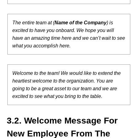
The entire team at (
Name of the Company
) is
excited to have you onboard. We hope you will
have an amazing time here and we can’t wait to see
what you accomplish here.
Welcome to the team! We would like to extend the
heartiest welcome to the organization. You are
going to be a great asset to our team and we are
excited to see what you bring to the table.
3.2. Welcome Message For
New Employee From The