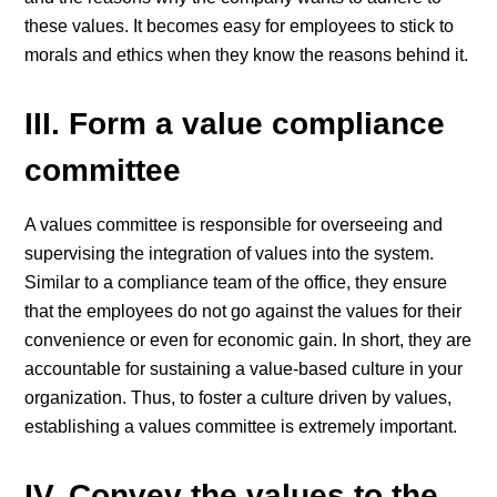
these values. It becomes easy for employees to stick to
morals and ethics when they know the reasons behind it.
III. Form a value compliance
committee
A values committee is responsible for overseeing and
supervising the integration of values into the system.
Similar to a compliance team of the office, they ensure
that the employees do not go against the values for their
convenience or even for economic gain. In short, they are
accountable for sustaining a value-based culture in your
organization. Thus, to foster a culture driven by values,
establishing a values committee is extremely important.
IV. Convey the values to the