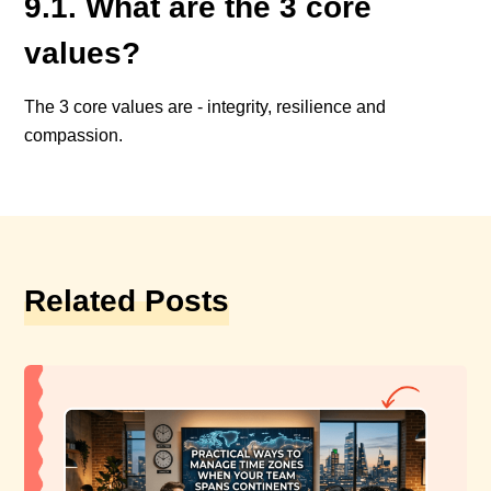
9.1. What are the 3 core
values?
The 3 core values are - integrity, resilience and
compassion.
Related Posts