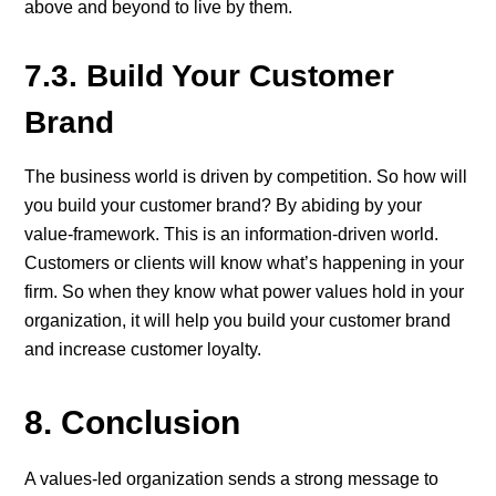
above and beyond to live by them.
7.3. Build Your Customer
Brand
The business world is driven by competition. So how will
you build your customer brand? By abiding by your
value-framework. This is an information-driven world.
Customers or clients will know what’s happening in your
firm. So when they know what power values hold in your
organization, it will help you build your customer brand
and increase customer loyalty.
8. Conclusion
A values-led organization sends a strong message to