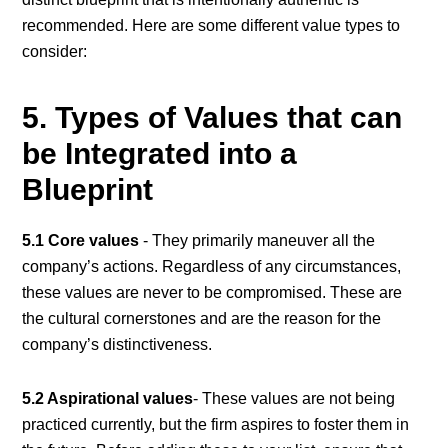
recommended. Here are some different value types to
consider:
5. Types of Values that can
be Integrated into a
Blueprint
5.1 Core values
- They primarily maneuver all the
company’s actions. Regardless of any circumstances,
these values are never to be compromised. These are
the cultural cornerstones and are the reason for the
company’s distinctiveness.
5.2 Aspirational values
- These values are not being
practiced currently, but the firm aspires to foster them in