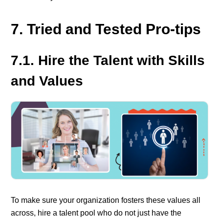
7. Tried and Tested Pro-tips
7.1. Hire the Talent with Skills
and Values
To make sure your organization fosters these values all
across, hire a talent pool who do not just have the