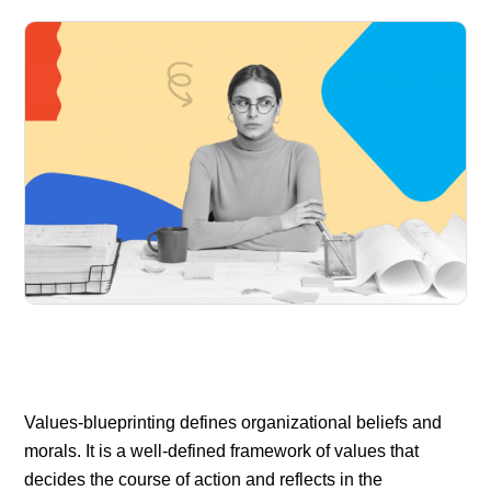
Values-blueprinting defines organizational beliefs and
morals. It is a well-defined framework of values that
decides the course of action and reflects in the