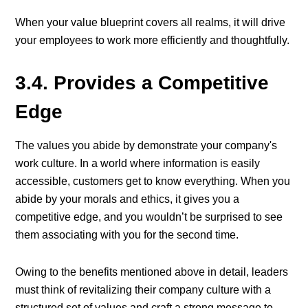
When your value blueprint covers all realms, it will drive
your employees to work more efficiently and thoughtfully.
3.4. Provides a Competitive
Edge
The values you abide by demonstrate your company's
work culture. In a world where information is easily
accessible, customers get to know everything. When you
abide by your morals and ethics, it gives you a
competitive edge, and you wouldn’t be surprised to see
them associating with you for the second time.
Owing to the benefits mentioned above in detail, leaders
must think of revitalizing their company culture with a
structured set of values and craft a strong message to