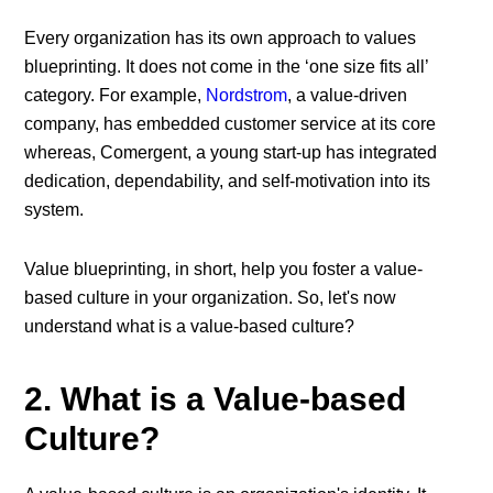
Every organization has its own approach to values
blueprinting. It does not come in the ‘one size fits all’
category. For example,
Nordstrom
, a value-driven
company, has embedded customer service at its core
whereas, Comergent, a young start-up has integrated
dedication, dependability, and self-motivation into its
system.
Value blueprinting, in short, help you foster a value-
based culture in your organization. So, let's now
understand what is a value-based culture?
2. What is a Value-based
Culture?