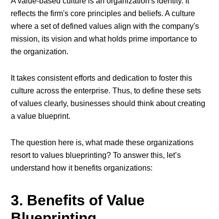
A value-based culture is an organization's identity. It
reflects the firm's core principles and beliefs. A culture
where a set of defined values align with the company's
mission, its vision and what holds prime importance to
the organization.
It takes consistent efforts and dedication to foster this
culture across the enterprise. Thus, to define these sets
of values clearly, businesses should think about creating
a value blueprint.
The question here is, what made these organizations
resort to values blueprinting? To answer this, let’s
understand how it benefits organizations:
3. Benefits of Value
Blueprinting