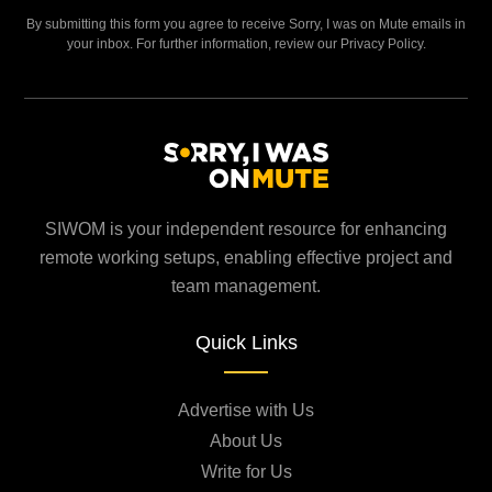
By submitting this form you agree to receive Sorry, I was on Mute emails in
your inbox. For further information, review our Privacy Policy.
SIWOM is your independent resource for enhancing
remote working setups, enabling effective project and
team management.
Quick Links
Advertise with Us
About Us
Write for Us