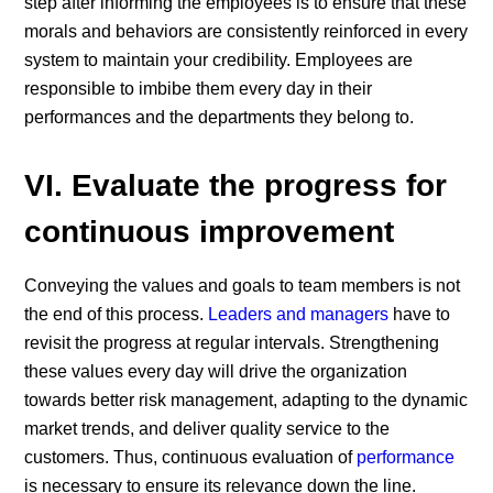
step after informing the employees is to ensure that these
morals and behaviors are consistently reinforced in every
system to maintain your credibility. Employees are
responsible to imbibe them every day in their
performances and the departments they belong to.
VI. Evaluate the progress for
continuous improvement
Conveying the values and goals to team members is not
the end of this process.
Leaders and managers
have to
revisit the progress at regular intervals. Strengthening
these values every day will drive the organization
towards better risk management, adapting to the dynamic
market trends, and deliver quality service to the
customers. Thus, continuous evaluation of
performance
is necessary to ensure its relevance down the line.