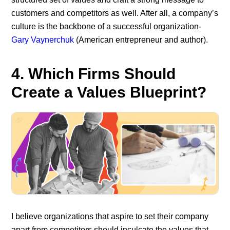
customers and competitors as well. After all, a company’s
culture is the backbone of a successful organization-
Gary Vaynerchuk
(American entrepreneur and author).
4. Which Firms Should
Create a Values Blueprint?
I believe organizations that aspire to set their company
apart from competitors should inculcate the values that