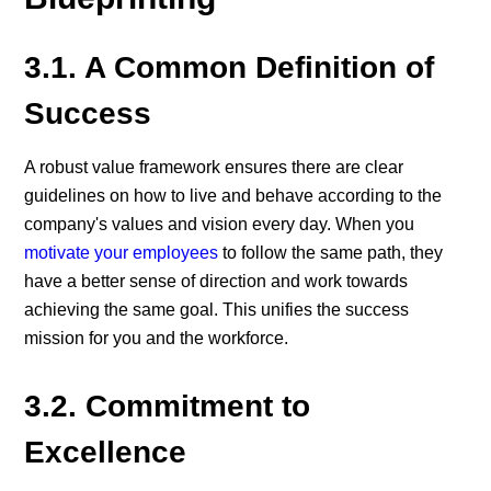
3.1. A Common Definition of
Success
A robust value framework ensures there are clear
guidelines on how to live and behave according to the
company's values and vision every day. When you
motivate your employees
to follow the same path, they
have a better sense of direction and work towards
achieving the same goal. This unifies the success
mission for you and the workforce.
3.2. Commitment to
Excellence