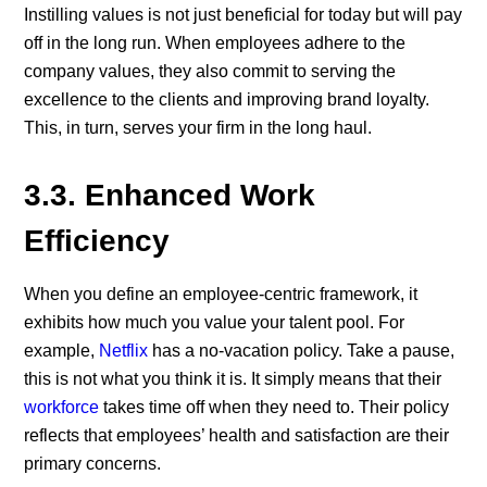
Instilling values is not just beneficial for today but will pay
off in the long run. When employees adhere to the
company values, they also commit to serving the
excellence to the clients and improving brand loyalty.
This, in turn, serves your firm in the long haul.
3.3. Enhanced Work
Efficiency
When you define an employee-centric framework, it
exhibits how much you value your talent pool. For
example,
Netflix
has a no-vacation policy. Take a pause,
this is not what you think it is. It simply means that their
workforce
takes time off when they need to. Their policy
reflects that employees’ health and satisfaction are their
primary concerns.