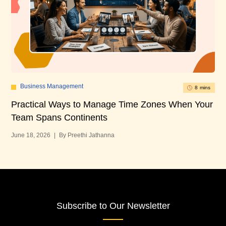
Business Management
8 mins
Practical Ways to Manage Time Zones When Your
10
Team Spans Continents
U
June 18, 2026
|
By Preethi Jathanna
Mar
Subscribe to Our Newsletter