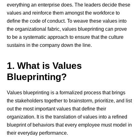
everything an enterprise does. The leaders decide these
values and reinforce them amongst the workforce to
define the code of conduct. To weave these values into
the organizational fabric, values blueprinting can prove
to be a systematic approach to ensure that the culture
sustains in the company down the line.
1. What is Values
Blueprinting?
Values blueprinting is a formalized process that brings
the stakeholders together to brainstorm, prioritize, and list
out the most important values that define their
organization. It is the translation of values into a refined
blueprint of behaviors that every employee must model in
their everyday performance.