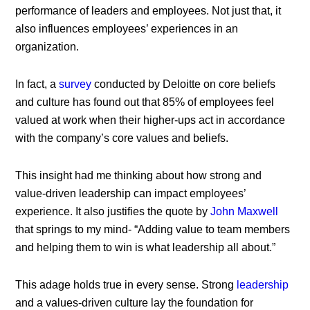
performance of leaders and employees. Not just that, it
also influences employees’ experiences in an
organization.
In fact, a
survey
conducted by Deloitte on core beliefs
and culture has found out that 85% of employees feel
valued at work when their higher-ups act in accordance
with the company’s core values and beliefs.
This insight had me thinking about how strong and
value-driven leadership can impact employees’
experience. It also justifies the quote by
John Maxwell
that springs to my mind- “Adding value to team members
and helping them to win is what leadership all about.”
This adage holds true in every sense. Strong
leadership
and a values-driven culture lay the foundation for