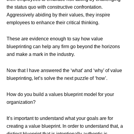
the status quo with constructive confrontation.
Aggressively abiding by their values, they inspire
employees to enhance their critical thinking.
These are evidence enough to say how value
blueprinting can help any firm go beyond the horizons
and make a mark in the industry.
Now that I have answered the ‘what’ and ‘why’ of value
blueprinting, let’s solve the next puzzle of ‘how’.
How do you build a values blueprint model for your
organization?
It’s important to understand what your goals are for
creating a value blueprint. In order to understand that, a
distinct blueprint that is intentionally authentic is