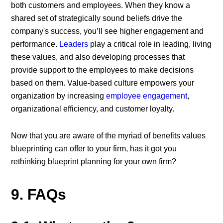
both customers and employees. When they know a
shared set of strategically sound beliefs drive the
company's success, you’ll see higher engagement and
performance.
Leaders
play a critical role in leading, living
these values, and also developing processes that
provide support to the employees to make decisions
based on them. Value-based culture empowers your
organization by increasing
employee engagement
,
organizational efficiency, and customer loyalty.
Now that you are aware of the myriad of benefits values
blueprinting can offer to your firm, has it got you
rethinking blueprint planning for your own firm?
9. FAQs