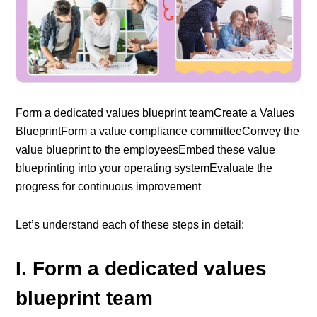
Form a dedicated values blueprint team
Create a Values
Blueprint
Form a value compliance committee
Convey the
value blueprint to the employees
Embed these value
blueprinting into your operating system
Evaluate the
progress for continuous improvement
Let’s understand each of these steps in detail:
I. Form a dedicated values
blueprint team