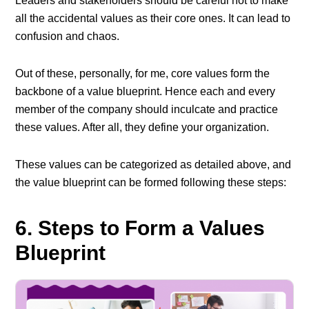
Leaders and stakeholders should be careful not to make
all the accidental values as their core ones. It can lead to
confusion and chaos.
Out of these, personally, for me, core values form the
backbone of a value blueprint. Hence each and every
member of the company should inculcate and practice
these values. After all, they define your organization.
These values can be categorized as detailed above, and
the value blueprint can be formed following these steps:
6. Steps to Form a Values
Blueprint