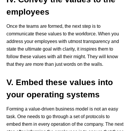
employees
Once the teams are formed, the next step is to
communicate these values to the workforce. When you
address your employees with utmost transparency and
state the ultimate goal with clarity, it inspires them to
follow these values with all their might. They will know
that they are more than just words on the walls.
V. Embed these values into
your operating systems
Forming a value-driven business model is not an easy
task. One needs to go through a set of protocols to
embed them in every operation of the company. The next