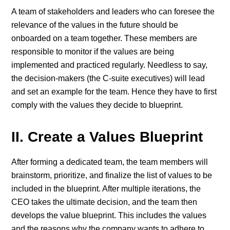
A team of stakeholders and leaders who can foresee the
relevance of the values in the future should be
onboarded on a team together. These members are
responsible to monitor if the values are being
implemented and practiced regularly. Needless to say,
the decision-makers (the C-suite executives) will lead
and set an example for the team. Hence they have to first
comply with the values they decide to blueprint.
II. Create a Values Blueprint
After forming a dedicated team, the team members will
brainstorm, prioritize, and finalize the list of values to be
included in the blueprint. After multiple iterations, the
CEO takes the ultimate decision, and the team then
develops the value blueprint. This includes the values
and the reasons why the company wants to adhere to