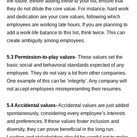
the future. Before adding these to your list, ensure that
they do not dilute the core value. For instance, hard work
and dedication are your core values, following which
employees are working late hours. If you are planning to
add a work-life balance to this list, think twice. This can
create ambiguity among employees.
5.3 Permission-to-play values-
These values set the
basic social and behavioral standards expected of any
employee. They do not vary a lot from other companies.
One example of this can be ‘integrity’. Any company will
not accept employees misrepresenting their resumes.
5.4 Accidental values-
Accidental values are just added
spontaneously, considering every employee’s interests
and preferences. If these values foster inclusion and
diversity, they can prove beneficial in the long run.