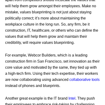
will help them grow amongst their employees. Make no
mistake, values blueprinting is not just about staying
politically correct; it’s more about maintaining the
workplace culture in the long run. So, any firm, be it
construction, IT, healthcare, or others who can define the
values that will help them grow and maintain their
credibility, will require values blueprinting.
For example, Webcor Builders, which is a leading
construction firm in San Francisco, set innovation as their
core value and motivated by the same, they tied up with
a high-tech firm. Using their tech expertise, their workers
are now collaborating using advanced
collaborative tools
instead of phones and blueprints.
Another great example is the IT brand
Intel
. They push
their employees to embrace risk-taking by challenging