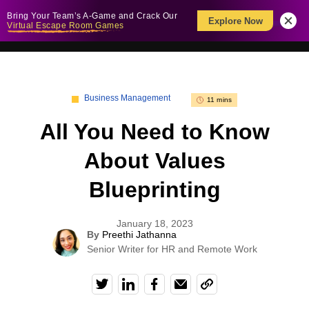
Bring Your Team’s A-Game and Crack Our
Explore Now
Virtual Escape Room Games
Business Management
11 mins
All You Need to Know
About Values
Blueprinting
January 18, 2023
By
Preethi Jathanna
Senior Writer for HR and Remote Work