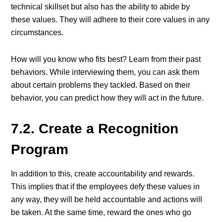
technical skillset but also has the ability to abide by
these values. They will adhere to their core values in any
circumstances.
How will you know who fits best? Learn from their past
behaviors. While interviewing them, you can ask them
about certain problems they tackled. Based on their
behavior, you can predict how they will act in the future.
7.2. Create a Recognition
Program
In addition to this, create accountability and rewards.
This implies that if the employees defy these values in
any way, they will be held accountable and actions will
be taken. At the same time, reward the ones who go