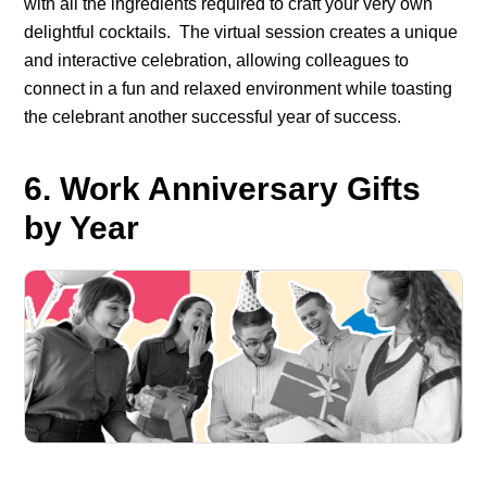
with all the ingredients required to craft your very own
delightful cocktails.
The virtual session creates a unique
and interactive celebration, allowing colleagues to
connect in a fun and relaxed environment while toasting
the celebrant another successful year of success.
6. Work Anniversary Gifts
by Year