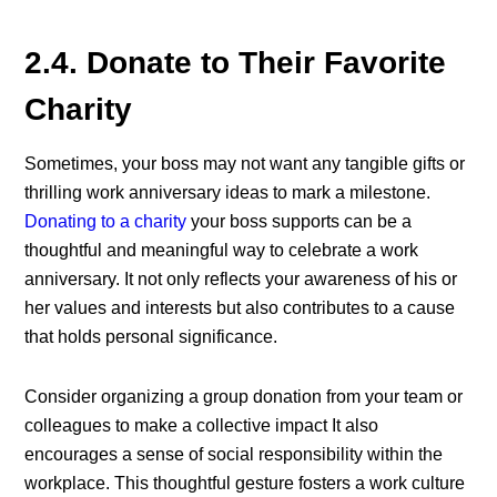
2.4. Donate to Their Favorite
Charity
Sometimes, your boss may not want any tangible gifts or
thrilling work anniversary ideas to mark a milestone.
Donating to a charity
your boss supports can be a
thoughtful and meaningful way to celebrate a work
anniversary. It not only reflects your awareness of his or
her values and interests but also contributes to a cause
that holds personal significance.
Consider organizing a group donation from your team or
colleagues to make a collective impact
It also
encourages a sense of social responsibility within the
workplace. This thoughtful gesture fosters a work culture