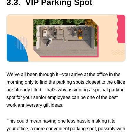
3.3. VIP Parking Spot
We’ve all been through it –you arrive at the office in the
morning only to find the parking spots closest to the office
are already filled. That’s why assigning a special parking
spot for your senior employees can be one of the best
work anniversary gift ideas.
This could mean having one less hassle making it to
your office, a more convenient parking spot, possibly with