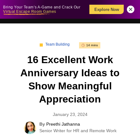
Bring Your Team’s A-Game and Crack Our
Explore Now
Virtual Escape Room Games
Team Building
14 mins
16 Excellent Work
Anniversary Ideas to
Show Meaningful
Appreciation
January 23, 2024
By
Preethi Jathanna
Senior Writer for HR and Remote Work