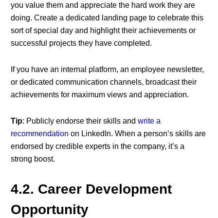
you value them and appreciate the hard work they are
doing. Create a dedicated landing page to celebrate this
sort of special day and highlight their achievements or
successful projects they have completed.
If you have an internal platform, an employee newsletter,
or dedicated communication channels, broadcast their
achievements for maximum views and appreciation.
Tip
: Publicly endorse their skills and
write a
recommendation
on LinkedIn. When a person’s skills are
endorsed by credible experts in the company, it’s a
strong boost.
4.2. Career Development
Opportunity