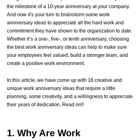
the milestone of a 10-year anniversary at your company.
And now it's your turn to brainstorm some
work
anniversary ideas
to appreciate all the hard work and
commitment they have shown to the organization to date.
Whether it’s a one-, five-, or tenth anniversary, choosing
the best work anniversary ideas can help to make sure
your employees feel valued, build a stronger team, and
create a positive work environment.
In this article, we have come up with 16 creative and
unique work anniversary ideas that require a little
planning, some creativity, and a willingness to appreciate
their years of dedication. Read on!!
1. Why Are Work