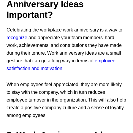
Anniversary Ideas
Important?
Celebrating the
workplace work anniversary
is a way to
recognize
and appreciate your team members' hard
work, achievements, and contributions they have made
during their tenure. Work anniversary ideas are a small
gesture that can go a long way in terms of
employee
satisfaction and motivation
.
When employees feel appreciated, they are more likely
to stay with the company, which in turn reduces
employee turnover in the organization. This will also help
create a positive company culture and a sense of loyalty
among employees.