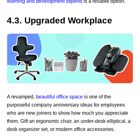
learning and development stipend
is a reliable option.
4.3. Upgraded Workplace
A revamped,
beautiful office space
is one of the
purposeful company anniversary ideas for employees
who are new joiners to show how much you appreciate
them. Gift an ergonomic chair, an under-desk elliptical, a
desk organizer set, or modern office accessories.