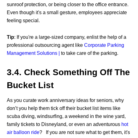
sunroof protection, or being closer to the office entrance.
Even though it's a small gesture, employees appreciate
feeling special.
Tip
: If you're a large-sized company, enlist the help of a
professional outsourcing agent like
Corporate Parking
Management Solutions |
to take care of the parking.
3.4. Check Something Off The
Bucket List
As you curate work anniversary ideas for seniors, why
don’t you help them tick off their bucket list items like
scuba diving, windsurfing, a weekend in the wine yard,
family tickets to Disneyland, or even an adventurous
hot
air balloon ride
?
If you are not sure what to get them, it's