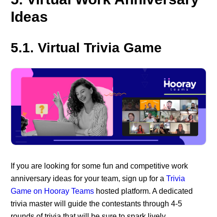
Ideas
5.1. Virtual Trivia Game
If you are looking for some fun and competitive work
anniversary ideas for your team, sign up for a
Trivia
Game on Hooray Teams
hosted platform. A dedicated
trivia master will guide the contestants through 4-5
rounds of trivia that will be sure to spark lively