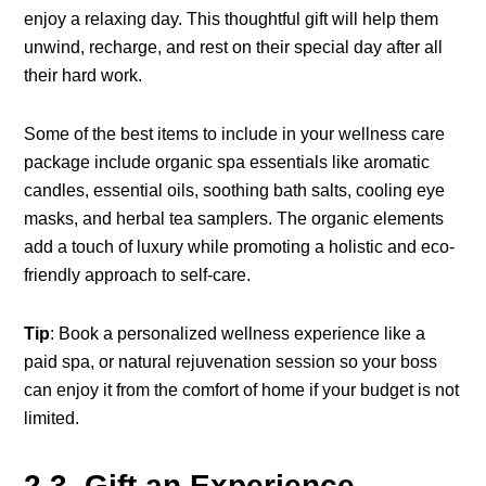
enjoy a relaxing day. This thoughtful gift will help them
unwind, recharge, and rest on their special day after all
their hard work.
Some of the best items to include in your wellness care
package include organic spa essentials like aromatic
candles, essential oils, soothing bath salts, cooling eye
masks, and herbal tea samplers. The organic elements
add a touch of luxury while promoting a holistic and eco-
friendly approach to self-care.
Tip
: Book a personalized wellness experience like a
paid spa, or natural rejuvenation session so your boss
can enjoy it from the comfort of home if your budget is not
limited.
2.3. Gift an Experience