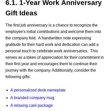
6.1. 1-Year Work Anniversary
Gift Ideas
The first job anniversary
is a chance to recognize the
employee's initial contributions and welcome them into
the company fold. A handwritten note expressing
gratitude for their hard work and dedication can add a
personal touch to
celebrate work anniversaries.
This
serves as a token of appreciation for their commitment in
their first year and encourages them to continue their
journey with the company.
Additionally, consider the
following gifts:
A personalized desk nameplate
A branded company mug
A relaxing care package