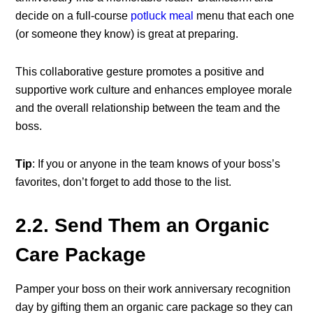
decide on a full-course
potluck meal
menu that each one
(or someone they know) is great at preparing.
This collaborative gesture promotes a positive and
supportive work culture and enhances employee morale
and the overall relationship between the team and the
boss.
Tip
: If you or anyone in the team knows of your boss’s
favorites, don’t forget to add those to the list.
2.2. Send Them an Organic
Care Package
Pamper your boss on their
work anniversary recognition
day
by gifting them an organic care package so they can