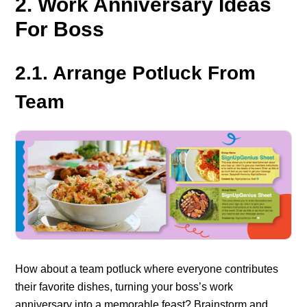
2. Work Anniversary Ideas
For Boss
2.1. Arrange Potluck From
Team
How about a team potluck where everyone contributes
their favorite dishes, turning your boss’s work
anniversary into a memorable feast?
Brainstorm and