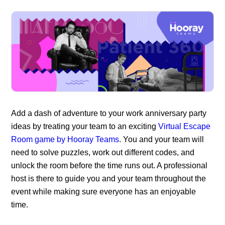
Add a dash of adventure to you
r work anniversary party
ideas
by treating your team to an exciting
Virtual Escape
Room game by Hooray Teams
. You and your team will
need to solve puzzles, work out different codes, and
unlock the room before the time runs out. A professional
host is there to guide you and your team throughout the
event while making sure everyone has an enjoyable
time.