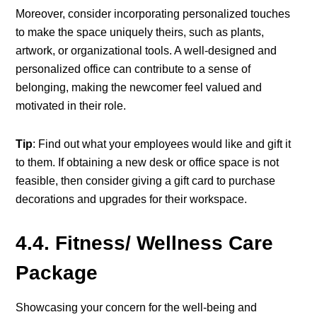
Moreover, consider incorporating personalized touches
to make the space uniquely theirs, such as plants,
artwork, or organizational tools. A well-designed and
personalized office can contribute to a sense of
belonging, making the newcomer feel valued and
motivated in their role.
Tip
: Find out what your employees would like and gift it
to them. If obtaining a new desk or office space is not
feasible, then consider giving a gift card to purchase
decorations and upgrades for their workspace.
4.4. Fitness/ Wellness Care
Package
Showcasing your concern for the well-being and