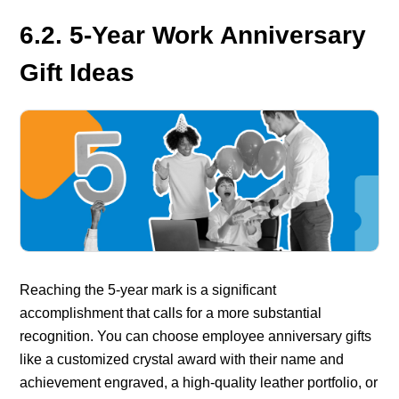
6.2. 5-Year Work Anniversary
Gift Ideas
Reaching the 5-year mark is a significant
accomplishment that calls for a more substantial
recognition. You can choose
employee anniversary gifts
like a customized crystal award with their name and
achievement engraved, a high-quality leather portfolio, or