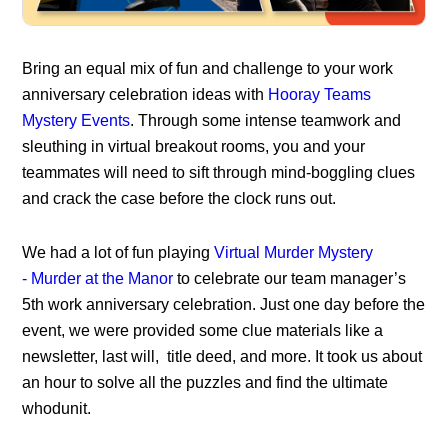
Bring an equal mix of fun and challenge to your
work
anniversary celebration ideas
with
Hooray Teams
Mystery Events
. Through some intense teamwork and
sleuthing in virtual breakout rooms, you and your
teammates will need to sift through mind-boggling clues
and crack the case before the clock runs out.
We had a lot of fun playing
Virtual Murder Mystery
-
Murder at the Manor
to celebrate our team manager’s
5th work anniversary celebration. Just one day before the
event, we were provided some clue materials like a
newsletter, last will, title deed, and more. It took us about
an hour to solve all the puzzles and find the ultimate
whodunit.