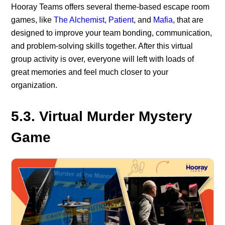
Hooray Teams offers several theme-based escape room
games, like
The Alchemist
,
Patient
, and
Mafia
, that are
designed to improve your team bonding, communication,
and problem-solving skills together. After this virtual
group activity is over, everyone will left with loads of
great memories and feel much closer to your
organization.
5.3. Virtual Murder Mystery
Game