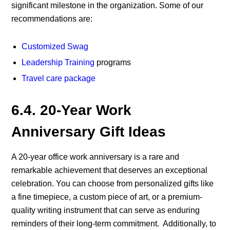
significant milestone in the organization. Some of our
recommendations are:
Customized Swag
Leadership Training
programs
Travel care package
6.4. 20-Year Work
Anniversary Gift Ideas
A 20-year office work anniversary is a rare and
remarkable achievement that deserves an exceptional
celebration. You can choose from personalized gifts like
a fine timepiece, a custom piece of art, or a premium-
quality writing instrument that can serve as enduring
reminders of their long-term commitment.
Additionally, to