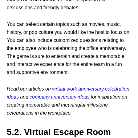
discussions and friendly debates.
You can select certain topics such as movies, music,
history, or pop culture you would like the host to focus on.
You can also include customized questions relating to
the employee who is celebrating the
office anniversary
.
The game is sure to entertain and create a memorable
and interactive experience for the entire team in a fun
and supportive environment.
Read our articles on
virtual work anniversary celebration
ideas
and
company anniversary ideas
for inspiration on
creating memorable and meaningful milestone
celebrations in the workplace.
5.2. Virtual Escape Room