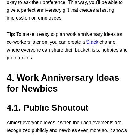
okay to ask their preference. This way, you'll be able to
give a perfect anniversary gift that creates a lasting
impression on employees.
Tip
: To make it easy to plan work anniversary ideas for
co-workers later on, you can create a
Slack
channel
where everyone can share their bucket lists, hobbies and
preferences.
4. Work Anniversary Ideas
for Newbies
4.1. Public Shoutout
Almost everyone loves it when their achievements are
recognized publicly and newbies even more so. It shows