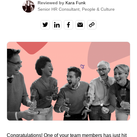
Reviewed by
Kara Funk
Senior HR Consultant, People & Culture
Congratulations! One of your team members has just hit