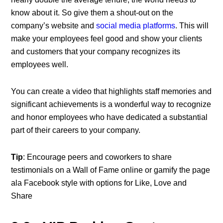
know about it. So give them a shout-out on the
company’s website and
social media platforms
. This will
make your employees feel good and show your clients
and customers that your company recognizes its
employees well.
You can create a video that highlights staff memories and
significant achievements is a wonderful way to recognize
and honor employees who have dedicated a substantial
part of their careers to your company.
Tip
: Encourage peers and coworkers to share
testimonials on a Wall of Fame online or gamify the page
ala Facebook style with options for Like, Love and
Share