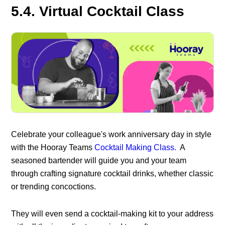
5.4. Virtual Cocktail Class
Celebrate your colleague's work anniversary day in style
with the Hooray Teams
Cocktail Making Class.
A
seasoned bartender will guide you and your team
through crafting signature cocktail drinks, whether classic
or trending
concoctions.
They will even send a cocktail-making kit to your address