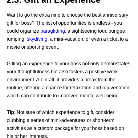
Want to go the extra mile to choose the best
anniversary
gift for boss
? The list of opportunities is endless - you
could organize
paragliding
, a sightseeing tour, bungee
jumping,
skydiving
, a mini-vacation, or even a ticket to a
movie or sporting event.
Gifting an experience to your boss not only demonstrates
your thoughtfulness but also fosters a positive work
environment. All-in-all, it provides a break from the
routine, offering a chance for relaxation and rejuvenation,
which can contribute to improved mental well-being.
Tip
: Not sure of which experience to gift, consider
clubbing a series of mini-adventures or short-term
activities as a custom package for your boss based on
his or her interests.