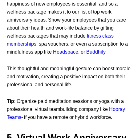
happiness of new employees is essential, and so a
wellness package makes it to our list of top work
anniversary ideas. Show your employees that you care
about their health and work-life balance by gifting
wellness packages that may include
fitness class
memberships
, spa vouchers, or even a subscription to a
mindfulness app like
Headspace
, or
Buddhify
.
This thoughtful and meaningful gesture can boost morale
and motivation, creating a positive impact on both their
professional and personal life.
Tip
: Organize paid meditation sessions or yoga with a
professional virtual teambuilding company like
Hooray
Teams
- if you have a remote or hybrid workforce.
5. Virtual Work Anniversary