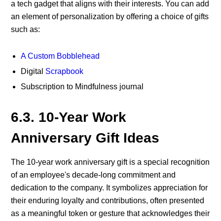
a tech gadget that aligns with their interests.
You can add
an element of personalization by offering a choice of gifts
such as:
A Custom Bobblehead
Digital
Scrapbook
Subscription to
Mindfulness journal
6.3. 10-Year Work
Anniversary Gift Ideas
The 10-year work anniversary gift is a special recognition
of an employee's decade-long commitment and
dedication to the company. It symbolizes appreciation for
their enduring loyalty and contributions, often presented
as a meaningful token or gesture that acknowledges their