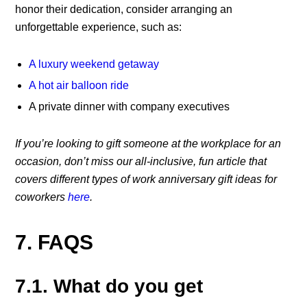
honor their dedication, consider arranging an
unforgettable experience, such as:
A luxury weekend getaway
A hot air balloon ride
A private dinner with company executives
If you’re looking to gift someone at the workplace for an
occasion, don’t miss our all-inclusive, fun article that
covers different types of work anniversary gift ideas for
coworkers
here
.
7. FAQS
7.1. What do you get