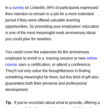
In a
survey
on LinkedIn, 94% of participants expressed
their intention to remain in a job for a more extended
period if they were offered valuable learning
opportunities. So promoting your employees’ education
is one of the most meaningful
work anniversary ideas
you could plan for newbies.
You could cover the expenses for the anniversary
employee to enroll in a training session or new
online
course
, earn a certification, or attend a conference.
They'll not only value the thoughtfulness in finding
something meaningful for them, but this kind of gift also
guarantees both their personal and professional
development.
Tip
- If you're uncertain about what to provide, offering a