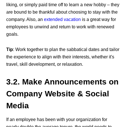
liking, or simply paid time off to learn a new hobby – they
are bound to be thankful about choosing to stay with the
company. Also, an
extended vacation
is a great way for
employees to unwind and return to work with renewed
goals.
Tip
: Work together to plan the sabbatical dates and tailor
the experience to align with their interests, whether it's
travel, skill development, or relaxation.
3.2. Make Announcements on
Company Website & Social
Media
If an employee has been with your organization for
nearly double the average tenure, the world needs to