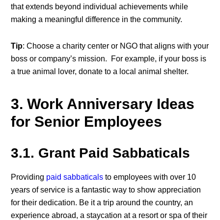
that extends beyond individual achievements while
making a meaningful difference in the community.
Tip
: Choose a charity center or NGO that aligns with your
boss or company’s mission. For example, if your boss is
a true animal lover, donate to a local animal shelter.
3. Work Anniversary Ideas
for Senior Employees
3.1. Grant Paid Sabbaticals
Providing
paid sabbaticals
to employees with over 10
years of service is a fantastic way to show appreciation
for their dedication. Be it a trip around the country, an
experience abroad, a staycation at a resort or spa of their