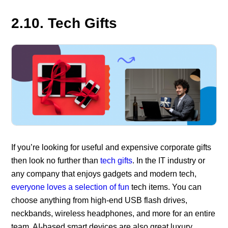
2.10. Tech Gifts
If you’re looking for useful and expensive corporate gifts
then look no further than
tech gifts
. In the IT industry or
any company that enjoys gadgets and modern tech,
everyone loves a selection of fun
tech items. You can
choose anything from high-end USB flash drives,
neckbands, wireless headphones, and more for an entire
team. AI-based smart devices are also great luxury