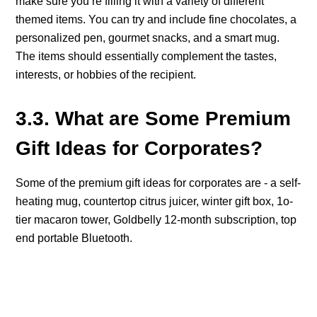
make sure you’re filling it with a variety of different
themed items. You can try and include fine chocolates, a
personalized pen, gourmet snacks, and a smart mug.
The items should essentially complement the tastes,
interests, or hobbies of the recipient.
3.3. What are Some Premium
Gift Ideas for Corporates?
Some of the premium gift ideas for corporates are - a self-
heating mug, countertop citrus juicer, winter gift box, 1o-
tier macaron tower, Goldbelly 12-month subscription, top
end portable Bluetooth.