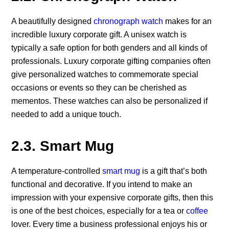
A beautifully designed
chronograph watch
makes for an
incredible luxury corporate gift. A unisex watch is
typically a safe option for both genders and all kinds of
professionals. Luxury corporate gifting companies often
give personalized watches to commemorate special
occasions or events so they can be cherished as
mementos. These watches can also be personalized if
needed to add a unique touch.
2.3. Smart Mug
A temperature-controlled
smart mug
is a gift that’s both
functional and decorative. If you intend to make an
impression with your expensive corporate gifts, then this
is one of the best choices, especially for a tea or
coffee
lover. Every time a business professional enjoys his or