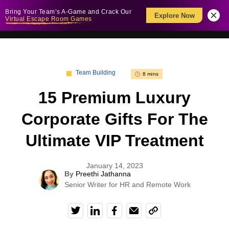
Bring Your Team’s A-Game and Crack Our
Explore Now
Virtual Escape Room Games
Team Building
8 mins
15 Premium Luxury
Corporate Gifts For The
Ultimate VIP Treatment
January 14, 2023
By
Preethi Jathanna
Senior Writer for HR and Remote Work