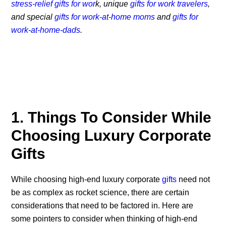
stress-relief gifts for wor
k, unique
gifts for work travelers
,
and special
gifts for work-at-home moms
and
gifts for
work-at-home-dads
.
1. Things To Consider While
Choosing Luxury Corporate
Gifts
While choosing high-end luxury corporate
gifts
need not
be as complex as rocket science, there are certain
considerations that need to be factored in. Here are
some pointers to consider when thinking of high-end