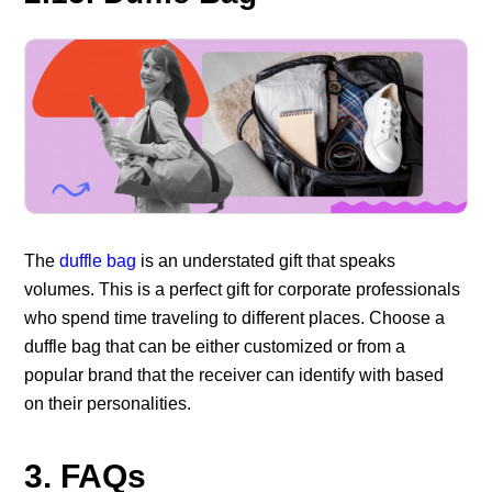
The
duffle bag
is an understated gift that speaks
volumes. This is a perfect gift for corporate professionals
who spend time traveling to different places. Choose a
duffle bag that can be either customized or from a
popular brand that the receiver can identify with based
on their personalities.
3. FAQs