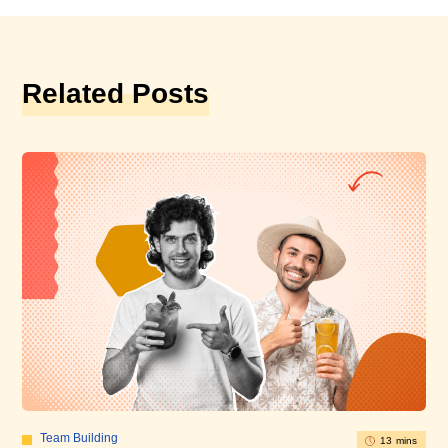
Related Posts
Team Building
13 mins