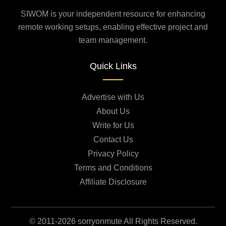
SIWOM is your independent resource for enhancing
remote working setups, enabling effective project and
team management.
Quick Links
Advertise with Us
About Us
Write for Us
Contact Us
Privacy Policy
Terms and Conditions
Affiliate Disclosure
© 2011-2026 sorryonmute All Rights Reserved.