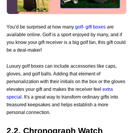
You’d be surprised at how many
golf- gift boxes
are
available online. Golf is a sport enjoyed by many, and if
you know your gift receiver is a big golf fan, this gift could
be a deal-maker!
Luxury golf boxes can include accessories like caps,
gloves, and golf balls. Adding that element of
personalization with their initials on the box or the gloves
elevates your gift and makes the receiver feel
extra
special
. It's a great way to transform ordinary gifts into
treasured keepsakes and helps establish a more
personal connection.
2.2. Chronograph Watch