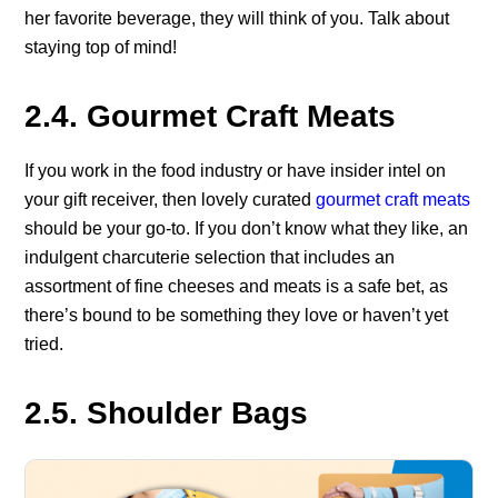
her favorite beverage, they will think of you. Talk about
staying top of mind!
2.4. Gourmet Craft Meats
If you work in the food industry or have insider intel on
your gift receiver, then lovely curated
gourmet craft meats
should be your go-to. If you don’t know what they like, an
indulgent charcuterie selection that includes an
assortment of fine cheeses and meats is a safe bet, as
there’s bound to be something they love or haven’t yet
tried.
2.5. Shoulder Bags