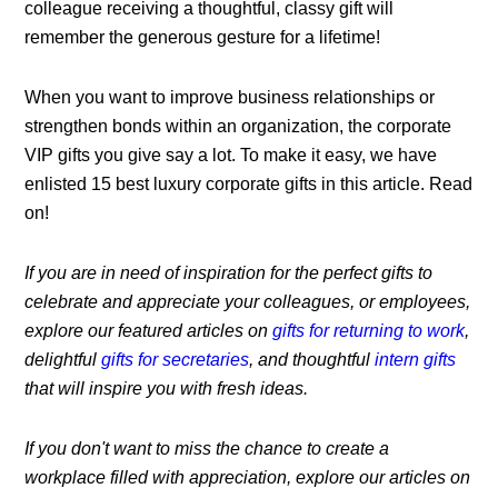
colleague receiving a thoughtful, classy gift will
remember the generous gesture for a lifetime!
When you want to improve business relationships or
strengthen bonds within an organization, the corporate
VIP gifts you give say a lot. To make it easy, we have
enlisted 15 best luxury corporate gifts in this article. Read
on!
If you are in need of inspiration for the perfect gifts to
celebrate and appreciate your colleagues, or employees,
explore our featured articles on
gifts for returning to work
,
delightful
gifts for secretaries
, and thoughtful
intern gifts
that will inspire you with fresh ideas.
If you don't want to miss the chance to create a
workplace filled with appreciation, explore our articles on