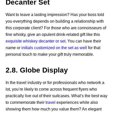
Decanter Set
Want to leave a lasting impression? Has your boss told
you everything depends on building a relationship with
this corporate client? For those who are connoisseurs of
fine whisky, give an opulent drink-related gift like this
exquisite whiskey decanter or set
. You can have their
name or
initials customized on the set as well
for that
personal touch to make your gift truly memorable.
2.8. Globe Display
In the travel industry or for professionals who network a
lot, you’re likely to come across frequent flyers who
practically live out of their suitcases. What’s the best way
to commemorate their
travel
experiences while also
showing them how much you value them? An elegant