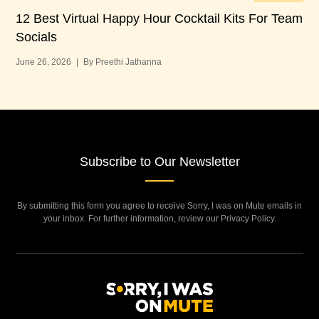
12 Best Virtual Happy Hour Cocktail Kits For Team
12
Socials
Bu
June 26, 2026
|
By Preethi Jathanna
Jun
Subscribe to Our Newsletter
By submitting this form you agree to receive Sorry, I was on Mute emails in
your inbox. For further information, review our Privacy Policy.