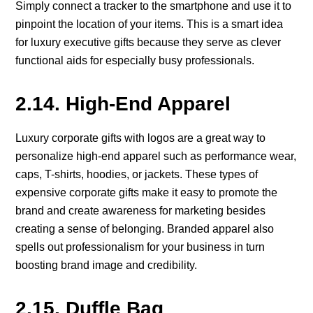
Simply connect a tracker to the smartphone and use it to
pinpoint the location of your items. This is a smart idea
for luxury executive gifts because they serve as clever
functional aids for especially busy professionals.
2.14. High-End Apparel
Luxury corporate gifts with logos are a great way to
personalize high-end apparel such as performance wear,
caps, T-shirts, hoodies, or jackets. These types of
expensive corporate gifts make it easy to promote the
brand and create awareness for marketing besides
creating a sense of belonging. Branded apparel also
spells out professionalism for your business in turn
boosting brand image and credibility.
2.15. Duffle Bag