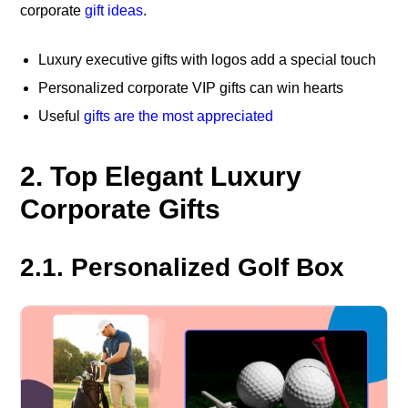
corporate
gift ideas
.
Luxury executive gifts with logos add a special touch
Personalized corporate VIP gifts can win hearts
Useful
gifts are the most appreciated
2. Top Elegant Luxury
Corporate Gifts
2.1. Personalized Golf Box