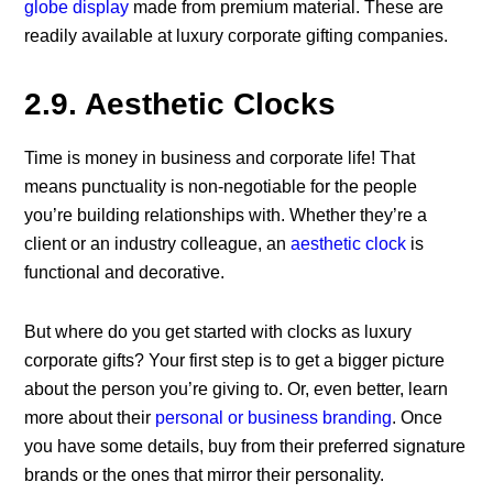
globe display
made from premium material. These are
readily available at luxury corporate gifting companies.
2.9. Aesthetic Clocks
Time is money in business and corporate life! That
means punctuality is non-negotiable for the people
you’re building relationships with. Whether they’re a
client or an industry colleague, an
aesthetic clock
is
functional and decorative.
But where do you get started with clocks as luxury
corporate gifts? Your first step is to get a bigger picture
about the person you’re giving to. Or, even better, learn
more about their
personal or business branding
. Once
you have some details, buy from their preferred signature
brands or the ones that mirror their personality.