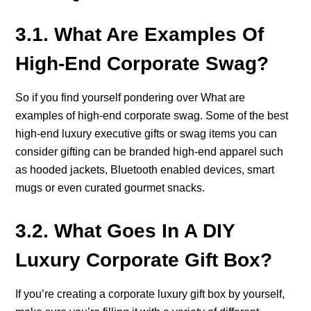
3.1. What Are Examples Of
High-End Corporate Swag?
So if you find yourself pondering over What are
examples of high-end corporate swag. Some of the best
high-end luxury executive gifts or swag items you can
consider gifting can be branded high-end apparel such
as hooded jackets, Bluetooth enabled devices, smart
mugs or even curated gourmet snacks.
3.2. What Goes In A DIY
Luxury Corporate Gift Box?
If you’re creating a corporate luxury gift box by yourself,