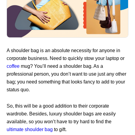
A shoulder bag is an absolute necessity for anyone in
corporate business. Need to quickly stow your laptop or
coffee
mug? You’ll need a shoulder bag. As a
professional person, you don’t want to use just any other
bag; you need something that looks fancy to add to your
status quo.
So, this will be a good addition to their corporate
wardrobe. Besides, luxury shoulder bags are easily
available, so you won’t have to try hard to find the
ultimate shoulder bag
to gift.