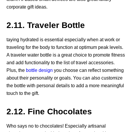
corporate gift ideas.
2.11. Traveler Bottle
taying hydrated is essential especially when at work or
traveling for the body to function at optimum peak levels.
A traveler water bottle is a great choice to promote fitness
and add functionality to the list of travel accessories.
Plus, the
bottle design
you choose can reflect something
about their personality or goals. You can also customize
the bottle with personal details to add a more meaningful
touch to the gift.
2.12. Fine Chocolates
Who says no to chocolates! Especially artisanal