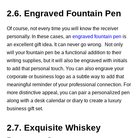
2.6. Engraved Fountain Pen
Of course, not every time you will know the receiver
personally. In these cases, an
engraved fountain pen
is
an excellent gift idea. It can never go wrong. Not only
will your fountain pen be a functional addition to their
writing supplies, but it will also be engraved with initials
to add that personal touch. You can also engrave your
corporate or business logo as a subtle way to add that
meaningful reminder of your professional connection. For
more distinctive appeal, you can pair a personalized pen
along with a desk calendar or diary to create a luxury
business gift set.
2.7. Exquisite Whiskey