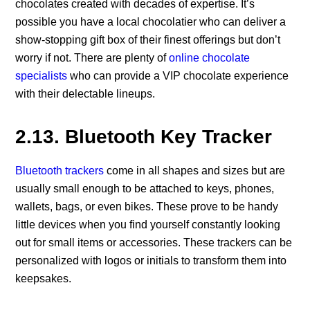
chocolates created with decades of expertise. It’s
possible you have a local chocolatier who can deliver a
show-stopping gift box of their finest offerings but don’t
worry if not. There are plenty of
online chocolate
specialists
who can provide a VIP chocolate experience
with their delectable lineups.
2.13. Bluetooth Key Tracker
Bluetooth trackers
come in all shapes and sizes but are
usually small enough to be attached to keys, phones,
wallets, bags, or even bikes. These prove to be handy
little devices when you find yourself constantly looking
out for small items or accessories. These trackers can be
personalized with logos or initials to transform them into
keepsakes.