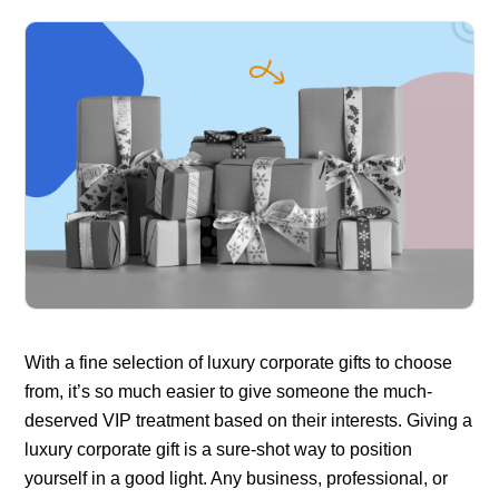
With a fine selection of luxury corporate gifts to choose
from, it’s so much easier to give someone the much-
deserved VIP treatment based on their interests. Giving a
luxury corporate gift is a sure-shot way to position
yourself in a good light. Any business, professional, or