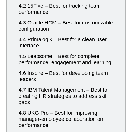
4.2 15Five – Best for tracking team
performance
4.3 Oracle HCM – Best for customizable
configuration
4.4 Primalogik – Best for a clean user
interface
4.5 Leapsome – Best for complete
performance, engagement and learning
4.6 Inspire – Best for developing team
leaders
4.7 IBM Talent Management – Best for
creating HR strategies to address skill
gaps
4.8 UKG Pro – Best for improving
manager-employee collaboration on
performance