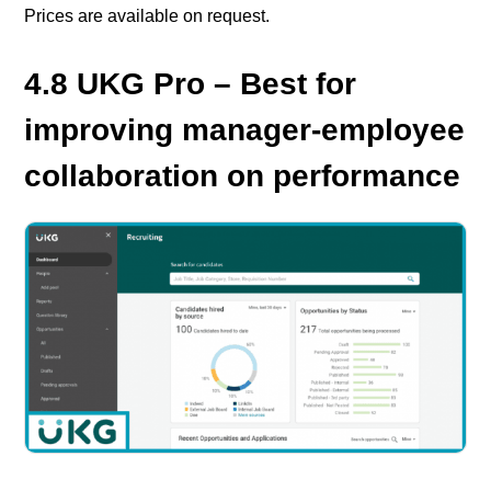
Prices are available on request.
4.8 UKG Pro – Best for
improving manager-employee
collaboration on performance