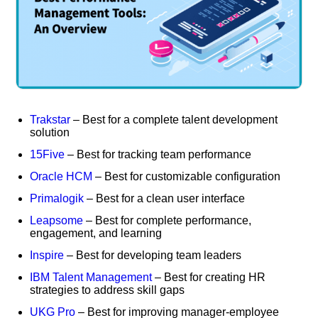
Trakstar
– Best for a complete talent development
solution
15Five
– Best for tracking team performance
Oracle HCM
– Best for customizable configuration
Primalogik
– Best for a clean user interface
Leapsome
– Best for complete performance,
engagement, and learning
Inspire
– Best for developing team leaders
IBM Talent Management
– Best for creating HR
strategies to address skill gaps
UKG Pro
– Best for improving manager-employee