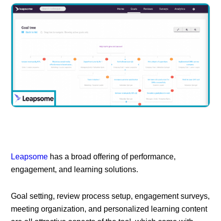
Leapsome
has a broad offering of performance,
engagement, and learning solutions.
Goal setting, review process setup, engagement surveys,
meeting organization, and personalized learning content