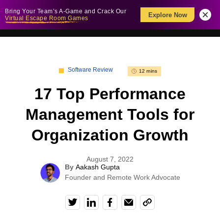
Bring Your Team’s A-Game and Crack Our
Explore Now
Virtual Escape Room Games
Software Review
12 mins
17 Top Performance
Management Tools for
Organization Growth
August 7, 2022
By
Aakash Gupta
Founder and Remote Work Advocate