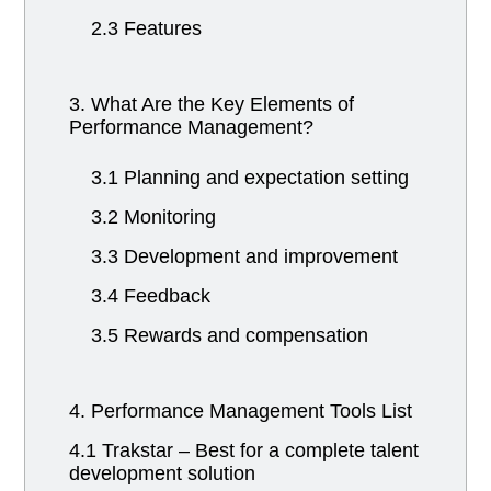
2.3 Features
3. What Are the Key Elements of
Performance Management?
3.1 Planning and expectation setting
3.2 Monitoring
3.3 Development and improvement
3.4 Feedback
3.5 Rewards and compensation
4. Performance Management Tools List
4.1 Trakstar – Best for a complete talent
development solution