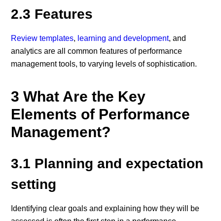
2.3 Features
Review templates
,
learning and development
, and
analytics are all common features of performance
management tools, to varying levels of sophistication.
3 What Are the Key
Elements of Performance
Management?
3.1 Planning and expectation
setting
Identifying clear goals and explaining how they will be