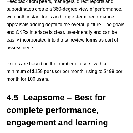
Feedback from peers, managers, direct reports and
subordinates create a 360-degree view of performance,
with both instant tools and longer-term performance
appraisals adding depth to the overall picture. The goals
and OKRs interface is clear, user-friendly and can be
easily incorporated into digital review forms as part of
assessments.
Prices are based on the number of users, with a
minimum of $159 per user per month, rising to $499 per
month for 100 users.
4.5 Leapsome – Best for
complete performance,
engagement and learning