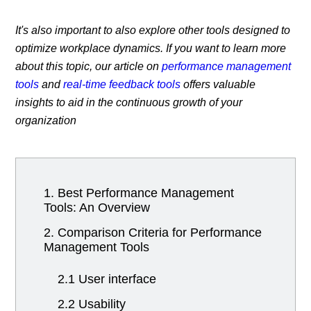
It's also important to also explore other tools designed to
optimize workplace dynamics. If you want to learn more
about this topic, our article on
performance management
tools
and
real-time feedback tools
offers valuable
insights to aid in the continuous growth of your
organization
1. Best Performance Management
Tools: An Overview
2. Comparison Criteria for Performance
Management Tools
2.1 User interface
2.2 Usability