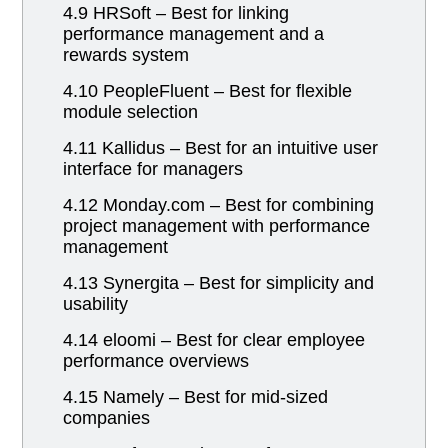
4.9 HRSoft – Best for linking
performance management and a
rewards system
4.10 PeopleFluent – Best for flexible
module selection
4.11 Kallidus – Best for an intuitive user
interface for managers
4.12 Monday.com – Best for combining
project management with performance
management
4.13 Synergita – Best for simplicity and
usability
4.14 eloomi – Best for clear employee
performance overviews
4.15 Namely – Best for mid-sized
companies