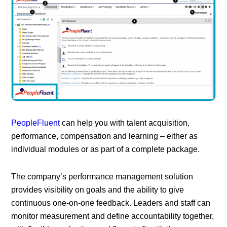
PeopleFluent
can help you with talent acquisition,
performance, compensation and learning – either as
individual modules or as part of a complete package.
The company’s performance management solution
provides visibility on goals and the ability to give
continuous one-on-one feedback. Leaders and staff can
monitor measurement and define accountability together,