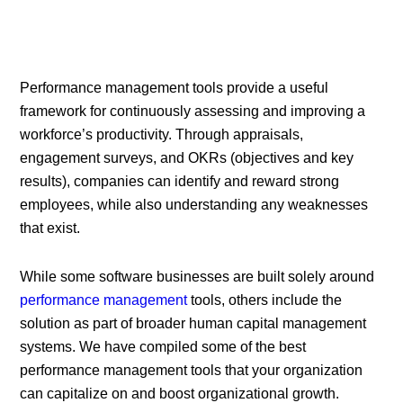
Performance management tools provide a useful
framework for continuously assessing and improving a
workforce’s productivity. Through appraisals,
engagement surveys, and OKRs (objectives and key
results), companies can identify and reward strong
employees, while also understanding any weaknesses
that exist.
While some software businesses are built solely around
performance management
tools, others include the
solution as part of broader human capital management
systems. We have compiled some of the best
performance management tools that your organization
can capitalize on and boost organizational growth.