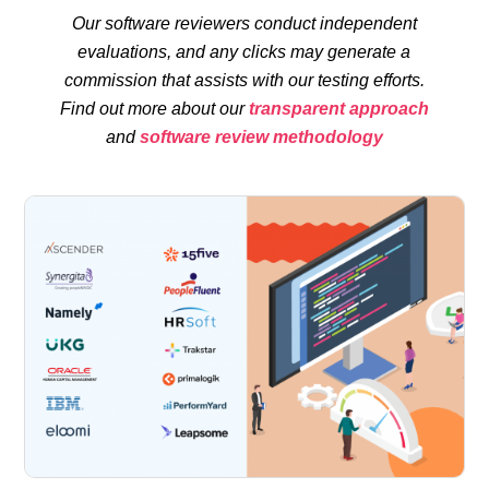
Our software reviewers conduct independent
evaluations, and any clicks may generate a
commission that assists with our testing efforts.
Find out more about our
transparent approach
and
software review methodology