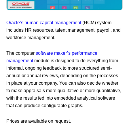
Oracle’s human capital management
(HCM) system
includes HR resources, talent management, payroll, and
workforce management.
The computer
software maker’s performance
management
module is designed to do everything from
informal, ongoing feedback to more structured semi-
annual or annual reviews, depending on the processes
in place at your company. You can also decide whether
to make appraisals more qualitative or more quantitative,
with the results fed into embedded analytical software
that can produce configurable graphs.
Prices are available on request.