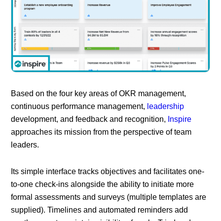
Based on the four key areas of OKR management,
continuous performance management,
leadership
development, and feedback and recognition,
Inspire
approaches its mission from the perspective of team
leaders.
Its simple interface tracks objectives and facilitates one-
to-one check-ins alongside the ability to initiate more
formal assessments and surveys (multiple templates are
supplied). Timelines and automated reminders add