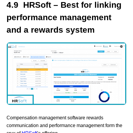
4.9 HRSoft – Best for linking
performance management
and a rewards system
Compensation management software rewards
communication and performance management form the