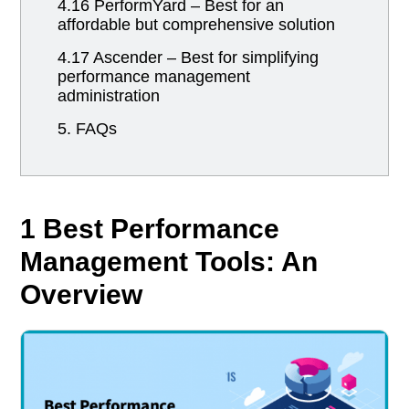
4.16 PerformYard – Best for an
affordable but comprehensive solution
4.17 Ascender – Best for simplifying
performance management
administration
5. FAQs
1 Best Performance
Management Tools: An
Overview