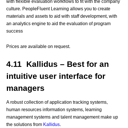
with flexible evaluation workflows to fit with the company
culture. PeopleFluent Learning allows you to create
materials and assets to aid with staff development, with
an analytics engine to aid the evaluation of program
success
Prices are available on request.
4.11 Kallidus – Best for an
intuitive user interface for
managers
A robust collection of application tracking systems,
human resources information systems, learning
management systems and talent management make up
the solutions from
Kallidus
.