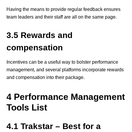
Having the means to provide regular feedback ensures
team leaders and their staff are all on the same page.
3.5 Rewards and
compensation
Incentives can be a useful way to bolster performance
management, and several platforms incorporate rewards
and compensation into their package.
4 Performance Management
Tools List
4.1 Trakstar – Best for a