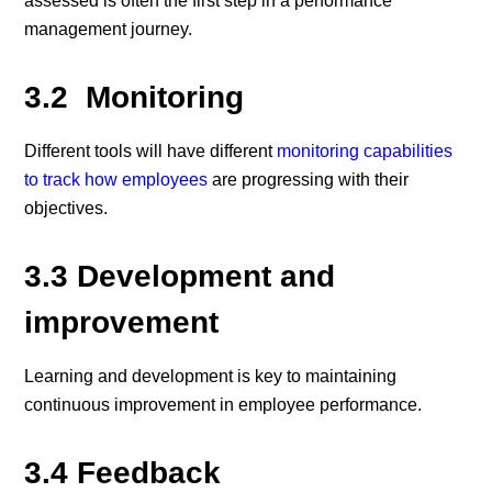
assessed is often the first step in a performance
management journey.
3.2 Monitoring
Different tools will have different
monitoring capabilities
to track how employees
are progressing with their
objectives.
3.3 Development and
improvement
Learning and development is key to maintaining
continuous improvement in employee performance.
3.4 Feedback