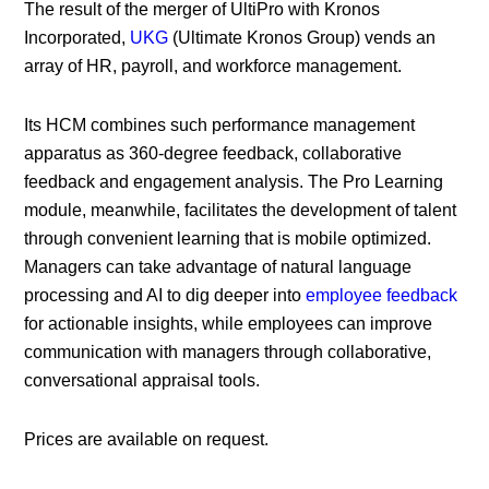
The result of the merger of UltiPro with Kronos
Incorporated,
UKG
(Ultimate Kronos Group) vends an
array of HR, payroll, and workforce management.
Its HCM combines such performance management
apparatus as 360-degree feedback, collaborative
feedback and engagement analysis. The Pro Learning
module, meanwhile, facilitates the development of talent
through convenient learning that is mobile optimized.
Managers can take advantage of natural language
processing and AI to dig deeper into
employee feedback
for actionable insights, while employees can improve
communication with managers through collaborative,
conversational appraisal tools.
Prices are available on request.