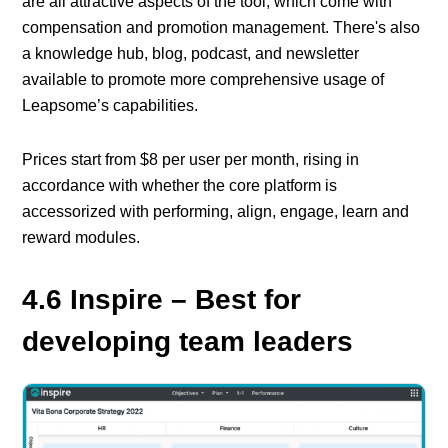
are all attractive aspects of the tool, which come with
compensation and promotion management. There's also
a knowledge hub, blog, podcast, and newsletter
available to promote more comprehensive usage of
Leapsome’s capabilities.
Prices start from $8 per user per month, rising in
accordance with whether the core platform is
accessorized with performing, align, engage, learn and
reward modules.
4.6 Inspire – Best for
developing team leaders