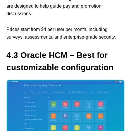
are designed to help guide pay and promotion
discussions.
Prices start from $4 per user per month, including
surveys, assessments, and enterprise-grade security.
4.3 Oracle HCM – Best for
customizable configuration