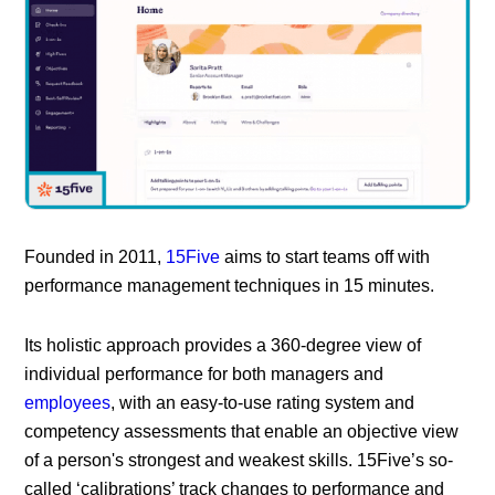
Founded in 2011,
15Five
aims to start teams off with
performance management techniques in 15 minutes.
Its holistic approach provides a 360-degree view of
individual performance for both managers and
employees
, with an easy-to-use rating system and
competency assessments that enable an objective view
of a person's strongest and weakest skills. 15Five’s so-
called ‘calibrations’ track changes to performance and