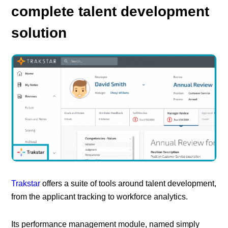
complete talent development
solution
Trakstar
offers a suite of tools around talent development,
from the applicant tracking to workforce analytics.
Its performance management module, named simply