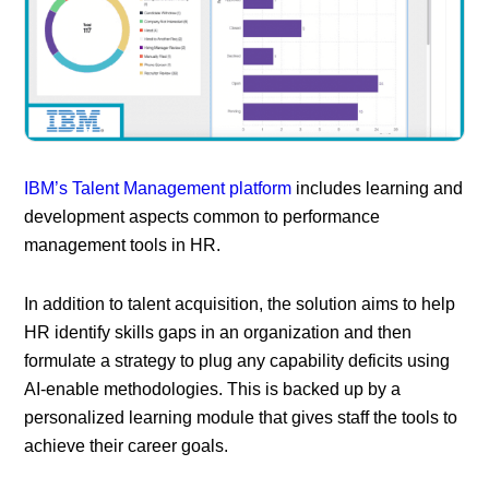
IBM’s Talent Management platform
includes learning and
development aspects common to performance
management tools in HR.
In addition to talent acquisition, the solution aims to help
HR identify skills gaps in an organization and then
formulate a strategy to plug any capability deficits using
AI-enable methodologies. This is backed up by a
personalized learning module that gives staff the tools to
achieve their career goals.