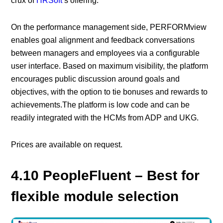
crux of
HRSoft
’s offering.
On the performance management side, PERFORMview
enables goal alignment and feedback conversations
between managers and employees via a configurable
user interface. Based on maximum visibility, the platform
encourages public discussion around goals and
objectives, with the option to tie bonuses and rewards to
achievements.The platform is low code and can be
readily integrated with the HCMs from ADP and UKG.
Prices are available on request.
4.10 PeopleFluent – Best for
flexible module selection