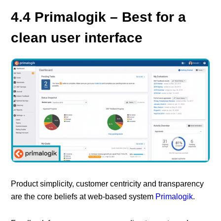
4.4 Primalogik – Best for a
clean user interface
Product simplicity, customer centricity and transparency
are the core beliefs at web-based system
Primalogik
.