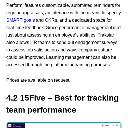
Perform, features customizable, automated reminders for
regular appraisals, an interface with the means to specify
SMART goals
and OKRs, and a dedicated space for
real-time feedback. Since performance management isn’t
just about assessing an employee’s abilities, Trakstar
also allows HR teams to send out engagement surveys
to assess job satisfaction and ways company culture
could be improved. Learning management can also be
accessed through the platform for training purposes.
Prices are available on request.
4.2 15Five – Best for tracking
team performance