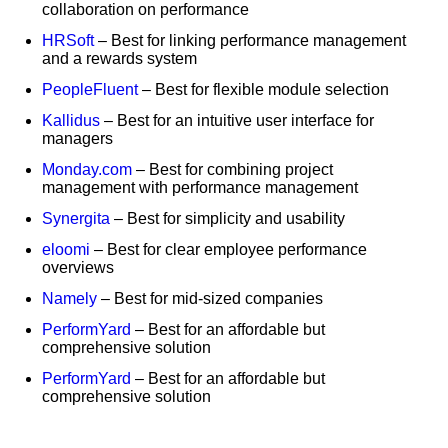
collaboration on performance
HRSoft
– Best for linking performance management
and a rewards system
PeopleFluent
– Best for flexible module selection
Kallidus
– Best for an intuitive user interface for
managers
Monday.com
– Best for combining project
management with performance management
Synergita
– Best for simplicity and usability
eloomi
– Best for clear employee performance
overviews
Namely
– Best for mid-sized companies
PerformYard
– Best for an affordable but
comprehensive solution
PerformYard
– Best for an affordable but
comprehensive solution