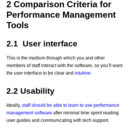
2 Comparison Criteria for
Performance Management
Tools
2.1 User interface
This is the medium through which you and other
members of staff interact with the software, so you’ll want
the user interface to be clear and
intuitive
.
2.2 Usability
Ideally,
staff should be able to learn to use performance
management software
after minimal time spent reading
user guides and communicating with tech support.