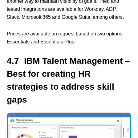
another way to maintain visibility of goals. Tried and
tested integrations are available for Workday, ADP,
Slack, Microsoft 365 and Google Suite, among others.
Prices are available on request based on two options:
Essentials and Essentials Plus.
4.7 IBM Talent Management –
Best for creating HR
strategies to address skill
gaps