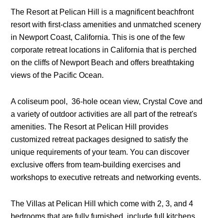
The Resort at Pelican Hill is a magnificent beachfront
resort with first-class amenities and unmatched scenery
in Newport Coast, California. This is one of the few
corporate retreat locations in California that is perched
on the cliffs of Newport Beach and offers breathtaking
views of the Pacific Ocean.
A coliseum pool, 36-hole ocean view, Crystal Cove and
a variety of outdoor activities are all part of the retreat's
amenities. The Resort at Pelican Hill provides
customized retreat packages designed to satisfy the
unique requirements of your team. You can discover
exclusive offers from team-building exercises and
workshops to executive retreats and networking events.
The Villas at Pelican Hill which come with 2, 3, and 4
bedrooms that are fully furnished, include full kitchens