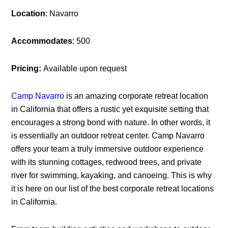
Location
: Navarro
Accommodates
: 500
Pricing:
Available upon request
Camp Navarro
is an amazing corporate retreat location
in California that offers a rustic yet exquisite setting that
encourages a strong bond with nature. In other words, it
is essentially an outdoor retreat center. Camp Navarro
offers your team a truly immersive outdoor experience
with its stunning cottages, redwood trees, and private
river for swimming, kayaking, and canoeing. This is why
it is here on our list of the best corporate retreat locations
in California.