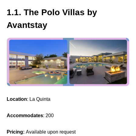
1.1. The Polo Villas by
Avantstay
Location
: La Quinta
Accommodates
: 200
Pricing:
Available upon request