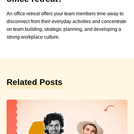
An office retreat offers your team members time away to
disconnect from their everyday activities and concentrate
on team building, strategic planning, and developing a
strong workplace culture.
Related Posts