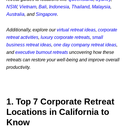
NSW
,
Vietnam
,
Bali
,
Indonesia
,
Thailand
,
Malaysia
,
Australia
, and
Singapore
.
Additionally, explore our
virtual retreat ideas
,
corporate
retreat activities
,
luxury corporate retreats
,
small
business retreat ideas
,
one day company retreat ideas
,
and
executive burnout retreats
uncovering how these
retreats can restore your well-being and improve overall
productivity.
1. Top 7 Corporate Retreat
Locations in California to
Know