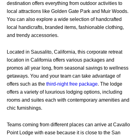
destination offers everything from outdoor activities to
local attractions like Golden Gate Park and Muir Woods.
You can also explore a wide selection of handcrafted
local handicrafts, branded items, fashionable clothing,
and trendy accessories.
Located in Sausalito, California, this corporate retreat
location in California offers various packages and
promos all year long, from seasonal savings to wellness
getaways. You and your team can take advantage of
offers such as the
third-night free package
. The lodge
offers a variety of luxurious lodging options, including
rooms and suites each with contemporary amenities and
chic furnishings.
Teams coming from different places can arrive at Cavallo
Point Lodge with ease because it is close to the San