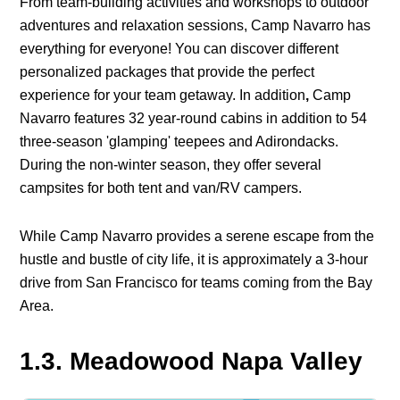
From team-building activities and workshops to outdoor
adventures and relaxation sessions, Camp Navarro has
everything for everyone! You can discover different
personalized packages that provide the perfect
experience for your team getaway. In addition
,
Camp
Navarro features 32 year-round cabins in addition to 54
three-season 'glamping' teepees and Adirondacks.
During the non-winter season, they offer several
campsites for both tent and van/RV campers.
While Camp Navarro provides a serene escape from the
hustle and bustle of city life, it is approximately a 3-hour
drive from San Francisco for teams coming from the Bay
Area.
1.3. Meadowood Napa Valley