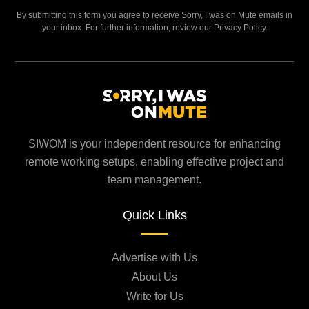
By submitting this form you agree to receive Sorry, I was on Mute emails in
your inbox. For further information, review our Privacy Policy.
SIWOM is your independent resource for enhancing
remote working setups, enabling effective project and
team management.
Quick Links
Advertise with Us
About Us
Write for Us