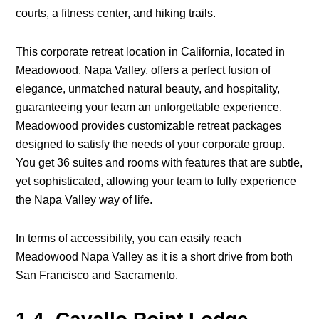
courts, a fitness center, and hiking trails.
This corporate retreat location in California, located in
Meadowood, Napa Valley, offers a perfect fusion of
elegance, unmatched natural beauty, and hospitality,
guaranteeing your team an unforgettable experience.
Meadowood provides customizable retreat packages
designed to satisfy the needs of your corporate group.
You get 36 suites and rooms with features that are subtle,
yet sophisticated, allowing your team to fully experience
the Napa Valley way of life.
In terms of accessibility, you can easily reach
Meadowood Napa Valley as it is a short drive from both
San Francisco and Sacramento.