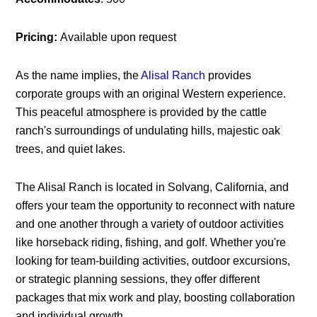
Pricing:
Available upon request
As the name implies, the
Alisal Ranch
provides
corporate groups with an original Western experience.
This peaceful atmosphere is provided by the cattle
ranch's surroundings of undulating hills, majestic oak
trees, and quiet lakes.
The Alisal Ranch is located in Solvang, California, and
offers your team the opportunity to reconnect with nature
and one another through a variety of outdoor activities
like horseback riding, fishing, and golf. Whether you're
looking for team-building activities, outdoor excursions,
or strategic planning sessions, they offer different
packages that mix work and play, boosting collaboration
and individual growth.