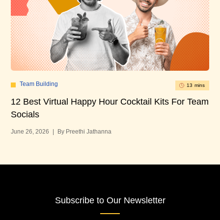
Team Building
13 mins
12 Best Virtual Happy Hour Cocktail Kits For Team
12
Socials
Bu
June 26, 2026
|
By Preethi Jathanna
Jun
Subscribe to Our Newsletter