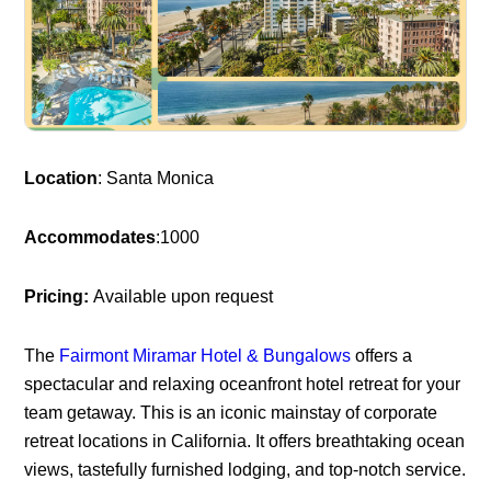
Location
: Santa Monica
Accommodates
:1000
Pricing:
Available upon request
The
Fairmont Miramar Hotel & Bungalows
offers a
spectacular and relaxing oceanfront hotel retreat for your
team getaway. This is an iconic mainstay of corporate
retreat locations in California. It offers breathtaking ocean
views, tastefully furnished lodging, and top-notch service.