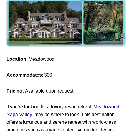
Location
: Meadowood
Accommodates
: 300
Pricing:
Available upon request
If you’re looking for a luxury resort retreat,
Meadowood
Napa Valley
may be where to look. This destination
offers a luxurious and serene retreat with world-class
amenities such as a wine center, five outdoor tennis