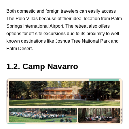
Both domestic and foreign travelers can easily access
The Polo Villas because of their ideal location from Palm
Springs International Airport. The retreat also offers
options for off-site excursions due to its proximity to well-
known destinations like Joshua Tree National Park and
Palm Desert.
1.2. Camp Navarro