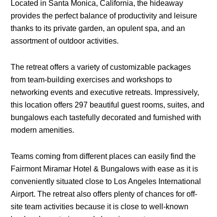
Located in Santa Monica, California, the hideaway
provides the perfect balance of productivity and leisure
thanks to its private garden, an opulent spa, and an
assortment of outdoor activities.
The retreat offers a variety of customizable packages
from team-building exercises and workshops to
networking events and executive retreats. Impressively,
this location offers 297 beautiful guest rooms, suites, and
bungalows each tastefully decorated and furnished with
modern amenities.
Teams coming from different places can easily find the
Fairmont Miramar Hotel & Bungalows with ease as it is
conveniently situated close to Los Angeles International
Airport. The retreat also offers plenty of chances for off-
site team activities because it is close to well-known