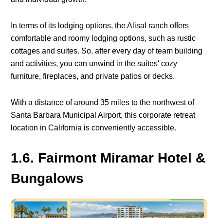
In terms of its lodging options, the Alisal ranch offers
comfortable and roomy lodging options, such as rustic
cottages and suites. So, after every day of team building
and activities, you can unwind in the suites' cozy
furniture, fireplaces, and private patios or decks.
With a distance of around 35 miles to the northwest of
Santa Barbara Municipal Airport, this corporate retreat
location in California is conveniently accessible.
1.6. Fairmont Miramar Hotel &
Bungalows