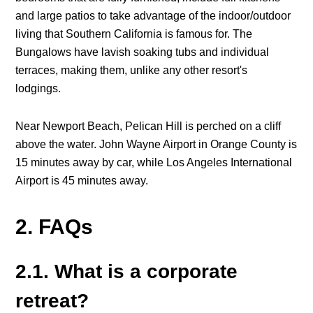
and large patios to take advantage of the indoor/outdoor
living that Southern California is famous for. The
Bungalows have lavish soaking tubs and individual
terraces, making them, unlike any other resort's
lodgings.
Near Newport Beach, Pelican Hill is perched on a cliff
above the water. John Wayne Airport in Orange County is
15 minutes away by car, while Los Angeles International
Airport is 45 minutes away.
2. FAQs
2.1. What is a corporate
retreat?