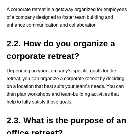
A corporate retreat is a getaway organized for employees
of a company designed to foster team building and
enhance communication and collaboration
2.2. How do you organize a
corporate retreat?
Depending on your company’s specific goals for the
retreat, you can organize a corporate retreat by deciding
on a location that best suits your team’s needs. You can
then plan workshops and team-building activities that
help to fully satisfy those goals.
2.3. What is the purpose of an
office retreat?