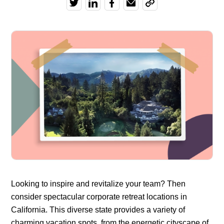
Looking to inspire and revitalize your team? Then
consider spectacular corporate retreat locations in
California. This diverse state provides a variety of
charming vacation spots, from the energetic cityscape of