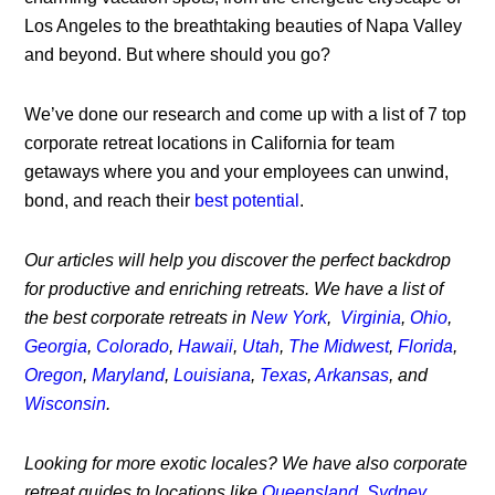
Los Angeles to the breathtaking beauties of Napa Valley
and beyond. But where should you go?
We’ve done our research and come up with a list of 7 top
corporate retreat locations in California for team
getaways where you and your employees can unwind,
bond, and reach their
best potential
.
Our articles will help you discover the perfect backdrop
for productive and enriching retreats. We have a list of
the best corporate retreats in
New York
,
Virginia
,
Ohio
,
Georgia
,
Colorado
,
Hawaii
,
Utah
,
The Midwest
,
Florida
,
Oregon
,
Maryland
,
Louisiana
,
Texas
,
Arkansas
, and
Wisconsin
.
Looking for more exotic locales? We have also corporate
retreat guides to locations like
Queensland
,
Sydney
,