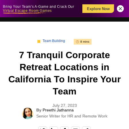
Bring Your Team’s A-Game and Crack Our
Explore Now
Virtual Escape Room Games
Team Building
8 mins
7 Tranquil Corporate
Retreat Locations in
California To Inspire Your
Team
July 27, 2023
By
Preethi Jathanna
Senior Writer for HR and Remote Work