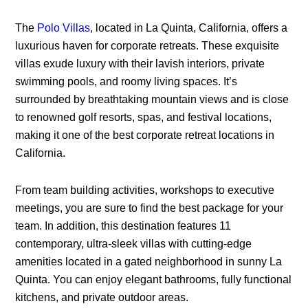
The
Polo Villas
, located in La Quinta, California, offers a
luxurious haven for corporate retreats. These exquisite
villas exude luxury with their lavish interiors, private
swimming pools, and roomy living spaces. It’s
surrounded by breathtaking mountain views and is close
to renowned golf resorts, spas, and festival locations,
making it one of the best corporate retreat locations in
California.
From team building activities, workshops to executive
meetings, you are sure to find the best package for your
team. In addition, this destination features 11
contemporary, ultra-sleek villas with cutting-edge
amenities located in a gated neighborhood in sunny La
Quinta. You can enjoy elegant bathrooms, fully functional
kitchens, and private outdoor areas.