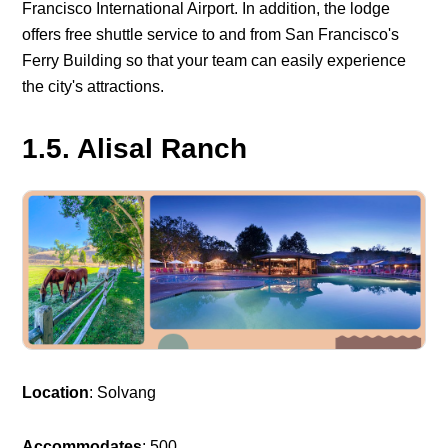
Francisco International Airport. In addition, the lodge
offers free shuttle service to and from San Francisco's
Ferry Building so that your team can easily experience
the city's attractions.
1.5. Alisal Ranch
Location
: Solvang
Accommodates
: 500