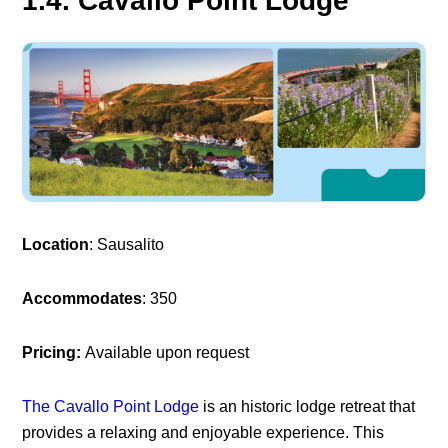
1.4. Cavallo Point Lodge
Location
: Sausalito
Accommodates
: 350
Pricing:
Available upon request
The Cavallo Point Lodge
is an historic lodge retreat that
provides a relaxing and enjoyable experience. This