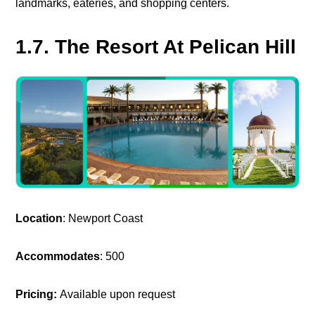
landmarks, eateries, and shopping centers.
1.7. The Resort At Pelican Hill
Location
: Newport Coast
Accommodates
: 500
Pricing:
Available upon request